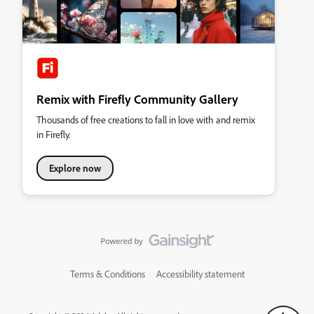
Remix with Firefly Community Gallery
Thousands of free creations to fall in love with and remix
in Firefly.
Explore now
Terms & Conditions
Accessibility statement