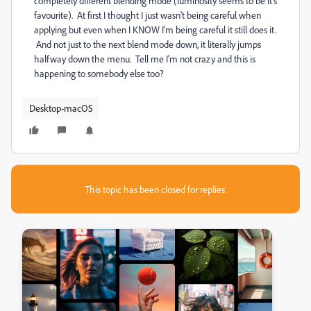
completely different blending mode (luminosity seems to be it's
favourite). At first I thought I just wasn't being careful when
applying but even when I KNOW I'm being careful it still does it.
And not just to the next blend mode down, it literally jumps
halfway down the menu. Tell me I'm not crazy and this is
happening to somebody else too?
Desktop-macOS
This topic has been closed for replies.