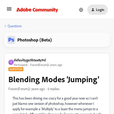
Login
Questions
Photoshop (Beta)
defaultyge3btaa8y9d
D
Participant
Forum|Forum|2 years ago
QUESTION
Blending Modes 'Jumping'
Forum|Forum|2 years ago
0 replies
This has been driving me crazy for a good year now so I can't
just blame one version of photoshop, however whenever I
apply for example a 'Multiply' to a layer the menu jumps to a