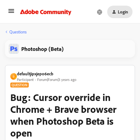
Login
Questions
Photoshop (Beta)
defaultjipxjepo6ecb
D
Participant
Forum|Forum|3 years ago
QUESTION
Bug: Cursor override in
Chrome + Brave browser
when Photoshop Beta is
open