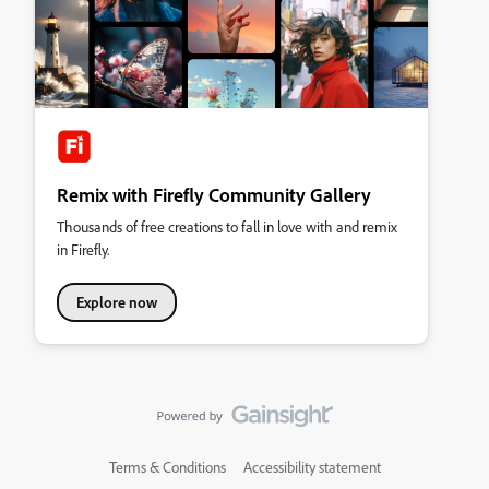
Remix with Firefly Community Gallery
Thousands of free creations to fall in love with and remix
in Firefly.
Explore now
Terms & Conditions
Accessibility statement