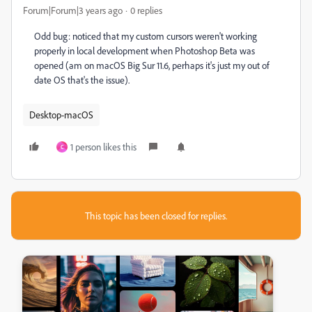
Forum|Forum|3 years ago
0 replies
Odd bug: noticed that my custom cursors weren't working
properly in local development when Photoshop Beta was
opened (am on macOS Big Sur 11.6, perhaps it's just my out of
date OS that's the issue).
Desktop-macOS
1 person likes this
C
This topic has been closed for replies.