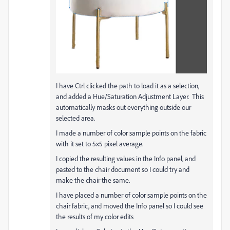
I have Ctrl clicked the path to load it as a selection,
and added a Hue/Saturation Adjustment Layer. This
automatically masks out everything outside our
selected area.
I made a number of color sample points on the fabric
with it set to 5x5 pixel average.
I copied the resulting values in the Info panel, and
pasted to the chair document so I could try and
make the chair the same.
I have placed a number of color sample points on the
chair fabric, and moved the Info panel so I could see
the results of my color edits