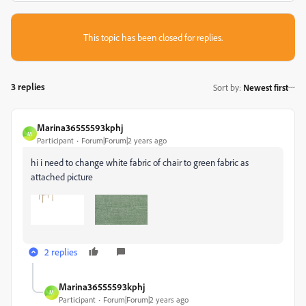
This topic has been closed for replies.
3 replies
Sort by
:
Newest first
Marina36555593kphj
M
Participant
Forum|Forum|2 years ago
hi i need to change white fabric of chair to green fabric as
attached picture
2 replies
Marina36555593kphj
M
Participant
Forum|Forum|2 years ago