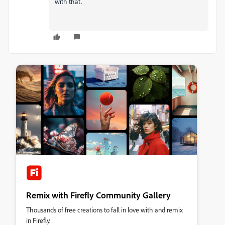
with that.
Remix with Firefly Community Gallery
Thousands of free creations to fall in love with and remix
in Firefly.