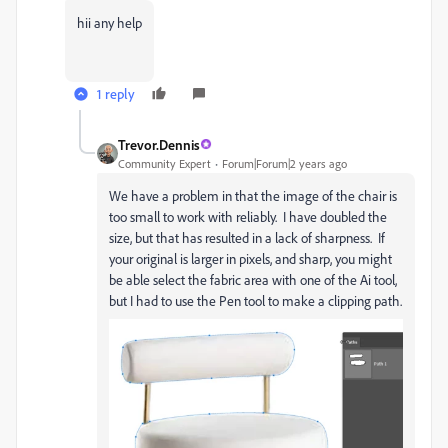
hii any help
1 reply
Trevor.Dennis
Community Expert
Forum|Forum|2 years ago
We have a problem in that the image of the chair is
too small to work with reliably. I have doubled the
size, but that has resulted in a lack of sharpness. If
your original is larger in pixels, and sharp, you might
be able select the fabric area with one of the Ai tool,
but I had to use the Pen tool to make a clipping path.