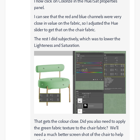
I now click on Colorize in the Hue/Sat properties
panel.
I can see that the red and blue channels were very
close in value on the fabric, so I adjusted the Hue
slider to get that on the chair fabric.
The rest I diid subjectively, which was to lower the
Lighteness and Saturation.
That gets the colour close. Did you also need to apply
the green fabric texture to the chair fabric? We'll
need a much better screen shot of the chair to help