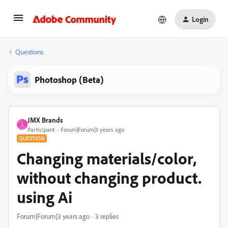
Login
Questions
Photoshop (Beta)
JMX Brands
J
Participant
Forum|Forum|3 years ago
QUESTION
Changing materials/color,
without changing product.
using Ai
Forum|Forum|3 years ago
3 replies