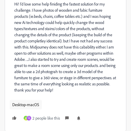
Hi! I'd love some help finiding the fastest solution for my
challenge. I have photos of wooden and fabic furniture
products (ie.beds, chairs, coffee tables etc.) and I was hoping
new Ai technology could help quickly change the wood
types/textures and stains/colors of the products, without
changing the details of the product (keeping the build of the
product completley identical). but I have not had any success
with this. Midjourney does not have this cabability either. I am
open to other solutions as well, maybe other programs within
Adobe. ....I also started to try and create room scenes, would be
great to make a room scene using only our products. and being
able to use a 2d photograh to create a 3d model of the
furniture to give a 360 view, or stage in different perspectives. at
the same time of everything looking as realistic as possible.
thank you for your help!
Desktop-macOS
2 people like this
M
A