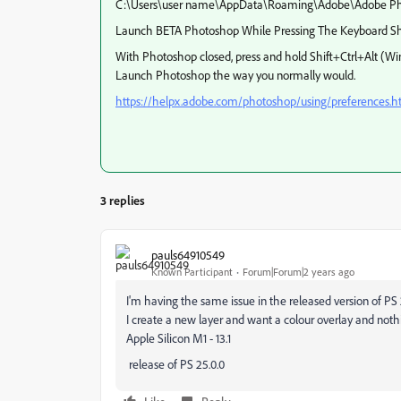
C:\Users\user name\AppData\Roaming\Adobe\Adobe Pho
Launch BETA Photoshop While Pressing The Keyboard Sh
With Photoshop closed, press and hold Shift+Ctrl+Alt 
Launch Photoshop the way you normally would.
https://helpx.adobe.com/photoshop/using/preferences.
3 replies
pauls64910549
Known Participant
Forum|Forum|2 years ago
I'm having the same issue in the released version of PS
I create a new layer and want a colour overlay and not
Apple Silicon M1 - 13.1
release of PS 25.0.0