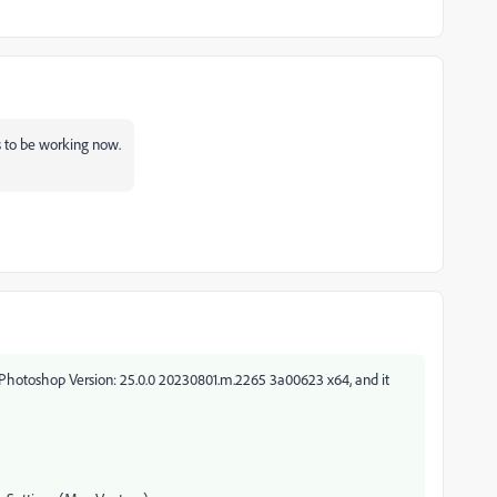
s to be working now.
 Photoshop Version: 25.0.0 20230801.m.2265 3a00623 x64, and it