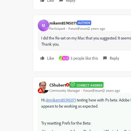
Like
Reply
mikem85745071
AUTHOR
M
Participant
Forum|Forum|2 years ago
I did the Re-set on my Mac that you suggested. It seem
Thank you.
Like
3 people like this
Reply
Z
M
A
CShubert
CORRECT ANSWER
Community Manager
Forum|Forum|2 years ago
Hi
@mikem85745071
testing here with Ps beta: Adobe
appears to be working as expected.
Try resetting Prefs for the Beta: