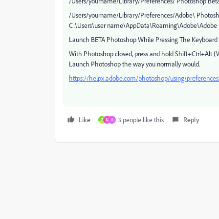
/Users/yourname/Library/Preferences/ Photoshop Beta
/Users/yourname/Library/Preferences/Adobe\ Photosho
C:\Users\user name\AppData\Roaming\Adobe\Adobe Ph
Launch BETA Photoshop While Pressing The Keyboard 
With Photoshop closed, press and hold Shift+Ctrl+Al
Launch Photoshop the way you normally would.
https://helpx.adobe.com/photoshop/using/preference
Like
3 people like this
Reply
Z
M
A