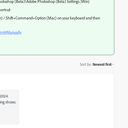
toshop (Beta)\Adobe Photoshop (Beta) Settings )Win)
ortcut
(Win) / Shift+Command+Option (Mac) on your keyboard and then
html#Manually
Sort by
:
Newest first
 2024.
hing shows.