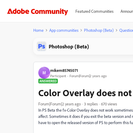
Featured Communities
Announ
Home
App communities
Photoshop (Beta)
Questio
Photoshop (Beta)
mikem85745071
M
Participant
Forum|Forum|2 years ago
ANSWERED
Color Overlay does not
Forum|Forum|2 years ago
3 replies
670 views
In PS Beta the fx-Color Overlay does not work sometimes. 
affect. Sometimes it does if you exit the beta version and
have to open the released version of PS to perform this fu