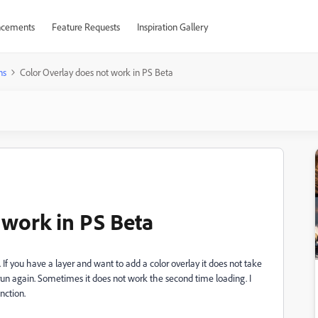
cements
Feature Requests
Inspiration Gallery
ns
Color Overlay does not work in PS Beta
 work in PS Beta
If you have a layer and want to add a color overlay it does not take
 run again. Sometimes it does not work the second time loading. I
nction.