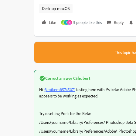
Desktop-macOS
Like
5 people like this
Reply
Z
S
M
This topic ha
Correct answer
CShubert
Hi
@mikem85745071
testing here with Ps beta: Adobe P
appears to be working as expected.
Try resetting Prefs for the Beta:
/Users/yourname/Library/Preferences/ Photoshop Beta S
/Users/yourname/Library/Preferences/Adobe\ Photoshop\