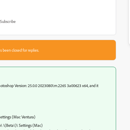
Subscribe
s been closed for replies.
hotoshop Version: 25.0.0 20230801.m.2265 3a00623 x64, and it
ettings (Mac Ventura)
 \(Beta\)\ Settings (Mac)