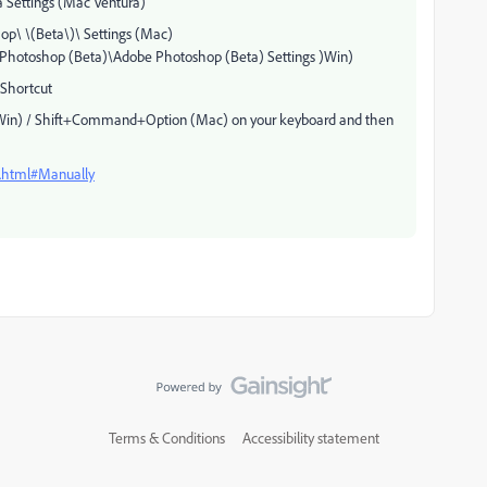
 Settings (Mac Ventura)
p\ \(Beta\)\ Settings (Mac)
otoshop (Beta)\Adobe Photoshop (Beta) Settings )Win)
Shortcut
t (Win) / Shift+Command+Option (Mac) on your keyboard and then
s.html#Manually
Terms & Conditions
Accessibility statement