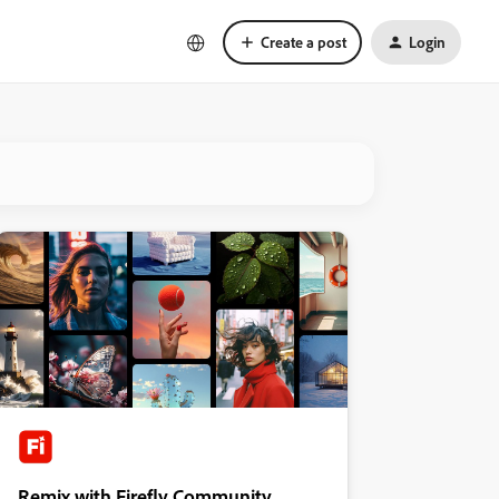
Create a post
Login
Remix with Firefly Community