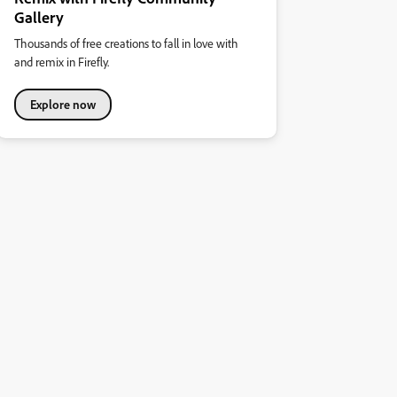
Gallery
Thousands of free creations to fall in love with
and remix in Firefly.
Explore now