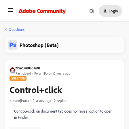
Login
Questions
Photoshop (Beta)
timc34006498
Participant
Forum|Forum|2 years ago
QUESTION
Control+click
Forum|Forum|2 years ago
2 replies
Control+click on document tab does nor reveal option to open
in Finder