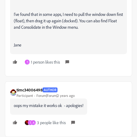
I've found that in some apps, I need to pull the window down first
(float), then drag it up again (docked). You can also find Float
and Consolidate in the Window menu.
Jane
1 person likes this
T
timc34006498
AUTHOR
Participant
Forum|Forum|2 years ago
oops my mistake it works ok - apologies!
3 people like this
T
A