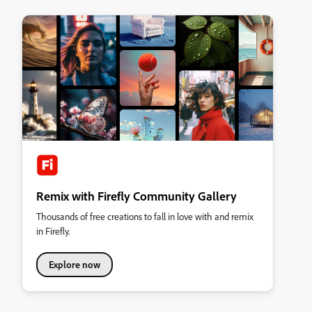
Remix with Firefly Community Gallery
Thousands of free creations to fall in love with and remix
in Firefly.
Explore now