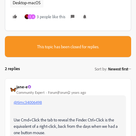
Desktop-macOS
3 people like this
T
A
This topic has been closed for replies.
2 replies
Sort by
:
Newest first
jane-e
Community Expert
Forum|Forum|2 years ago
@timc34006498
Use Cmd+Click the tab to reveal the Finder. Ctrl+Click is the
equivalent of a right-click, back from the days when we had a
one button mouse.