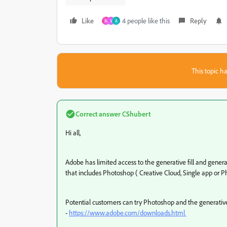
Like
4 people like this
Reply
M
V
A
This topic ha
Correct answer
CShubert
Hi all,
Adobe has limited access to the generative fill and genera
that includes Photoshop ( Creative Cloud, Single app or P
Potential customers can try Photoshop and the generative f
-
https://www.adobe.com/downloads.html