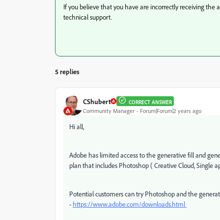
If you believe that you have are incorrectly receiving the 
technical support.
5 replies
CShubert
CORRECT ANSWER
Community Manager
Forum|Forum|2 years ago
Hi all,
Adobe has limited access to the generative fill and gene
plan that includes Photoshop ( Creative Cloud, Single 
Potential customers can try Photoshop and the generative
-
https://www.adobe.com/downloads.html