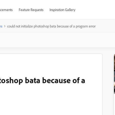
cements
Feature Requests
Inspiration Gallery
ns
could not initialize photoshop bata because of a program error
otoshop bata because of a