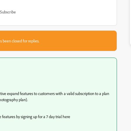
Subscribe
s been closed for replies.
tive expand features to customers with a valid subscription to a plan
hotography plan).
eatures by signing up for a 7 day trial here