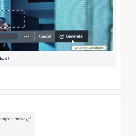
x it !
e complete message?