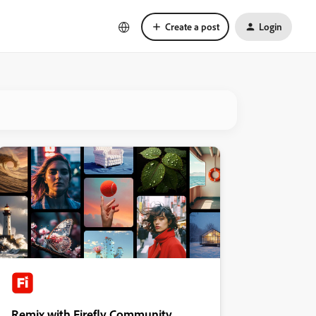
Create a post
Login
Remix with Firefly Community