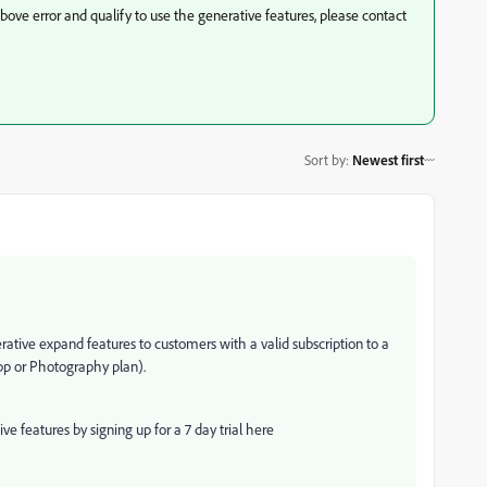
above error and qualify to use the generative features, please contact
Sort by
:
Newest first
rative expand features to customers with a valid subscription to a
app or Photography plan).
 features by signing up for a 7 day trial here