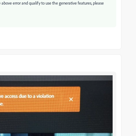
e above error and qualify to use the generative features, please