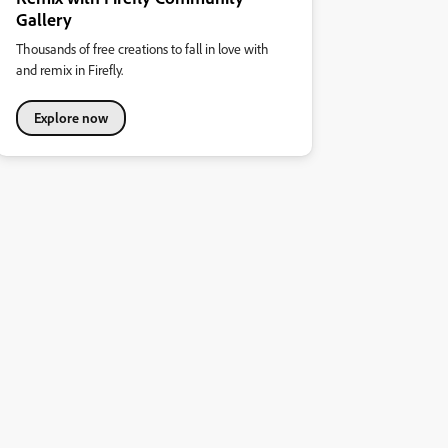
Gallery
Thousands of free creations to fall in love with
and remix in Firefly.
Explore now