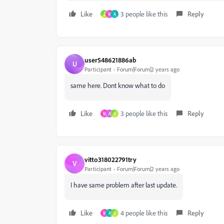
Like
3 people like this
Reply
Z
M
A
user548621886ab
U
Participant
Forum|Forum|2 years ago
same here. Dont know what to do
Like
3 people like this
Reply
M
A
K
vitto318022791try
V
Participant
Forum|Forum|2 years ago
I have same problem after last update.
Like
4 people like this
Reply
M
A
K