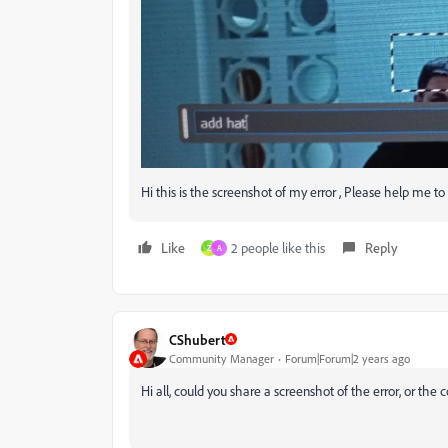
Hi this is the screenshot of my error , Please help me to fi
Like
2 people like this
Reply
Z
A
CShubert
Community Manager
Forum|Forum|2 years ago
Hi all, could you share a screenshot of the error, or th