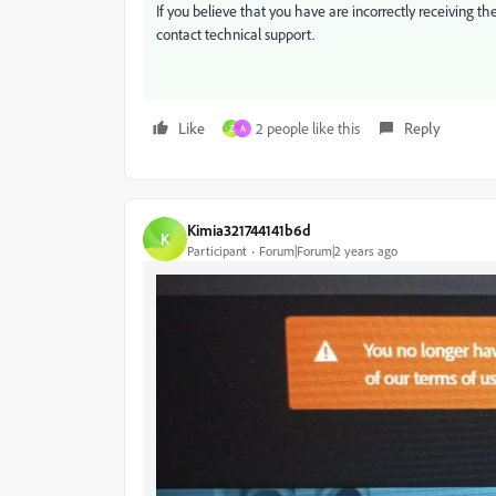
If you believe that you have are incorrectly receiving th
contact technical support.
Like
2 people like this
Reply
Z
A
Kimia321744141b6d
K
Participant
Forum|Forum|2 years ago