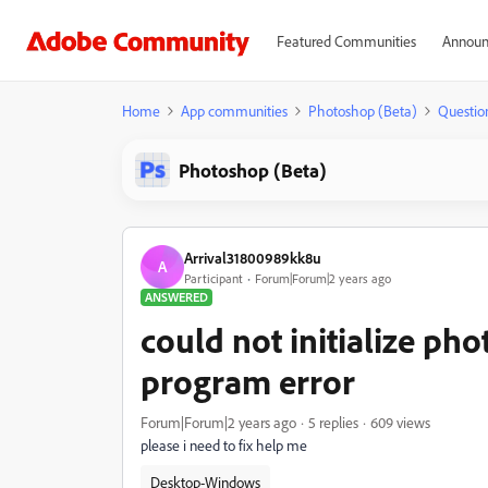
Featured Communities
Announ
Home
App communities
Photoshop (Beta)
Questio
Photoshop (Beta)
Arrival31800989kk8u
A
Participant
Forum|Forum|2 years ago
ANSWERED
could not initialize ph
program error
Forum|Forum|2 years ago
5 replies
609 views
please i need to fix help me
Desktop-Windows