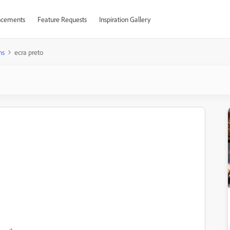
cements
Feature Requests
Inspiration Gallery
ns
ecra preto