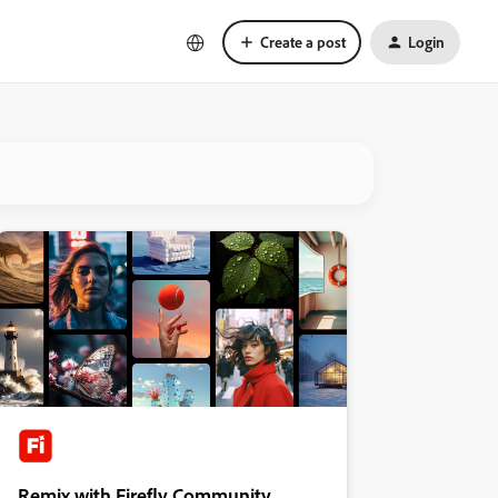
Create a post
Login
Remix with Firefly Community