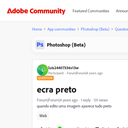
Featured Communities
Announ
Home
App communities
Photoshop (Beta)
Questio
Photoshop (Beta)
luis24407336s13w
L
Participant
Forum|Forum|4 years ago
QUESTION
ecra preto
Forum|Forum|4 years ago
1 reply
131 views
quando edito uma imagem aparece tudo preto
Web