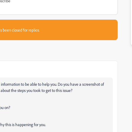
scribe
s been closed for replies.
 information to be able to help you. Do you have a screenshot of
bout the steps you took to get to this issue?
you on?
y this is happening for you.