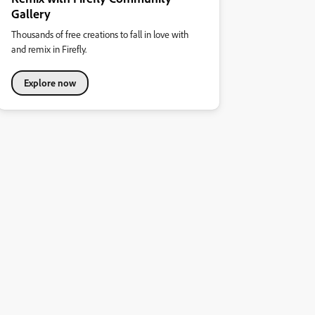
Gallery
Thousands of free creations to fall in love with
and remix in Firefly.
Explore now