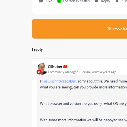
Like
1 person likes this
Reply
Sub
This topic ha
1 reply
CShubert
Community Manager
Forum|Forum|4 years ago
Hi
@luis24407336s13w
, sorry about this. We need more
what you are seeing, can you provide more information a
What browser and version are you using, what OS are 
With some more information we will be happy to see wh