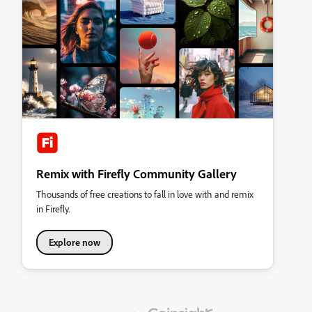
Remix with Firefly Community Gallery
Thousands of free creations to fall in love with and remix
in Firefly.
Explore now