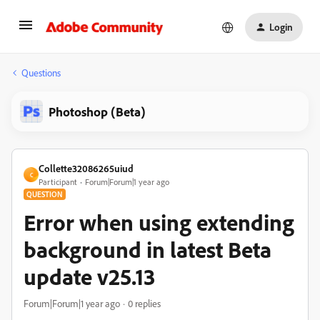
Login
Questions
Photoshop (Beta)
Collette32086265uiud
C
Participant
Forum|Forum|1 year ago
QUESTION
Error when using extending
background in latest Beta
update v25.13
Forum|Forum|1 year ago
0 replies