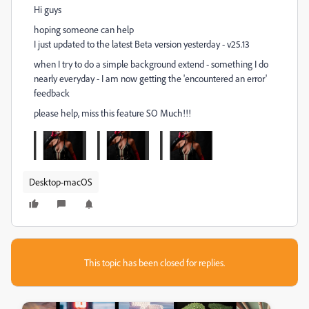
Hi guys
hoping someone can help
I just updated to the latest Beta version yesterday - v25.13
when I try to do a simple background extend - something I do
nearly everyday - I am now getting the 'encountered an error'
feedback
please help, miss this feature SO Much!!!
Desktop-macOS
This topic has been closed for replies.