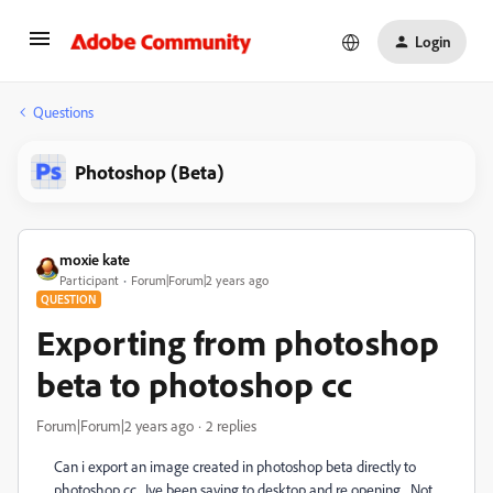
Login
Questions
Photoshop (Beta)
moxie kate
Participant
Forum|Forum|2 years ago
QUESTION
Exporting from photoshop
beta to photoshop cc
Forum|Forum|2 years ago
2 replies
Can i export an image created in photoshop beta directly to
photoshop cc. Ive been saving to desktop and re opening. Not