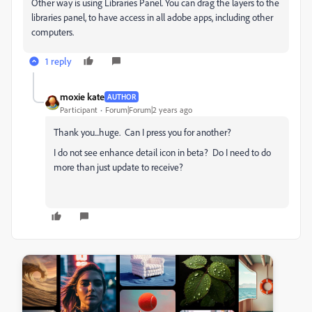
Other way is using Libraries Panel. You can drag the layers to the
libraries panel, to have access in all adobe apps, including other
computers.
1 reply
moxie kate
AUTHOR
Participant
Forum|Forum|2 years ago
Thank you...huge. Can I press you for another?
I do not see enhance detail icon in beta? Do I need to do
more than just update to receive?