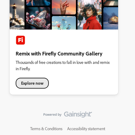
Remix with Firefly Community Gallery
Thousands of free creations to fall in love with and remix
in Firefly.
Explore now
Terms & Conditions
Accessibility statement