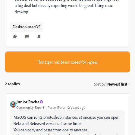
a big deal but directly exporting would be great. Using mac
desktop
Desktop-macOS
This topic has been closed for replies.
2 replies
Sort by
:
Newest first
Junior Rocha
Community Expert
Forum|Forum|2 years ago
MacOS can run 2 photoshop instances at once, so you can open
Beta and Released version at same time.
You can copy and paste from one to another.