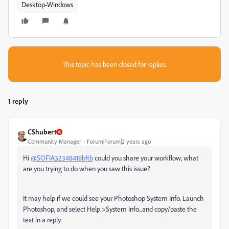
Desktop-Windows
This topic has been closed for replies.
1 reply
CShubert
Community Manager
Forum|Forum|2 years ago
Hi
@SOFIA32348418bftb
could you share your workflow, what
are you trying to do when you saw this issue?
It may help if we could see your Photoshop System Info. Launch
Photoshop, and select Help >System Info...and copy/paste the
text in a reply.