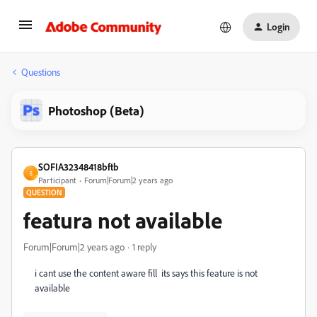
Login
Questions
Photoshop (Beta)
SOFIA32348418bftb
S
Participant
Forum|Forum|2 years ago
QUESTION
featura not available
Forum|Forum|2 years ago
1 reply
i cant use the content aware fill its says this feature is not
available