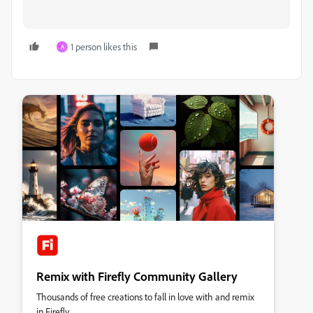
1 person likes this
A
Remix with Firefly Community Gallery
Thousands of free creations to fall in love with and remix
in Firefly.