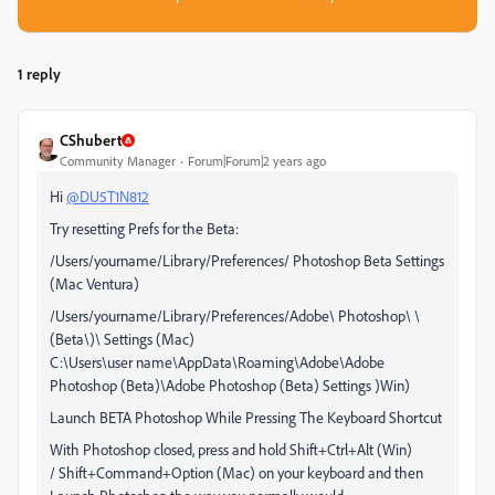
1 reply
CShubert
Community Manager
Forum|Forum|2 years ago
Hi
@DU5T1N812
Try resetting Prefs for the Beta:
/Users/yourname/Library/Preferences/ Photoshop Beta Settings
(Mac Ventura)
/Users/yourname/Library/Preferences/Adobe\ Photoshop\ \
(Beta\)\ Settings (Mac)
C:\Users\user name\AppData\Roaming\Adobe\Adobe
Photoshop (Beta)\Adobe Photoshop (Beta) Settings )Win)
Launch BETA Photoshop While Pressing The Keyboard Shortcut
With Photoshop closed, press and hold Shift+Ctrl+Alt (Win)
/ Shift+Command+Option (Mac) on your keyboard and then