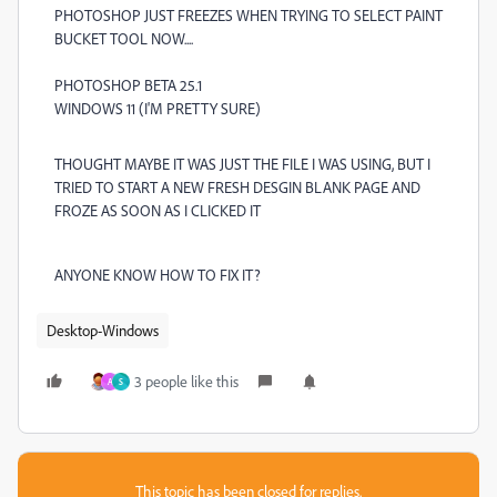
PHOTOSHOP JUST FREEZES WHEN TRYING TO SELECT PAINT
BUCKET TOOL NOW....
PHOTOSHOP BETA 25.1
WINDOWS 11 (I'M PRETTY SURE)
THOUGHT MAYBE IT WAS JUST THE FILE I WAS USING, BUT I
TRIED TO START A NEW FRESH DESGIN BLANK PAGE AND
FROZE AS SOON AS I CLICKED IT
ANYONE KNOW HOW TO FIX IT?
Desktop-Windows
3 people like this
A
S
This topic has been closed for replies.