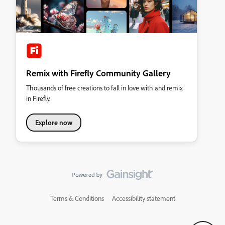
Remix with Firefly Community Gallery
Thousands of free creations to fall in love with and remix
in Firefly.
Explore now
Terms & Conditions
Accessibility statement