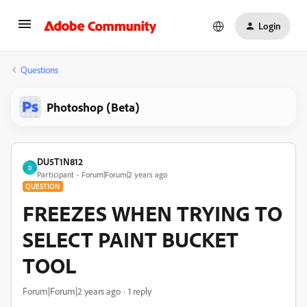
Login
Questions
Photoshop (Beta)
DU5T1N812
D
Participant
Forum|Forum|2 years ago
QUESTION
FREEZES WHEN TRYING TO
SELECT PAINT BUCKET
TOOL
Forum|Forum|2 years ago
1 reply