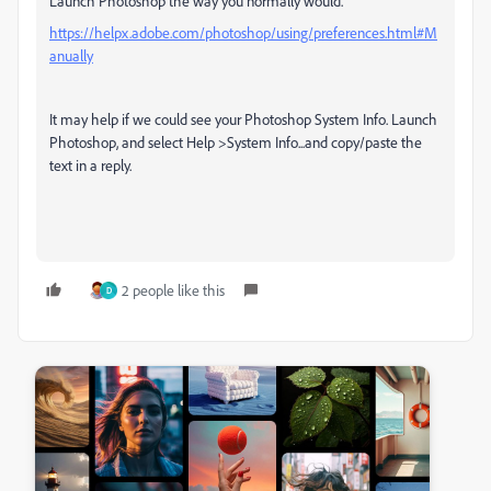
Launch Photoshop the way you normally would.
https://helpx.adobe.com/photoshop/using/preferences.html#M
anually
It may help if we could see your Photoshop System Info. Launch
Photoshop, and select Help >System Info...and copy/paste the
text in a reply.
2 people like this
D