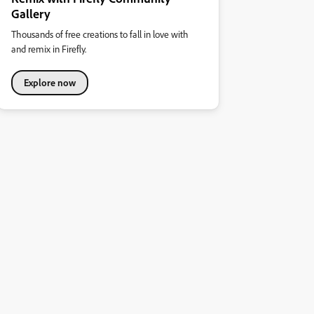
Gallery
Thousands of free creations to fall in love with
and remix in Firefly.
Explore now