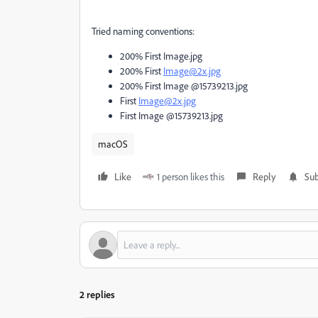
Tried naming conventions:
200% First Image.jpg
200% First
Image@2x.jpg
200% First Image @15739213.jpg
First
Image@2x.jpg
First Image @15739213.jpg
macOS
Like
1 person likes this
Reply
Sub
2 replies