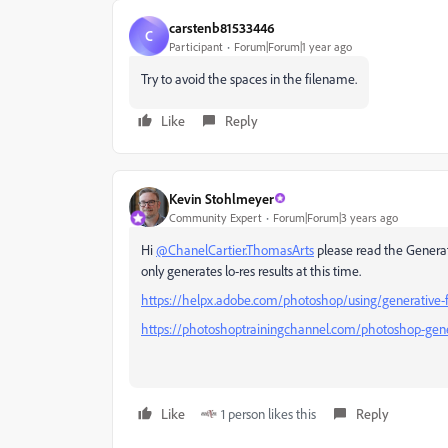
carstenb81533446
C
Participant
Forum|Forum|1 year ago
Try to avoid the spaces in the filename.
Like
Reply
Kevin Stohlmeyer
Community Expert
Forum|Forum|3 years ago
Hi
@ChanelCartier.ThomasArts
please read the Generati
only generates lo-res results at this time.
https://helpx.adobe.com/photoshop/using/generative-fi
https://photoshoptrainingchannel.com/photoshop-generat
Like
1 person likes this
Reply