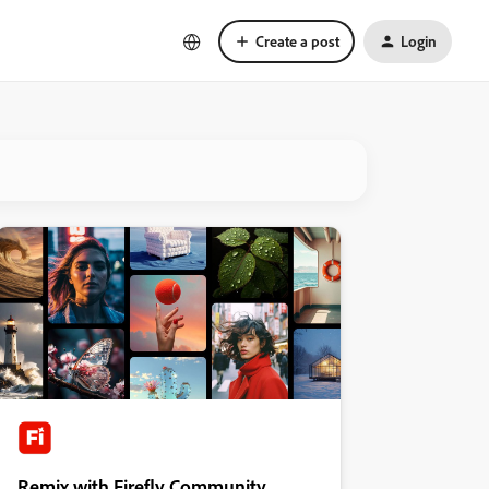
Create a post
Login
Remix with Firefly Community