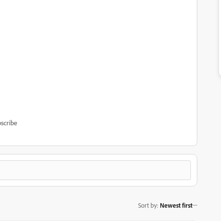
scribe
Sort by
:
Newest first