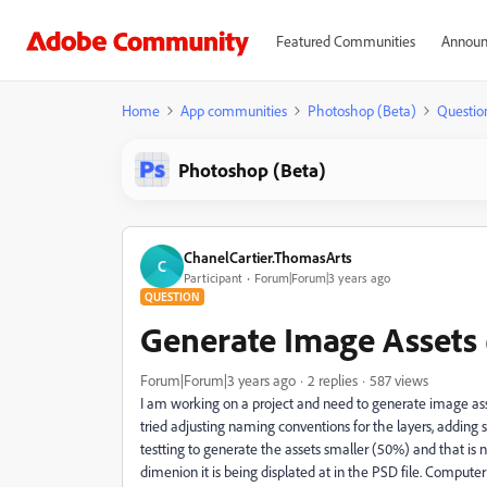
Featured Communities
Announ
Home
App communities
Photoshop (Beta)
Questio
Photoshop (Beta)
ChanelCartier.ThomasArts
C
Participant
Forum|Forum|3 years ago
QUESTION
Generate Image Assets
Forum|Forum|3 years ago
2 replies
587 views
I am working on a project and need to generate image asse
tried adjusting naming conventions for the layers, adding
testting to generate the assets smaller (50%) and that is 
dimenion it is being displated at in the PSD file. Compute