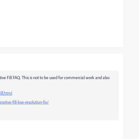
ve Fill FAQ. This is not to be used for commercial work and also
ll.html
ive-fill-low-resolution-fix/