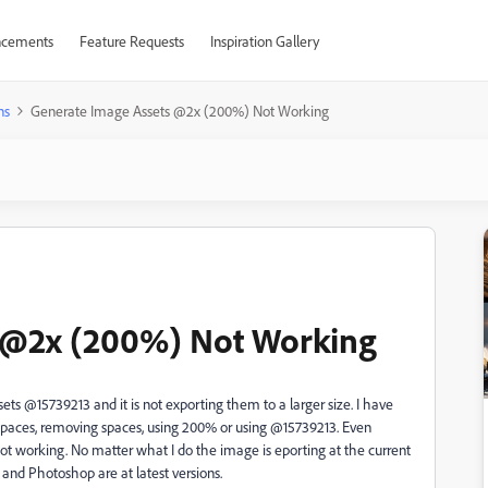
cements
Feature Requests
Inspiration Gallery
ns
Generate Image Assets @2x (200%) Not Working
 @2x (200%) Not Working
ts @15739213 and it is not exporting them to a larger size. I have
 spaces, removing spaces, using 200% or using @15739213. Even
not working. No matter what I do the image is eporting at the current
r and Photoshop are at latest versions.