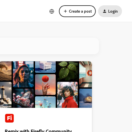
Create a post
Login
Remix with Firefly Community