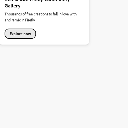
Gallery
Thousands of free creations to fall in love with
and remix in Firefly.
Explore now