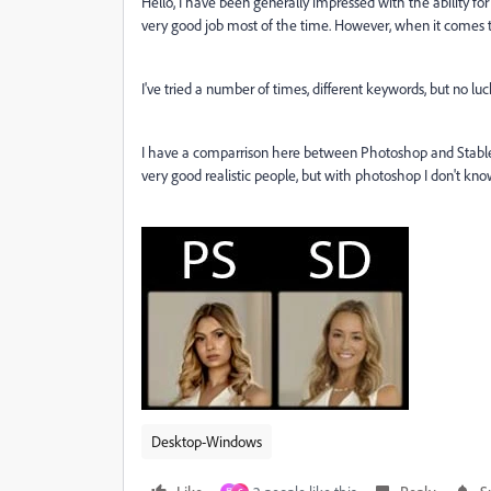
Hello, I have been generally impressed with the ability for
very good job most of the time. However, when it comes to
I've tried a number of times, different keywords, but no l
I have a comparrison here between Photoshop and Stable Di
very good realistic people, but with photoshop I don't kno
Desktop-Windows