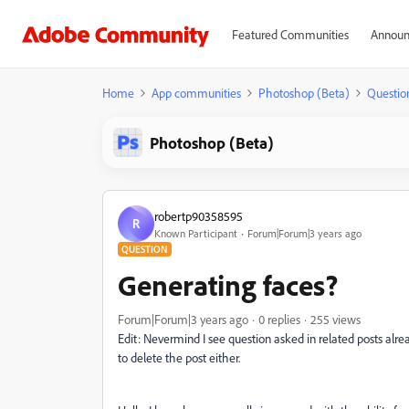
Featured Communities
Announ
Home
App communities
Photoshop (Beta)
Questio
Photoshop (Beta)
robertp90358595
R
Known Participant
Forum|Forum|3 years ago
QUESTION
Generating faces?
Forum|Forum|3 years ago
0 replies
255 views
Edit: Nevermind I see question asked in related posts alrea
to delete the post either.