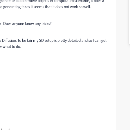
 generate fill to remove objects in complicated scenarios, it does a
 generating faces it seems that it does not work so well.
uck. Does anyone know any tricks?
ffusion. To be fair my SD setup is pretty detailed and so I can get
w what to do.