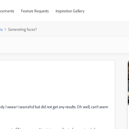
cements
Feature Requests
Inspiration Gallery
ns
Generating faces?
dy. I swear I searcehd but did not get any results. Oh well, can't seem