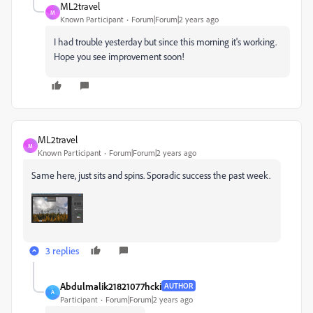
ML2travel
M
Known Participant
Forum|Forum|2 years ago
I had trouble yesterday but since this morning it's working.
Hope you see improvement soon!
ML2travel
M
Known Participant
Forum|Forum|2 years ago
Same here, just sits and spins. Sporadic success the past week.
3 replies
Abdulmalik21821077hcki
AUTHOR
A
Participant
Forum|Forum|2 years ago