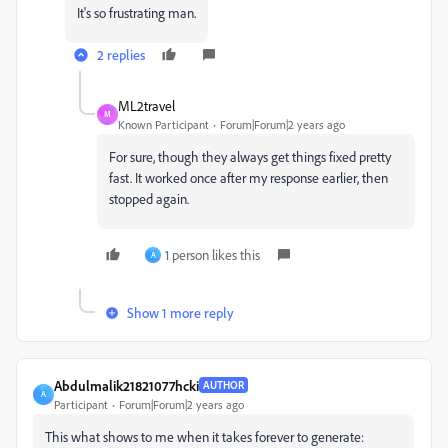
It's so frustrating man.
2 replies
ML2travel
M
Known Participant
Forum|Forum|2 years ago
For sure, though they always get things fixed pretty
fast. It worked once after my response earlier, then
stopped again.
1 person likes this
A
Show 1 more reply
Abdulmalik21821077hcki
AUTHOR
A
Participant
Forum|Forum|2 years ago
This what shows to me when it takes forever to generate: