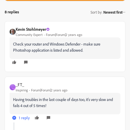
8 replies
Sort by
:
Newest first
Kevin Stohlmeyer
Community Expert
Forum|Forum|2 years ago
Check your router and Windows Defender - make sure
Photoshop application is listed and allowed.
_FT_
_
Inspiring
Forum|Forum|2 years ago
Having troubles in the last couple of days too, it's very slow and
fails 4 out of 5 times!
1 reply