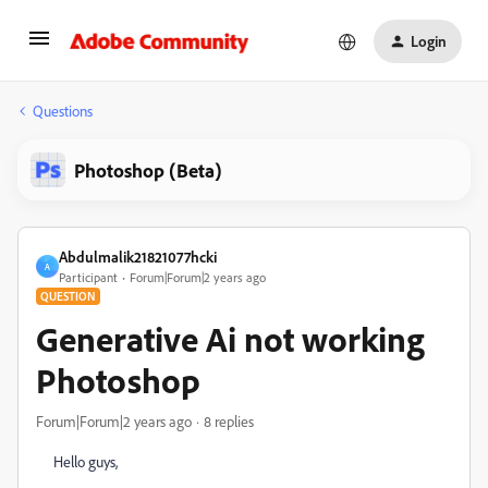
Login
Questions
Photoshop (Beta)
Abdulmalik21821077hcki
A
Participant
Forum|Forum|2 years ago
QUESTION
Generative Ai not working
Photoshop
Forum|Forum|2 years ago
8 replies
Hello guys,