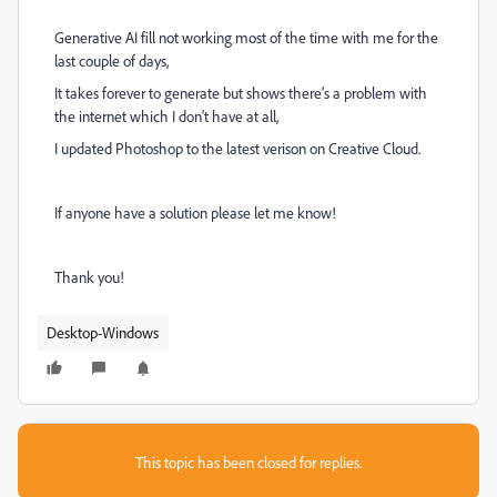
Generative AI fill not working most of the time with me for the
last couple of days,
It takes forever to generate but shows there's a problem with
the internet which I don't have at all,
I updated Photoshop to the latest verison on Creative Cloud.
If anyone have a solution please let me know!
Thank you!
Desktop-Windows
This topic has been closed for replies.