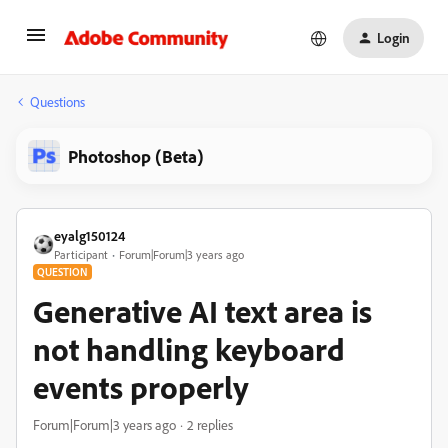
Login
Questions
Photoshop (Beta)
eyalg150124
Participant
Forum|Forum|3 years ago
QUESTION
Generative AI text area is
not handling keyboard
events properly
Forum|Forum|3 years ago
2 replies