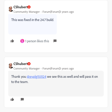
CShubert
Community Manager
Forum|Forum|3 years ago
This was fixed in the 24.7 build.
1 person likes this
C
CShubert
Community Manager
Forum|Forum|3 years ago
Thank you
@eyalg150124
we see this as well and will pass it on
to the team.