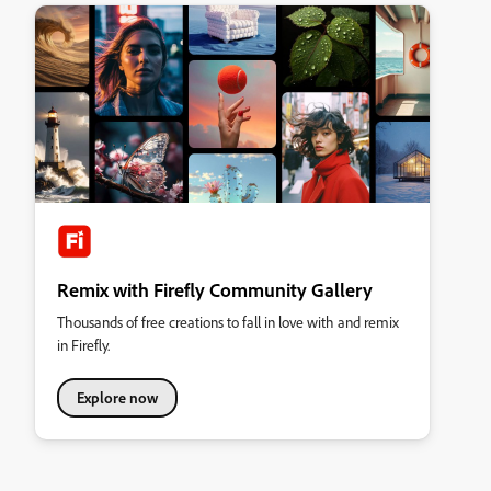
Remix with Firefly Community Gallery
Thousands of free creations to fall in love with and remix
in Firefly.
Explore now