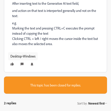
After inserting text to the Generative AI text field,
and action on that text is interperted generally and not on the
text.
e.g.
Marking the text and pressing CTRL+C executes the prompt
instead of copying the text
Clicking CTRL + left / right moves the cursor inside the text but
also moves the selected area.
Desktop-Windows
This topic has been closed for replies.
2 replies
Sort by
:
Newest first