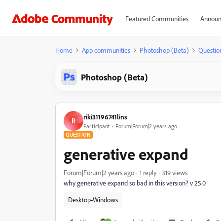
Featured Communities
Announ
Home
App communities
Photoshop (Beta)
Questio
Photoshop (Beta)
riki31196741lins
R
Participant
Forum|Forum|2 years ago
QUESTION
generative expand
Forum|Forum|2 years ago
1 reply
319 views
why generative expand so bad in this version? v 25.0
Desktop-Windows