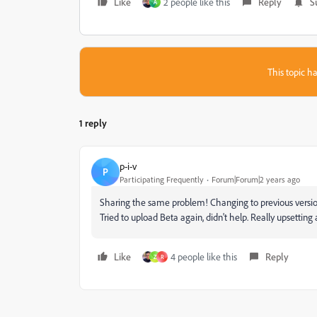
Like
2 people like this
Reply
S
A
This topic ha
1 reply
p-i-v
P
Participating Frequently
Forum|Forum|2 years ago
Sharing the same problem! Changing to previous versions
Tried to upload Beta again, didn't help. Really upsetting a
Like
4 people like this
Reply
Z
R