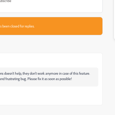
ubscribe
s been closed for replies.
 doesn't help, they don't work anymore in case of this feature.
nd frustrating bug. Please fix it as soon as possible!