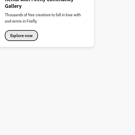
Gallery
Thousands of free creations to fall in love with
and remix in Firefly.
Explore now