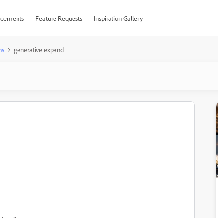
cements
Feature Requests
Inspiration Gallery
ns
generative expand