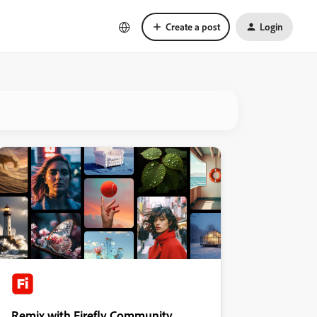
Create a post
Login
Remix with Firefly Community