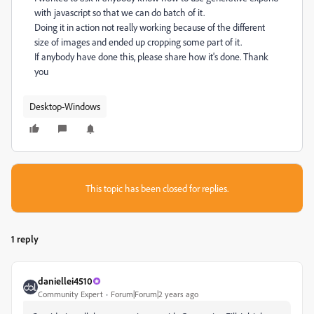
with javascript so that we can do batch of it.
Doing it in action not really working because of the different
size of images and ended up cropping some part of it.
If anybody have done this, please share how it's done. Thank
you
Desktop-Windows
This topic has been closed for replies.
1 reply
daniellei4510
Community Expert
Forum|Forum|2 years ago