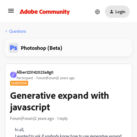
Login
Questions
Photoshop (Beta)
Albert25142023a8g0
A
Participant
Forum|Forum|2 years ago
QUESTION
Generative expand with
javascript
Forum|Forum|2 years ago
1 reply
hi all,
I wanted to ask if anybody know how to use generative expand