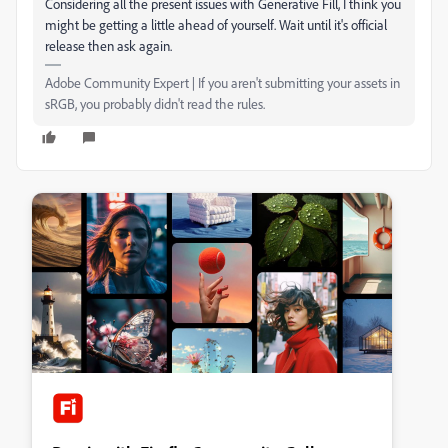
Considering all the present issues with Generative Fill, I think you
might be getting a little ahead of yourself. Wait until it's official
release then ask again.
Adobe Community Expert | If you aren't submitting your assets in
sRGB, you probably didn't read the rules.