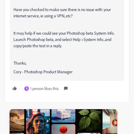
Have you checked to make sure there is no issue with your
internet service, ie using a VPN, etc?
It may help if we could see your Photoshop beta System Info.
Launch Photoshop beta, and select Help >System Info...and
copy/paste the text in a reply.
Thanks,
Cory - Photoshop Product Manager
1 person likes this
A