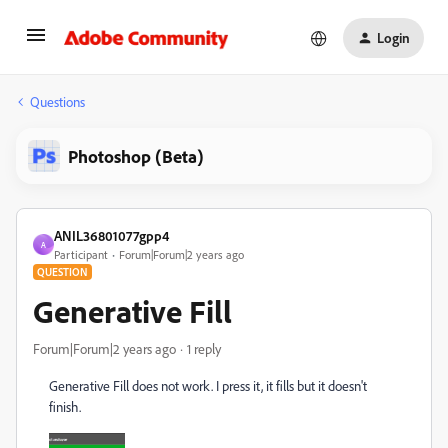
Login
Questions
Photoshop (Beta)
ANIL36801077gpp4
A
Participant
Forum|Forum|2 years ago
QUESTION
Generative Fill
Forum|Forum|2 years ago
1 reply
Generative Fill does not work. I press it, it fills but it doesn't
finish.