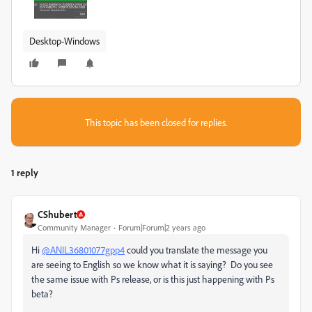
Desktop-Windows
This topic has been closed for replies.
1 reply
CShubert
Community Manager
Forum|Forum|2 years ago
Hi
@ANIL36801077gpp4
could you translate the message you
are seeing to English so we know what it is saying? Do you see
the same issue with Ps release, or is this just happening with Ps
beta?