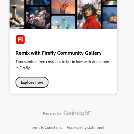
Remix with Firefly Community Gallery
Thousands of free creations to fall in love with and remix
in Firefly.
Explore now
Terms & Conditions
Accessibility statement