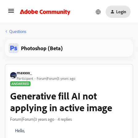
Login
Questions
Photoshop (Beta)
maxxxx_
Participant
Forum|Forum|3 years ago
ANSWERED
Generative fill AI not
applying in active image
Forum|Forum|3 years ago
4 replies
Hello,