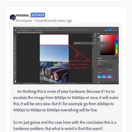
maxxxx_
AUTHOR
Participant
Forum|Forum|3 years ago
Im thinking this is more of poor hardware. Because if I try to
escalate the image from 8000px to 10400px at once, it will make
this, it will be very slow. But if I for example go from 8000px to
9000px to 1000px to 10400px everything will be fine.
So im just gonna end the case here with the conclusion this is a
hardware problem. But what is weird is that this wasn't