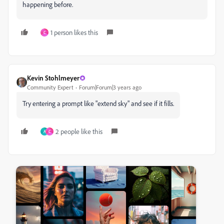
happening before.
1 person likes this
C
Kevin Stohlmeyer
Community Expert
Forum|Forum|3 years ago
Try entering a prompt like "extend sky" and see if it fills.
2 people like this
A
C