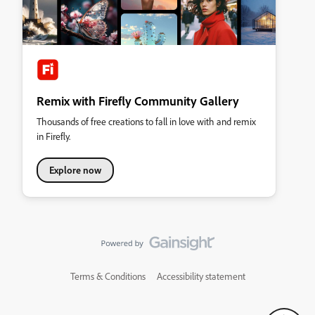
Remix with Firefly Community Gallery
Thousands of free creations to fall in love with and remix
in Firefly.
Explore now
Terms & Conditions
Accessibility statement