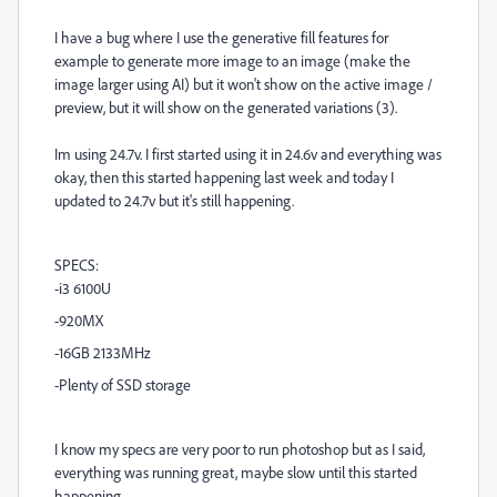
I have a bug where I use the generative fill features for
example to generate more image to an image (make the
image larger using AI) but it won't show on the active image /
preview, but it will show on the generated variations (3).
Im using 24.7v. I first started using it in 24.6v and everything was
okay, then this started happening last week and today I
updated to 24.7v but it's still happening.
SPECS:
-i3 6100U
-920MX
-16GB 2133MHz
-Plenty of SSD storage
I know my specs are very poor to run photoshop but as I said,
everything was running great, maybe slow until this started
happening.