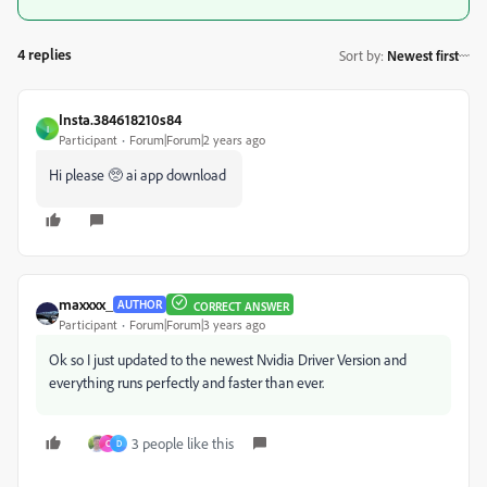
4 replies
Sort by
:
Newest first
Insta.384618210s84
I
Participant
Forum|Forum|2 years ago
Hi please 🥺 ai app download
maxxxx_
AUTHOR
CORRECT ANSWER
Participant
Forum|Forum|3 years ago
Ok so I just updated to the newest Nvidia Driver Version and
everything runs perfectly and faster than ever.
3 people like this
C
D