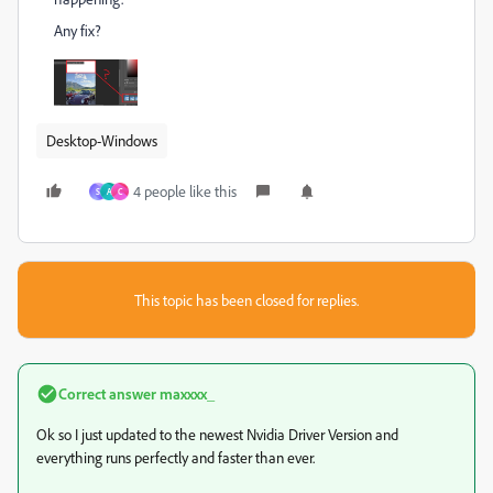
Any fix?
Desktop-Windows
4 people like this
S
A
C
This topic has been closed for replies.
Correct answer
maxxxx_
Ok so I just updated to the newest Nvidia Driver Version and
everything runs perfectly and faster than ever.