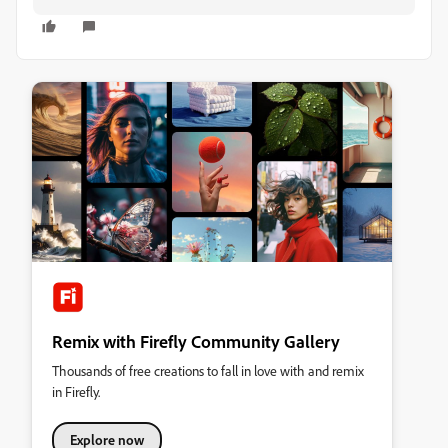
Remix with Firefly Community Gallery
Thousands of free creations to fall in love with and remix
in Firefly.
Explore now