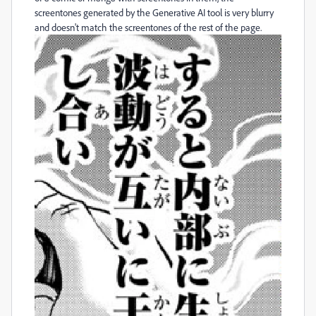
screentones generated by the Generative AI tool is very blurry
and doesn't match the screentones of the rest of the page.