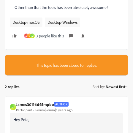
Other than that the tools has been absolutely awesome!
Desktop-macOS
Desktop-Windows
3 people like this
M
S
M
This topic has been closed for replies.
2 replies
Sort by
:
Newest first
James30116645mpbo
AUTHOR
J
Participant
Forum|Forum|3 years ago
Hey Pete,