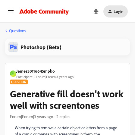
Login
Questions
Photoshop (Beta)
James30116645mpbo
J
Participant
Forum|Forum|3 years ago
QUESTION
Generative fill doesn't work
well with screentones
Forum|Forum|3 years ago
2 replies
When trying to remove a certain object or letters from a page
of a comic or manga with screentones in them, the