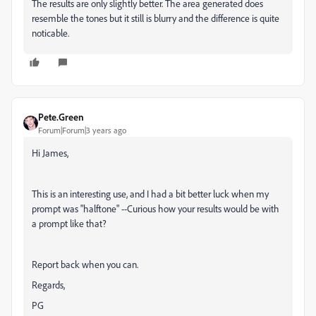
The results are only slightly better. The area generated does
resemble the tones but it still is blurry and the difference is quite
noticable.
Pete.Green
Forum|Forum|3 years ago
Hi James,
This is an interesting use, and I had a bit better luck when my
prompt was "halftone" --Curious how your results would be with
a prompt like that?
Report back when you can.
Regards,
PG