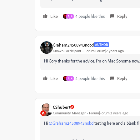
Like
4 people like this
Reply
T
A
Graham24508943nobd
AUTHOR
Known Participant
Forum|Forum|2 years ago
Hi Cory thanks for the advice, I'm on Mac Sonoma now, 
Like
4 people like this
Reply
T
A
CShubert
Community Manager
Forum|Forum|2 years ago
Hi
@Graham24508943nobd
testing here and a blank f