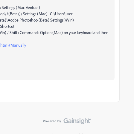
 Settings (Mac Ventura)
p\ \(Beta\)\ Settings (Mac) C:\Users\user
)\Adobe Photoshop (Beta) Settings )Win)
Shortcut
t (Win) / Shift+Command+Option (Mac) on your keyboard and then
s.html#Manually