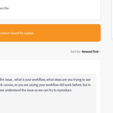
scribe
s been closed for replies.
Sort by
:
Newest first
he issue... what is your workflow, what steps are you trying to use
k canvas, so you are saying your workflow did work before, but in
we understand the issue so we can try to reproduce.