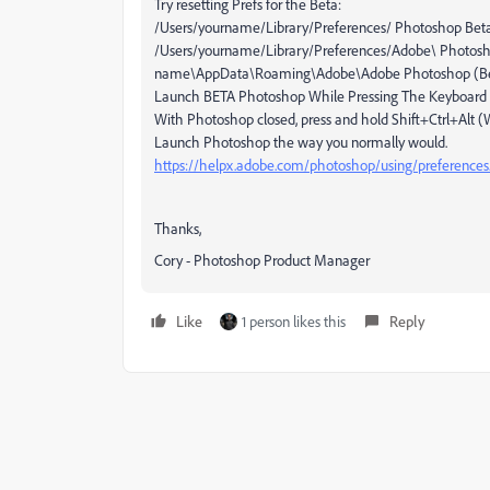
Try resetting Prefs for the Beta:
/Users/yourname/Library/Preferences/ Photoshop Beta
/Users/yourname/Library/Preferences/Adobe\ Photosho
name\AppData\Roaming\Adobe\Adobe Photoshop (Beta
Launch BETA Photoshop While Pressing The Keyboard 
With Photoshop closed, press and hold Shift+Ctrl+Al
Launch Photoshop the way you normally would.
https://helpx.adobe.com/photoshop/using/preference
Thanks,
Cory - Photoshop Product Manager
Like
1 person likes this
Reply