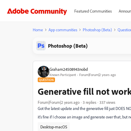
Featured Communities
Announ
Home
App communities
Photoshop (Beta)
Questio
Photoshop (Beta)
Graham24508943nobd
Known Participant
Forum|Forum|2 years ago
QUESTION
Generative fill not wor
Forum|Forum|2 years ago
3 replies
337 views
Got the latest update and the generative fill just DOES
it's fine if I choose an image and generate over that, but 
Desktop-macOS