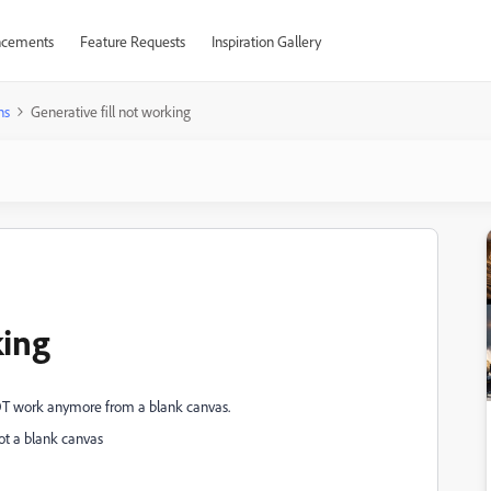
cements
Feature Requests
Inspiration Gallery
ns
Generative fill not working
king
 NOT work anymore from a blank canvas.
not a blank canvas