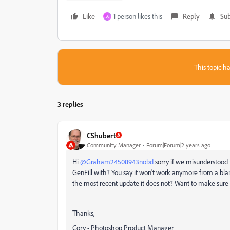
Like
1 person likes this
Reply
Sub
A
This topic ha
3 replies
CShubert
Community Manager
Forum|Forum|2 years ago
Hi
@Graham24508943nobd
sorry if we misunderstood t
GenFill with? You say it won't work anymore from a blan
the most recent update it does not? Want to make sure 
Thanks,
Cory - Photoshop Product Manager