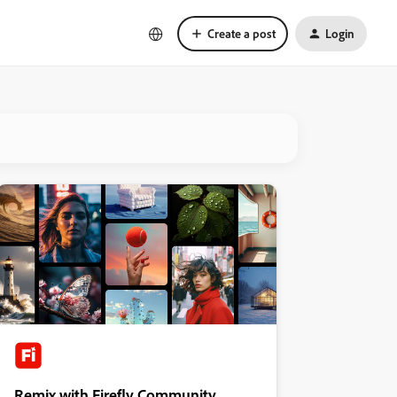
Create a post
Login
Remix with Firefly Community