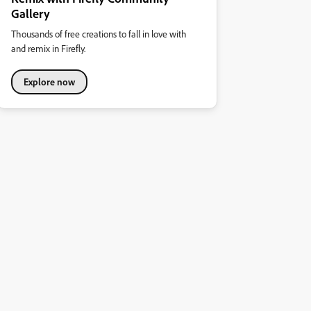
Gallery
Thousands of free creations to fall in love with
and remix in Firefly.
Explore now