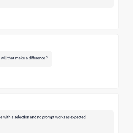
will that make a difference ?
ile with a selection and no prompt works as expected.