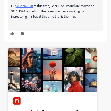
Hi
@Elo1978_78
at this time, GenFill or Expand are maxed at
1024x1024 resolution. The team is actively working on
increaseing this but at this time that is the max.