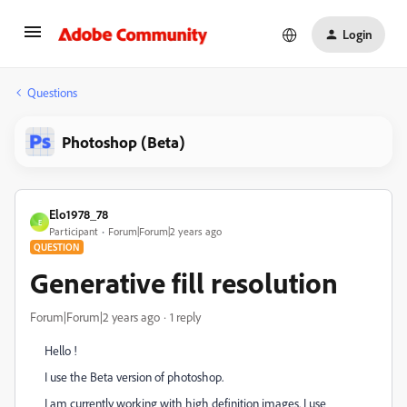
Login
Questions
Photoshop (Beta)
Elo1978_78
E
Participant
Forum|Forum|2 years ago
QUESTION
Generative fill resolution
Forum|Forum|2 years ago
1 reply
Hello !
I use the Beta version of photoshop.
I am currently working with high definition images. I use