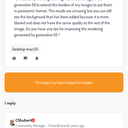
generative fill to extend the borders of my images to put them
in panoramic format. The results are amazing but you can still
see the background that has been added because it is more
blurred and does not have the same quality as the rest of the
image. Do you have any tips for improving the rendering
generated by generative fill ?
Desktop-macOS
This topic has been closed for replies.
1 reply
CShubert
Community Manager
Forum|Forum|2 years ago