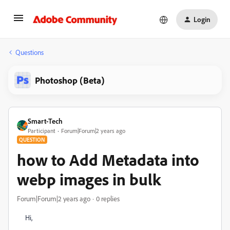
Login
Questions
Photoshop (Beta)
Smart-Tech
Participant
Forum|Forum|2 years ago
QUESTION
how to Add Metadata into
webp images in bulk
Forum|Forum|2 years ago
0 replies
Hi,