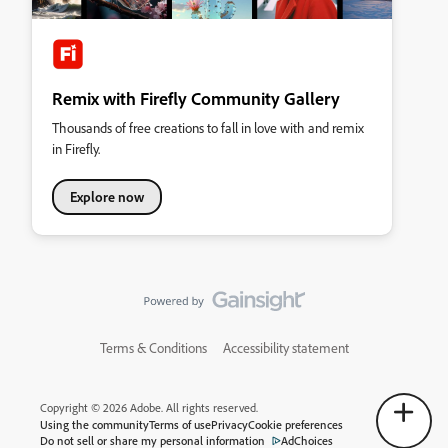
Remix with Firefly Community Gallery
Thousands of free creations to fall in love with and remix
in Firefly.
Explore now
Terms & Conditions
Accessibility statement
Copyright © 2026 Adobe. All rights reserved.
Using the community
Terms of use
Privacy
Cookie preferences
Do not sell or share my personal information
AdChoices