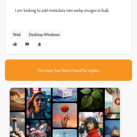
I am looking to add metadata into webp images in bulk.
Web
Desktop-Windows
This topic has been closed for replies.