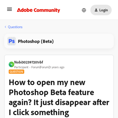
Login
Questions
Photoshop (Beta)
Nobi302397201rbf
N
Participant
Forum|Forum|3 years ago
QUESTION
How to open my new
Photoshop Beta feature
again? It just disappear after
I click something