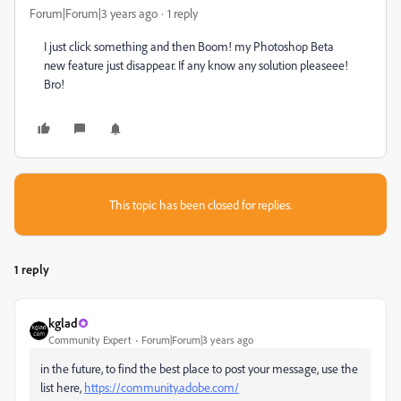
Forum|Forum|3 years ago
1 reply
I just click something and then Boom! my Photoshop Beta
new feature just disappear. If any know any solution pleaseee!
Bro!
This topic has been closed for replies.
1 reply
kglad
Community Expert
Forum|Forum|3 years ago
in the future, to find the best place to post your message, use the
list here,
https://community.adobe.com/