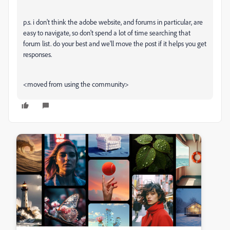
p.s. i don't think the adobe website, and forums in particular, are
easy to navigate, so don't spend a lot of time searching that
forum list. do your best and we'll move the post if it helps you get
responses.
<moved from using the community>