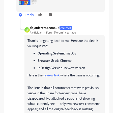
1 reply
dajanierer54708406
AUTHOR
D
Participant
Forum|Forum|1 year ago
Thanks for getting back to me. Here are the details
you requested:
Operating System:
macOS
Browser Used:
Chrome
InDesign Version:
newest version
Here is the
review link
where the issue is occurring:
The issue is that all comments that were previously
visible in the Share for Review panel have
disappeared. I’ve attached a screenshot showing
what I currently see — only two new test comments
appear, and all the original feedback is missing.