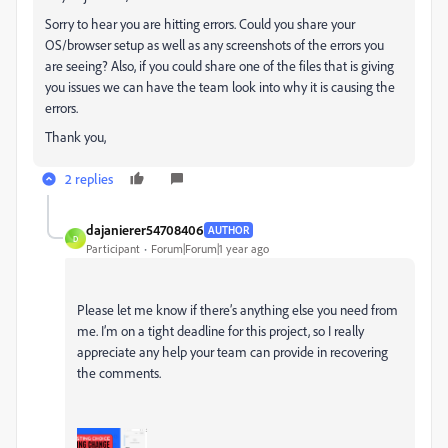
Sorry to hear you are hitting errors. Could you share your
OS/browser setup as well as any screenshots of the errors you
are seeing? Also, if you could share one of the files that is giving
you issues we can have the team look into why it is causing the
errors.
Thank you,
2 replies
dajanierer54708406
AUTHOR
D
Participant
Forum|Forum|1 year ago
Please let me know if there’s anything else you need from
me. I’m on a tight deadline for this project, so I really
appreciate any help your team can provide in recovering
the comments.