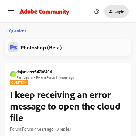
Login
Questions
Photoshop (Beta)
dajanierer54708406
D
Participant
Forum|Forum|4 years ago
QUESTION
I keep receiving an error
message to open the cloud
file
Forum|Forum|4 years ago
3 replies