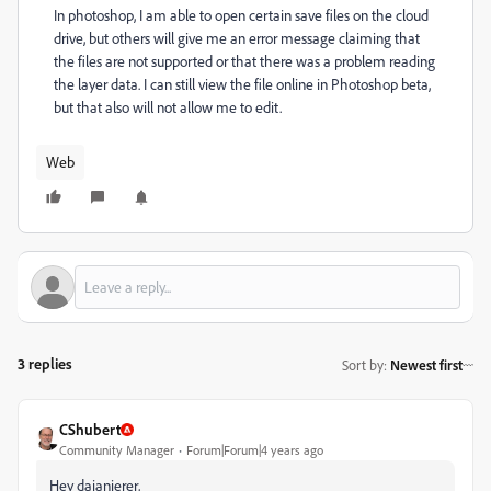
In photoshop, I am able to open certain save files on the cloud
drive, but others will give me an error message claiming that
the files are not supported or that there was a
problem reading
the layer data. I can still view the file online in Photoshop beta,
but that also will not allow me to edit.
Web
3 replies
Sort by
:
Newest first
CShubert
Community Manager
Forum|Forum|4 years ago
Hey dajanierer,