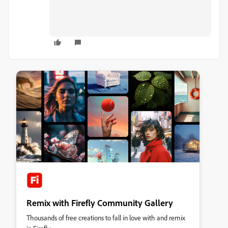
Remix with Firefly Community Gallery
Thousands of free creations to fall in love with and remix