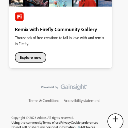
Remix with Firefly Community Gallery
Thousands of free creations to fall in love with and remix
in Firefly.
Explore now
Terms & Conditions
Accessibility statement
Copyright © 2026 Adobe. All rights reserved.
Using the community
Terms of use
Privacy
Cookie preferences
Do not sell or share my personal information
AdChoices