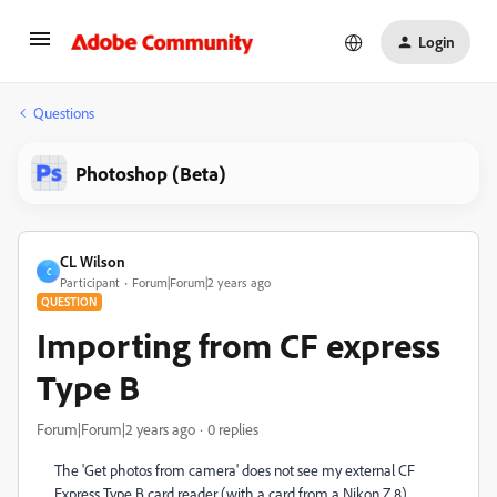
Login
Questions
Photoshop (Beta)
CL Wilson
C
Participant
Forum|Forum|2 years ago
QUESTION
Importing from CF express
Type B
Forum|Forum|2 years ago
0 replies
The 'Get photos from camera' does not see my external CF
Express Type B card reader (with a card from a Nikon Z 8).