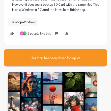
However it does see a backup SD Card with the same files. This
is on a Windows 11 PC amd the latest beta Bridge app.
Desktop-Windows
2 people like this
M
O
This topic has been closed for replies.