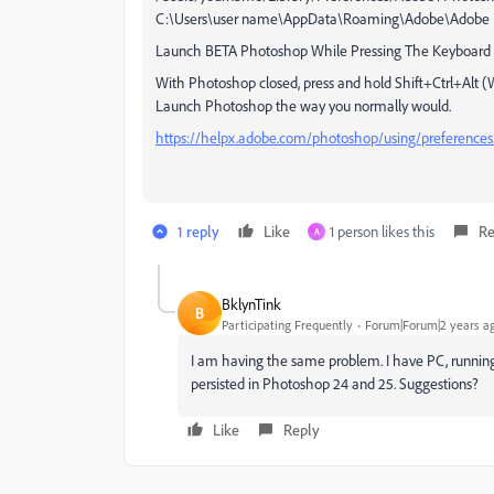
C:\Users\user name\AppData\Roaming\Adobe\Adobe Ph
Launch BETA Photoshop While Pressing The Keyboard 
With Photoshop closed, press and hold Shift+Ctrl+Al
Launch Photoshop the way you normally would.
https://helpx.adobe.com/photoshop/using/preference
1 reply
Like
1 person likes this
Re
A
BklynTink
B
Participating Frequently
Forum|Forum|2 years a
I am having the same problem. I have PC, runnin
persisted in Photoshop 24 and 25. Suggestions?
Like
Reply