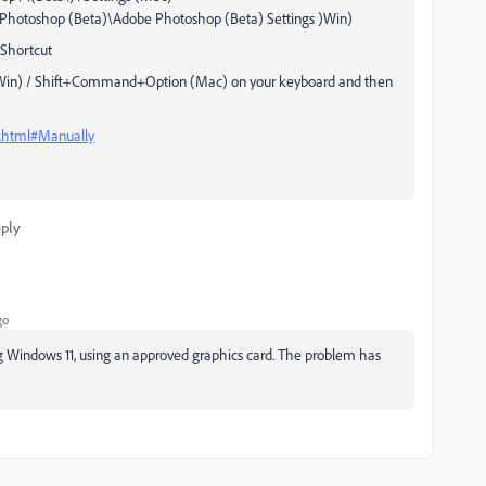
otoshop (Beta)\Adobe Photoshop (Beta) Settings )Win)
Shortcut
t (Win) / Shift+Command+Option (Mac) on your keyboard and then
s.html#Manually
ply
go
g Windows 11, using an approved graphics card. The problem has