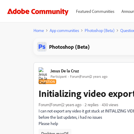
Featured Communities
Announ
Home
App communities
Photoshop (Beta)
Questio
Photoshop (Beta)
Jesus De la Cruz
Participant
Forum|Forum|2 years ago
QUESTION
Initializing video expor
Forum|Forum|2 years ago
2 replies
430 views
I can not export any video it got stuck at INITIALIZING 
before the last updates, i had no issues
Please help
Desktop-macOS