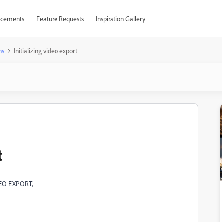
cements
Feature Requests
Inspiration Gallery
ns
Initializing video export
t
VIDEO EXPORT,