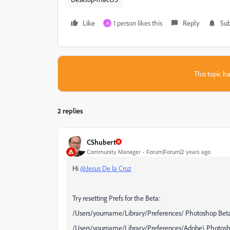
Like
1 person likes this
Reply
Sub
A
This topic ha
2 replies
CShubert
Community Manager
Forum|Forum|2 years ago
Hi
@Jesus De la Cruz
Try resetting Prefs for the Beta:
/Users/yourname/Library/Preferences/ Photoshop Beta
/Users/yourname/Library/Preferences/Adobe\ Photosho