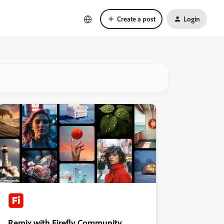
Create a post
Login
Remix with Firefly Community