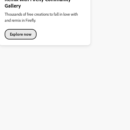
Gallery
Thousands of free creations to fall in love with
and remix in Firefly.
Explore now