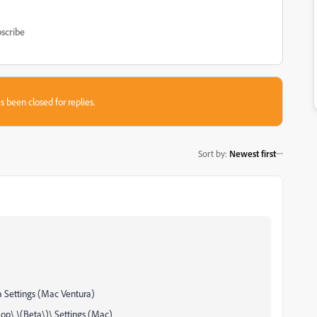
scribe
s been closed for replies.
Sort by
:
Newest first
 Settings (Mac Ventura)
p\ \(Beta\)\ Settings (Mac)