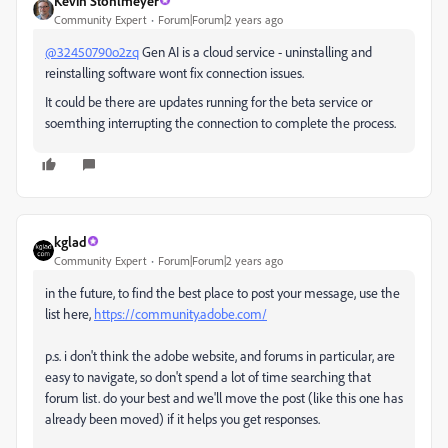
Kevin Stohlmeyer
Community Expert
Forum|Forum|2 years ago
@32450790o2zq
Gen AI is a cloud service - uninstalling and
reinstalling software wont fix connection issues.
It could be there are updates running for the beta service or
soemthing interrupting the connection to complete the process.
kglad
Community Expert
Forum|Forum|2 years ago
in the future, to find the best place to post your message, use the
list here,
https://community.adobe.com/
p.s. i don't think the adobe website, and forums in particular, are
easy to navigate, so don't spend a lot of time searching that
forum list. do your best and we'll move the post (like this one has
already been moved) if it helps you get responses.