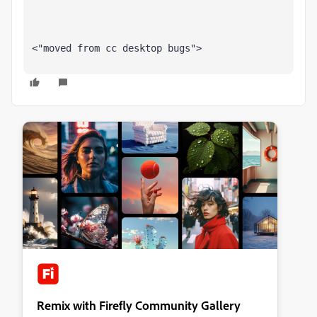
<"moved from cc desktop bugs">
Remix with Firefly Community Gallery