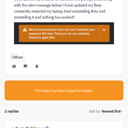
with the alert message below! I have updated my Beta
constantly, restarted my laptop, tried uninstalling Beta and
reinstalling it and nothing has worked!
Others
This topic has been closed for replies.
2 replies
Sort by
:
Newest first