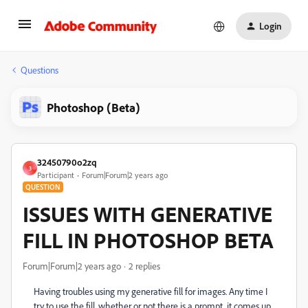
Login
Questions
Photoshop (Beta)
32450790o2zq
3
Participant
Forum|Forum|2 years ago
QUESTION
ISSUES WITH GENERATIVE
FILL IN PHOTOSHOP BETA
Forum|Forum|2 years ago
2 replies
Having troubles using my generative fill for images. Any time I
try to use the fill, whether or not there is a prompt, it comes up