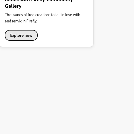
Gallery
Thousands of free creations to fall in love with
and remix in Firefly.
Explore now