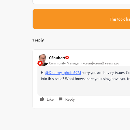
This topic ha
1 reply
CShubert
Community Manager
Forum|Forum|3 years ago
Hi
@Dreamy_photo5C31
sorry you are having issues. 
into this issue? What browser are you using, have you 
Like
Reply