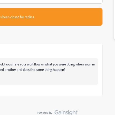
s been closed for replies.
Could you share your workflow or what you were doing when you ran
tried another and does the same thing happen?