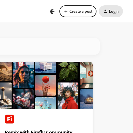
Create a post
Login
Remix with Firefly Community