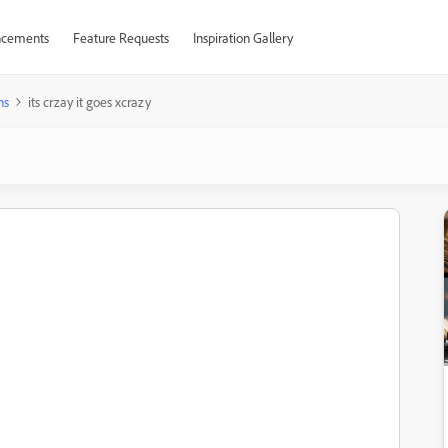
cements
Feature Requests
Inspiration Gallery
ns
its crzay it goes xcrazy