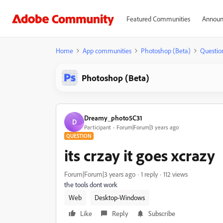
Featured Communities
Announ
Home
App communities
Photoshop (Beta)
Questio
Photoshop (Beta)
Dreamy_photo5C31
D
Participant
Forum|Forum|3 years ago
QUESTION
its crzay it goes xcrazy
Forum|Forum|3 years ago
1 reply
112 views
the tools dont work
Web
Desktop-Windows
Like
Reply
Subscribe