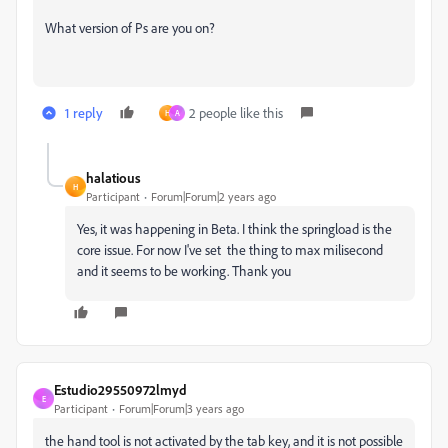
What version of Ps are you on?
1 reply
2 people like this
H
A
halatious
H
Participant
Forum|Forum|2 years ago
Yes, it was happening in Beta. I think the springload is the
core issue. For now I've set the thing to max milisecond
and it seems to be working. Thank you
Estudio29550972lmyd
E
Participant
Forum|Forum|3 years ago
the hand tool is not activated by the tab key, and it is not possible