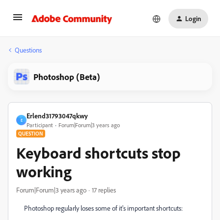
Login
Questions
Photoshop (Beta)
Erlend31793047qkwy
E
Participant
Forum|Forum|3 years ago
QUESTION
Keyboard shortcuts stop
working
Forum|Forum|3 years ago
17 replies
Photoshop regularly loses some of it's important shortcuts: