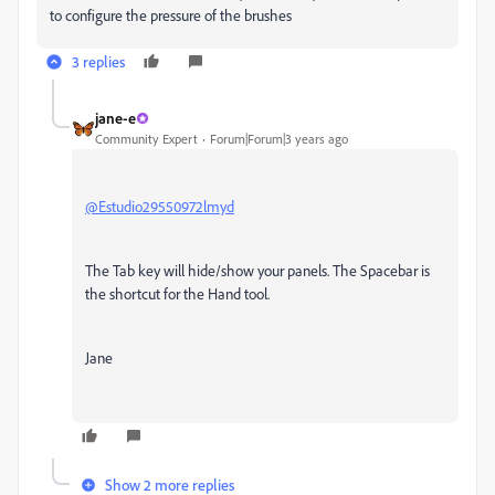
to configure the pressure of the brushes
3 replies
jane-e
Community Expert
Forum|Forum|3 years ago
@Estudio29550972lmyd
The Tab key will hide/show your panels. The Spacebar is
the shortcut for the Hand tool.
Jane
Show 2 more replies