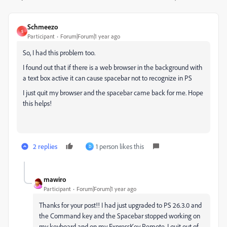
Schmeezo
S
Participant
Forum|Forum|1 year ago
So, I had this problem too.
I found out that if there is a web browser in the background with
a text box active it can cause spacebar not to recognize in PS
I just quit my browser and the spacebar came back for me. Hope
this helps!
2 replies
1 person likes this
D
mawiro
Participant
Forum|Forum|1 year ago
Thanks for your post!! I had just upgraded to PS 26.3.0 and
the Command key and the Spacebar stopped working on
my keyboard and on my ExpressKey Remote. I quit out of