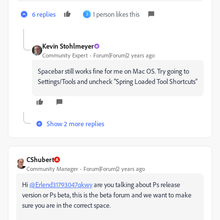
6 replies
1 person likes this
J
Kevin Stohlmeyer
Community Expert
Forum|Forum|2 years ago
Spacebar still works fine for me on Mac OS. Try going to
Settings/Tools and uncheck "Spring Loaded Tool Shortcuts"
Show 2 more replies
CShubert
Community Manager
Forum|Forum|2 years ago
Hi
@Erlend31793047qkwy
are you talking about Ps release
version or Ps beta, this is the beta forum and we want to make
sure you are in the correct space.