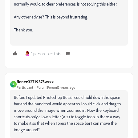
normally would, to clear preferences, is not solving this either.
Any other advise? This is beyond frustrating.
Thank you.
1 person likes this
Renee32719375wxxz
R
Participant
Forum|Forum|2 years ago
Before I updated Photoshop Beta, I could hold down the space
bar and the hand tool would appear so I could click and drag to
move around the image when zoomed in. Now the keyboard
shortcuts only allow a letter (a-z) to toggle tools. Is there a way
to make it so that when I press the space bar I can move the
image around?