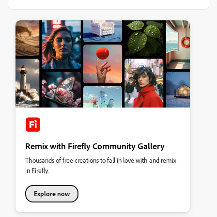
Remix with Firefly Community Gallery
Thousands of free creations to fall in love with and remix
in Firefly.
Explore now