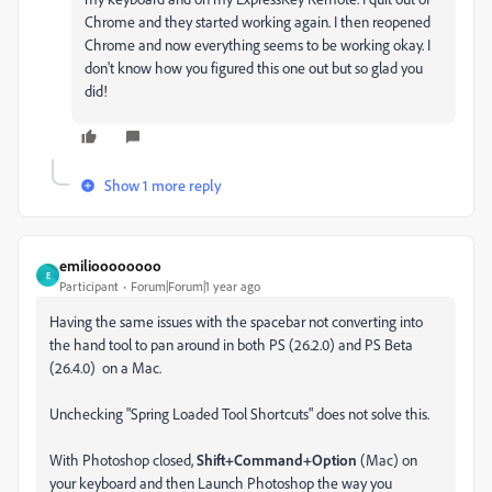
Chrome and they started working again. I then reopened
Chrome and now everything seems to be working okay. I
don't know how you figured this one out but so glad you
did!
Show 1 more reply
emilioooooooo
E
Participant
Forum|Forum|1 year ago
Having the same issues with the spacebar not converting into
the hand tool to pan around in both PS (26.2.0) and PS Beta
(26.4.0) on a Mac.
Unchecking "Spring Loaded Tool Shortcuts" does not solve this.
With Photoshop closed,
Shift+Command+Option
(Mac) on
your keyboard and then Launch Photoshop the way you