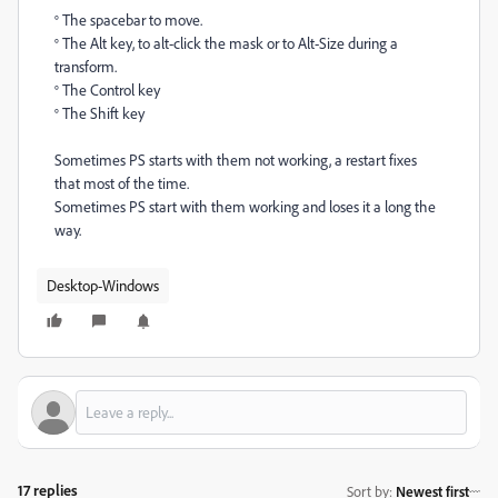
° The spacebar to move.
° The Alt key, to alt-click the mask or to Alt-Size during a
transform.
° The Control key
° The Shift key
Sometimes PS starts with them not working, a restart fixes
that most of the time.
Sometimes PS start with them working and loses it a long the
way.
Desktop-Windows
17 replies
Sort by
:
Newest first