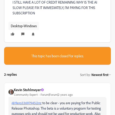
I STILL HAVE A LOT OF CREDIT REMAINING WHY IS THE AI
SLOW PLEASE FIX IT IMMEDIATELY, I'M PAYING FOR THIS
SUBSCRIPTION
Desktop-Windows
This topic has been closed for replies.
2 replies
Sort by
:
Newest first
Kevin Stohlmeyer
Community Expert
Forum|Forum|2 years ago
@Hero33697945i2nz
to be clear - you are paying for the Public
Release Photoshop. The beta is a voluntary program for testing
purposes only and should not be used for production work. Also