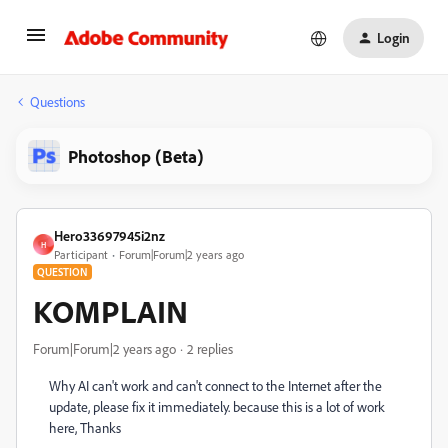
Login
Questions
Photoshop (Beta)
Hero33697945i2nz
H
Participant
Forum|Forum|2 years ago
QUESTION
KOMPLAIN
Forum|Forum|2 years ago
2 replies
Why AI can't work and can't connect to the Internet after the
update, please fix it immediately. because this is a lot of work
here, Thanks