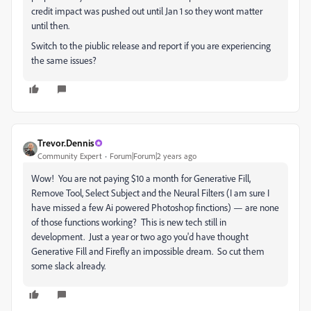
credit impact was pushed out until Jan 1 so they wont matter
until then.
Switch to the piublic release and report if you are experiencing
the same issues?
Trevor.Dennis
Community Expert
Forum|Forum|2 years ago
Wow! You are not paying $10 a month for Generative Fill,
Remove Tool, Select Subject and the Neural Filters (I am sure I
have missed a few Ai powered Photoshop finctions) — are none
of those functions working? This is new tech still in
development. Just a year or two ago you'd have thought
Generative Fill and Firefly an impossible dream. So cut them
some slack already.