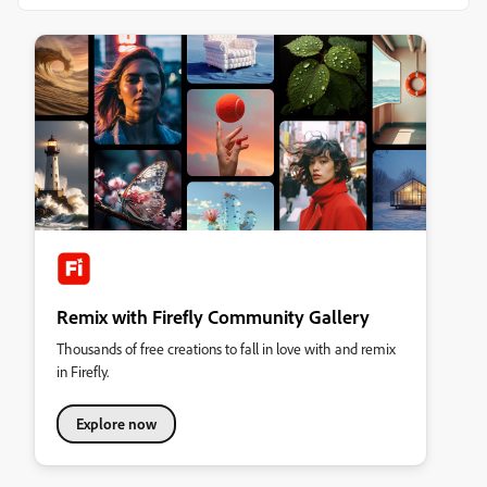
Remix with Firefly Community Gallery
Thousands of free creations to fall in love with and remix
in Firefly.
Explore now