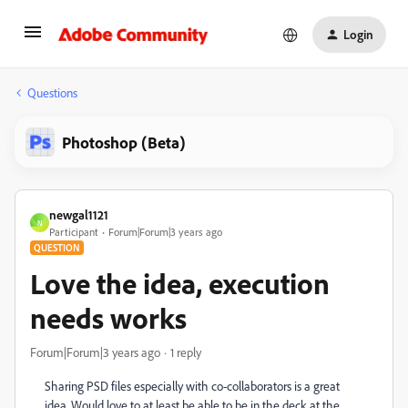
Login
Questions
Photoshop (Beta)
newgal1121
N
Participant
Forum|Forum|3 years ago
QUESTION
Love the idea, execution
needs works
Forum|Forum|3 years ago
1 reply
Sharing PSD files especially with co-collaborators is a great
idea. Would love to at least be able to be in the deck at the