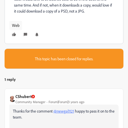
same time. And if not, when it downloads a copy, would love if
it could download a copy of a PSD, not a JPG.
Web
This topic has been closed for replies.
1 reply
CShubert
Community Manager
Forum|Forum|3 years ago
Thanks for the comment
@newgal1121
happy to pass it on to the
team.