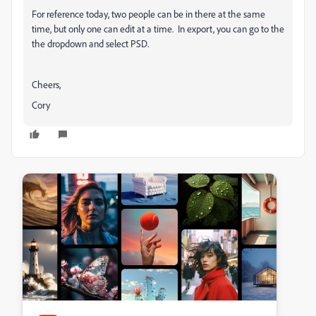
For reference today, two people can be in there at the same
time, but only one can edit at a time. In export, you can go to the
the dropdown and select PSD.
Cheers,
Cory