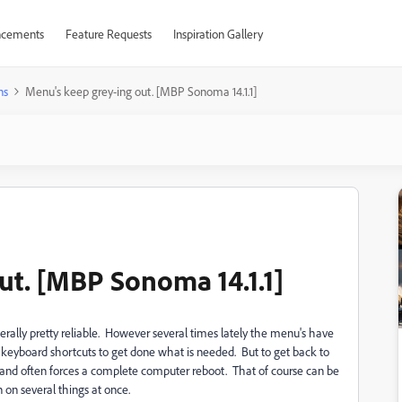
cements
Feature Requests
Inspiration Gallery
ns
Menu's keep grey-ing out. [MBP Sonoma 14.1.1]
ut. [MBP Sonoma 14.1.1]
erally pretty reliable. However several times lately the menu's have
e keyboard shortcuts to get done what is needed. But to get back to
op and often forces a complete computer reboot. That of course can be
 on several things at once.