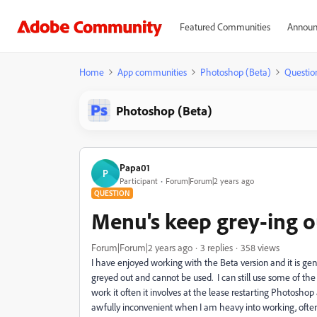
Featured Communities
Announ
Home
App communities
Photoshop (Beta)
Questio
Photoshop (Beta)
Papa01
P
Participant
Forum|Forum|2 years ago
QUESTION
Menu's keep grey-ing o
Forum|Forum|2 years ago
3 replies
358 views
I have enjoyed working with the Beta version and it is gen
greyed out and cannot be used. I can still use some of th
work it often it involves at the lease restarting Photosh
awfully inconvenient when I am heavy into working, often