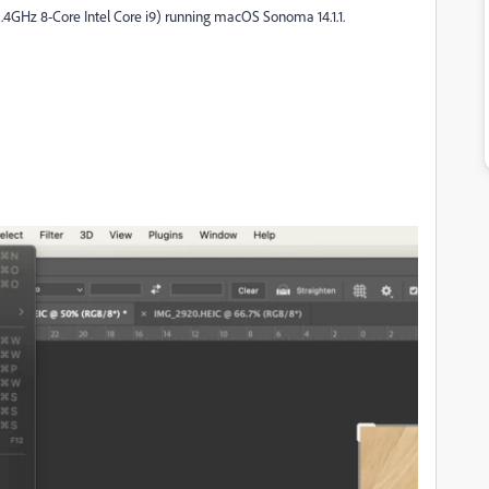
2.4GHz 8-Core Intel Core i9) running macOS Sonoma 14.1.1.