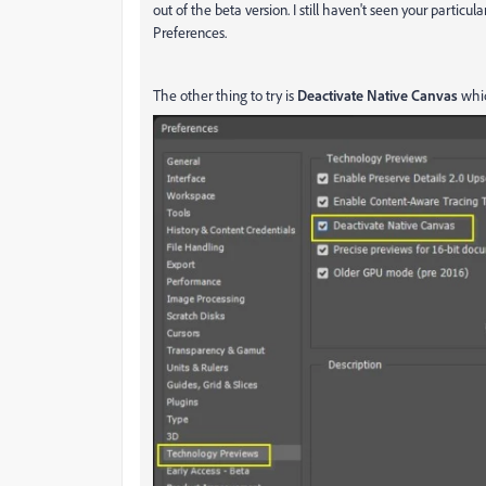
out of the beta version. I still haven't seen your partic
Preferences.
The other thing to try is
Deactivate Native Canvas
whic