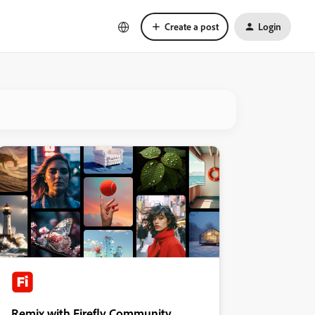
Create a post
Login
Remix with Firefly Community