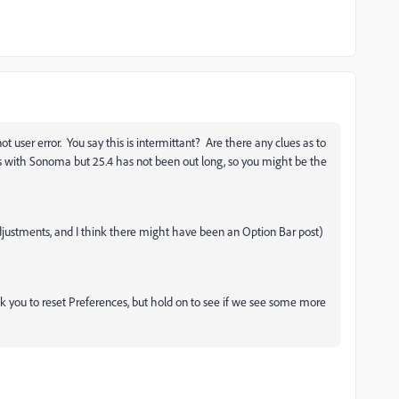
ot user error. You say this is intermittant? Are there any clues as to
with Sonoma but 25.4 has not been out long, so you might be the
justments, and I think there might have been an Option Bar post)
k you to reset Preferences, but hold on to see if we see some more