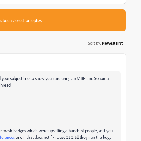
s been closed for replies.
Sort by
:
Newest first
ed your subject line to show you r are using an MBP and Sonoma
thread.
yer mask badges which were upsetting a bunch of people, so if you
eferences
and if that does not fix it, use 25.2 till they iron the bugs