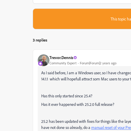
This topic ha
3 replies
Trevor.Dennis
Community Expert
Forum|Forum|2 years ago
As I said before, I am a Windows user, so I have chang
14.1.1 which will hopefull attract som Mac users to your 
Has this only started since 25.4?
Has it ever happened with 25.2.0 full release?
25.2 has been updated with fixes for things like the la
have not done so already, do a
manual reset of your Pr