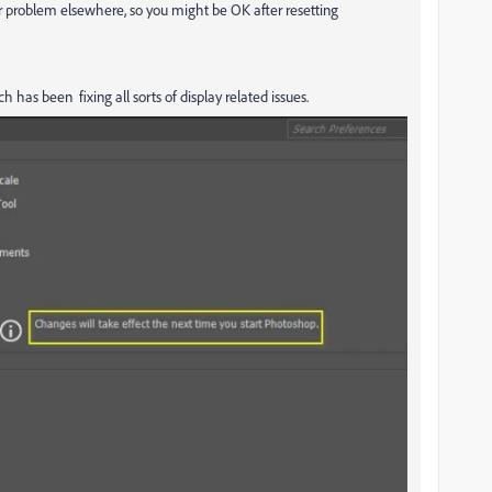
ular problem elsewhere, so you might be OK after resetting
h has been fixing all sorts of display related issues.