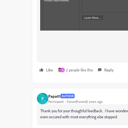
Like
2 people like this
Reply
A
Papa01
AUTHOR
P
Participant
Forum|Forum|2 years ago
Thank you for your thoughful feedback. I have wondered 
even occured with most everything else stopped.