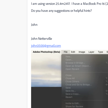
I am using version 25.4m2417. I have a MacBook Pro 16 (
Do you have any suggestions or helpful hints?
John
John Netterville
john3500@gmail.com