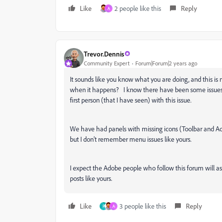
Like
2 people like this
Reply
A
Trevor.Dennis
Community Expert
Forum|Forum|2 years ago
It sounds like you know what you are doing, and this is n
when it happens? I know there have been some issues 
first person (that I have seen) with this issue.
We have had panels with missing icons (Toolbar and Ad
but I don't remember menu issues like yours.
I expect the Adobe people who follow this forum will as
posts like yours.
Like
3 people like this
Reply
P
A