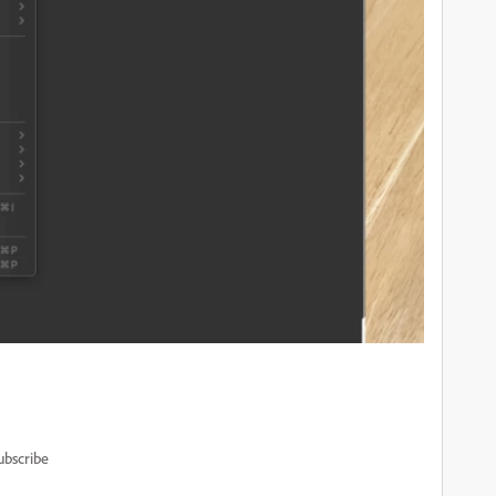
ubscribe