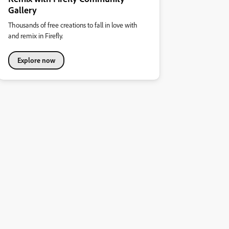
Gallery
Thousands of free creations to fall in love with
and remix in Firefly.
Explore now