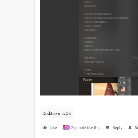
Desktop-macOS
Like
2 people like this
Reply
S
A