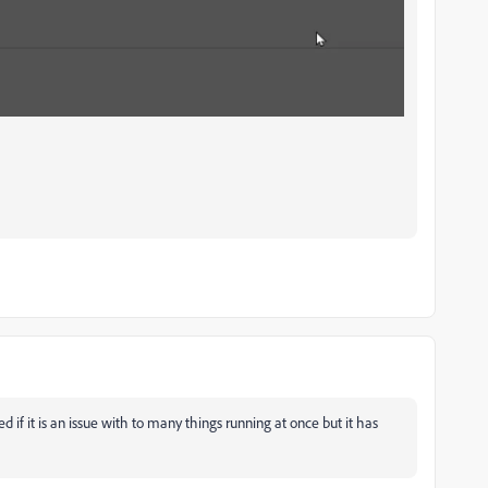
if it is an issue with to many things running at once but it has