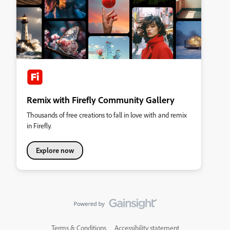
Remix with Firefly Community Gallery
Thousands of free creations to fall in love with and remix
in Firefly.
Explore now
Terms & Conditions
Accessibility statement