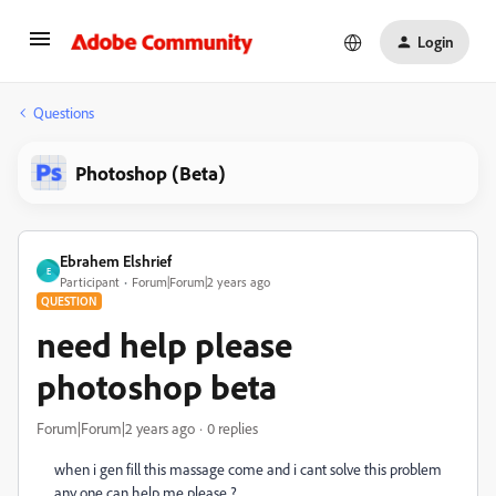
Login
Questions
Photoshop (Beta)
Ebrahem Elshrief
E
Participant
Forum|Forum|2 years ago
QUESTION
need help please
photoshop beta
Forum|Forum|2 years ago
0 replies
when i gen fill this massage come and i cant solve this problem
any one can help me please ?