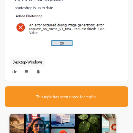
photoshop is up to date
Desktop-Windows
This topic has been closed for replies.