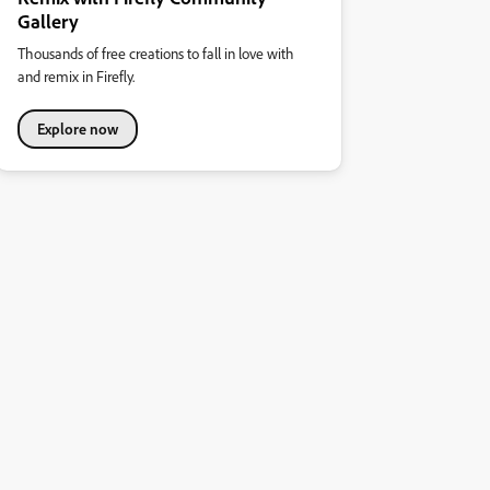
Gallery
Thousands of free creations to fall in love with
and remix in Firefly.
Explore now