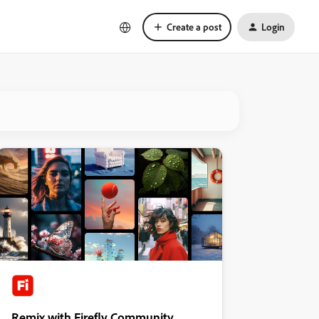
Create a post
Login
Remix with Firefly Community