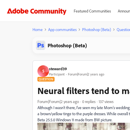
Featured Communities
Announ
Home
App communities
Photoshop (Beta)
Questio
Photoshop (Beta)
steward39
S
Participant
Forum|Forum|2 years ago
QUESTION
Neural filters tend to 
Forum|Forum|2 years ago
0 replies
137 views
Although I wasn't there, I've seen my late Mom's wedding d
a brown/yellow tinge to the purple dresses. While overall t
Beta 25.5.0 Windows 11 made from BW picture.