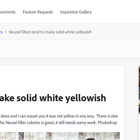
cements
Feature Requests
Inspiration Gallery
ns
Neural filters tend to make solid white yellowish
make solid white yellowish
ress and I can assure you it was not yellow in any way. There is also
he Neural filter colorize is great, it still needs some work. Photoshop