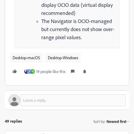
display OCIO data (virtual display
recommended)
The Navigator is OCIO-managed
but currently does not show over-
range pixel values.
Desktop-macOS
Desktop-Windows
19 people like this
T
G
49 replies
Sort by
:
Newest first