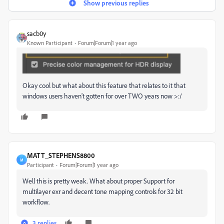
Show previous replies
sacb0y
Known Participant
Forum|Forum|1 year ago
Okay cool but what about this feature that relates to it that
windows users haven't gotten for over TWO years now >:/
MATT_STEPHENS8800
M
Participant
Forum|Forum|1 year ago
Well this is pretty weak. What about proper Support for
multilayer exr and decent tone mapping controls for 32 bit
workflow.
3 replies