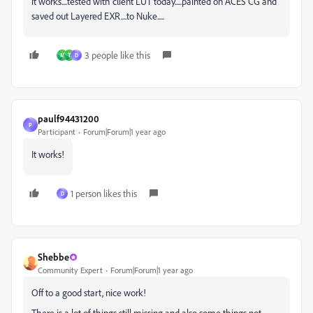
it works....tested with client LUT today.....painted on ACES CG and
saved out Layered EXR....to Nuke.....
3 people like this
M
T
D
paulf94431200
P
Participant
Forum|Forum|1 year ago
It works!
1 person likes this
D
Shebbe
Community Expert
Forum|Forum|1 year ago
Off to a good start, nice work!
There is a lot of things still missing and also some things not