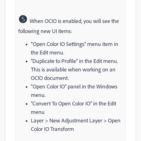
❺
When OCIO is enabled, you will see the
following new UI items:
"Open Color IO Settings” menu item in
the Edit menu.
“Duplicate to Profile” in the Edit menu.
This is available when working on an
OCIO document.
"Open Color IO” panel in the Windows
menu.
“Convert To Open Color IO” in the Edit
menu
Layer > New Adjustment Layer > Open
Color IO Transform