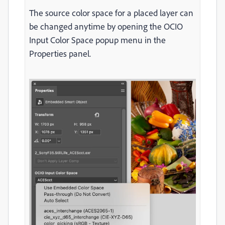
The source color space for a placed layer can
be changed anytime by opening the OCIO
Input Color Space popup menu in the
Properties panel.