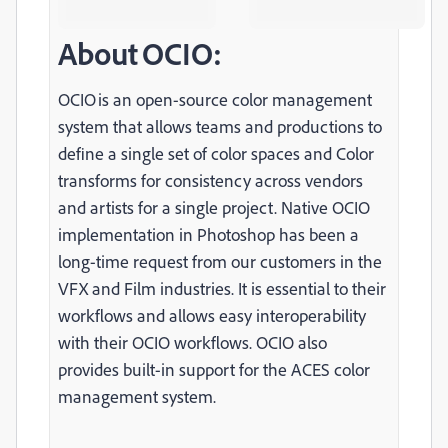
About OCIO:
OCIO is an open-source color management
system that allows teams and productions to
define a single set of color spaces and Color
transforms for consistency across vendors
and artists for a single project. Native OCIO
implementation in Photoshop has been a
long-time request from our customers in the
VFX and Film industries. It is essential to their
workflows and allows easy interoperability
with their OCIO workflows. OCIO also
provides built-in support for the ACES color
management system.