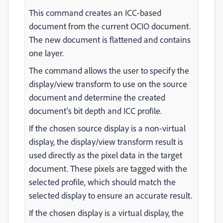
This command creates an ICC-based
document from the current OCIO document.
The new document is flattened and contains
one layer.
The command allows the user to specify the
display/view transform to use on the source
document and determine the created
document's bit depth and ICC profile.
If the chosen source display is a non-virtual
display, the display/view transform result is
used directly as the pixel data in the target
document. These pixels are tagged with the
selected profile, which should match the
selected display to ensure an accurate result.
If the chosen display is a virtual display, the