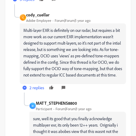
cody_cuellar
C
Adobe Employee
Forum|Forum|1 year ago
Multi-layer EXR is definitely on our radar, but requires a bit
more work as our current EXR implementation wasn't
designed to support mult-layers, so it's not part of the intial
release, but is something we are looking into. As for tone-
mapping, OCIO uses 'views' as pre-defined tone-mappers
defined in the config. Since this thread is for OCIO, we do
fully support the OCIO way of tone-mapping, but that does
not extend to regular ICC based documents at this time.
2 replies
MATT_STEPHENS8800
M
Participant
Forum|Forum|1 year ago
sure, well its good that you finally acknowledge
multilayer exr, its only been 12++ years. Orignially i
thought it was abobes view that this wasnt not the