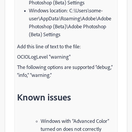
Photoshop (Beta) Settings
Windows location: C:\Users\some-
user\AppData\Roaming\Adobe\Adobe
Photoshop (Beta)\Adobe Photoshop
(Beta) Settings
Add this line of text to the file:
OCIOLogLevel "warning"
The following options are supported “debug,”
“info,” “warning.”
Known issues
Windows with “Advanced Color”
turned on does not correctly