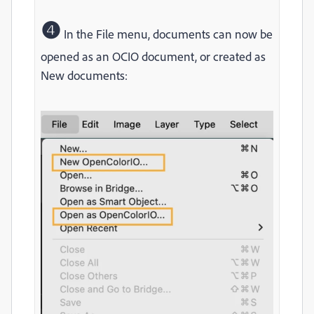
❹
In the File menu, documents can now be
opened as an OCIO document, or created as
New documents: