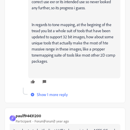
correct use exr or its intended use so never looked
any further, so its progress i guess.
In regards to tone mapping, at the begining of the
tread you list a whole suit of tools that have been
updated to support 32 bit images, how about some
unique tools that actually make the most of hte
massive range in these images, like a propper
tonemapping suite of tools like most other 2D comp
packages.
Show 1 more reply
paulf94431200
P
Participant
Forum|Forum|1 year ago