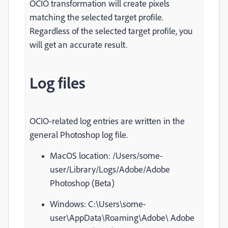
OCIO transformation will create pixels
matching the selected target profile.
Regardless of the selected target profile, you
will get an accurate result.
Log files
OCIO-related log entries are written in the
general Photoshop log file.
MacOS location:
/Users/some-
user/Library/Logs/Adobe/Adobe
Photoshop (Beta)
Windows: C:\Users\some-
user\AppData\Roaming\Adobe\ Adobe