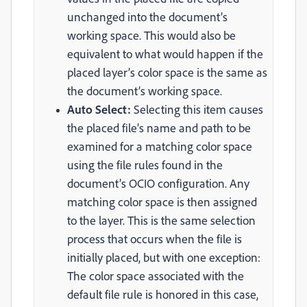
unchanged into the document’s
working space. This would also be
equivalent to what would happen if the
placed layer’s color space is the same as
the document’s working space.
Auto Select:
Selecting this item causes
the placed file’s name and path to be
examined for a matching color space
using the file rules found in the
document’s OCIO configuration. Any
matching color space is then assigned
to the layer. This is the same selection
process that occurs when the file is
initially placed, but with one exception:
The color space associated with the
default file rule is honored in this case,