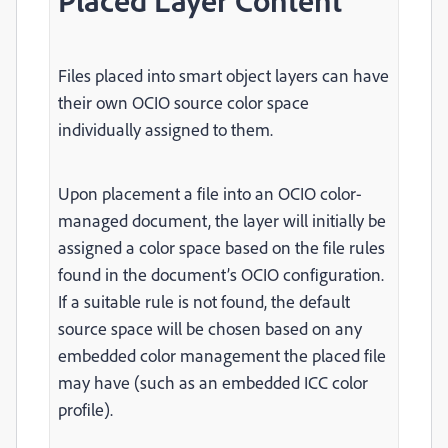
Placed Layer Content
Files placed into smart object layers can have
their own OCIO source color space
individually assigned to them.
Upon placement a file into an OCIO color-
managed document, the layer will initially be
assigned a color space based on the file rules
found in the document’s OCIO configuration.
If a suitable rule is not found, the default
source space will be chosen based on any
embedded color management the placed file
may have (such as an embedded ICC color
profile).