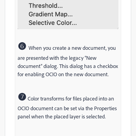
❻
When you create a new document, you
are presented with the legacy “New
document” dialog. This dialog has a checkbox
for enabling OCIO on the new document.
❼
Color transforms for files placed into an
OCIO document can be set via the Properties
panel when the placed layer is selected.