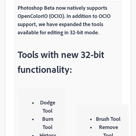
Photoshop Beta now natively supports
OpenColorIO (OCIO). In addition to OCIO
support, we have expanded the tools
available for editing in 32-bit mode.
Tools with new 32-bit
functionality:
Dodge
Tool
Burn
Brush Tool
Tool
Remove
History
Tool