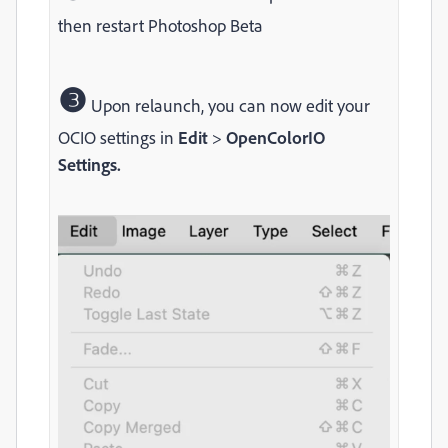
then restart Photoshop Beta
❸
Upon relaunch, you can now edit your
OCIO settings in
Edit
>
OpenColorIO
Settings.