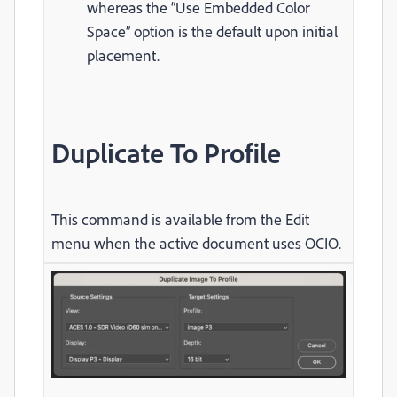
whereas the “Use Embedded Color
Space” option is the default upon initial
placement.
Duplicate To Profile
This command is available from the Edit
menu when the active document uses OCIO.