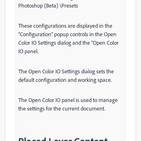
Photoshop (Beta) \Presets
These configurations are displayed in the
“Configuration” popup controls in the Open
Color IO Settings dialog and the “Open Color
IO panel.
The Open Color IO Settings dialog sets the
default configuration and working space.
The Open Color IO panel is used to manage
the settings for the current document.