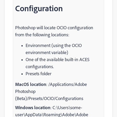
Configuration
Photoshop will locate OCIO configuration
from the following locations:
Environment (using the OCIO
environment variable)
One of the available built-in ACES
configurations.
Presets folder
MacOS location
: /Applications/Adobe
Photoshop
(Beta)/Presets/OCIO/Configurations
Windows location
: C:\Users\some-
user\AppData\Roaming\Adobe\Adobe