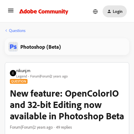
Login
Questions
Photoshop (Beta)
nikunj.m
Legend
Forum|Forum|2 years ago
QUESTION
New feature: OpenColorIO
and 32-bit Editing now
available in Photoshop Beta
Forum|Forum|2 years ago
49 replies