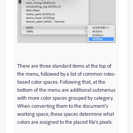
There are three standard items at the top of
the menu, followed by a list of common roles-
based color spaces. Following that, at the
bottom of the menu are additional submenus
with more color spaces grouped by category.
When converting them to the document's
working space, these spaces determine what
colors are assigned to the placed file’s pixels.