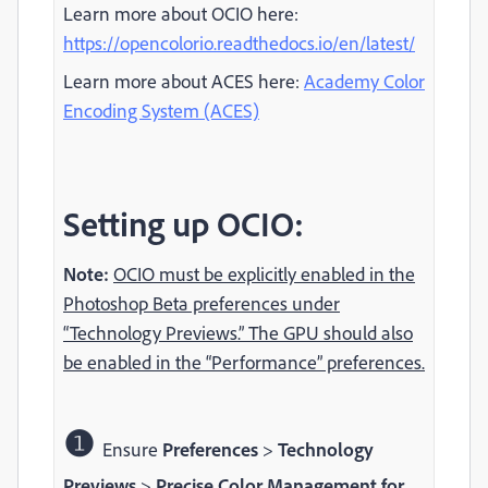
Learn more about OCIO here:
https://opencolorio.readthedocs.io/en/latest/
Learn more about ACES here:
Academy Color
Encoding System (ACES)
Setting up OCIO:
Note:
OCIO must be explicitly enabled in the
Photoshop Beta preferences under
“Technology Previews.” The GPU should also
be enabled in the “Performance” preferences.
❶
Ensure
Preferences
>
Technology
Previews
>
Precise Color Management for