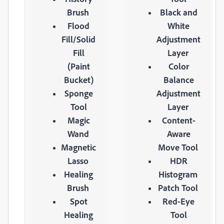
Brush
Black and
Flood
White
Fill/Solid
Adjustment
Fill
Layer
(Paint
Color
Bucket)
Balance
Sponge
Adjustment
Tool
Layer
Magic
Content-
Wand
Aware
Magnetic
Move Tool
Lasso
HDR
Healing
Histogram
Brush
Patch Tool
Spot
Red-Eye
Healing
Tool