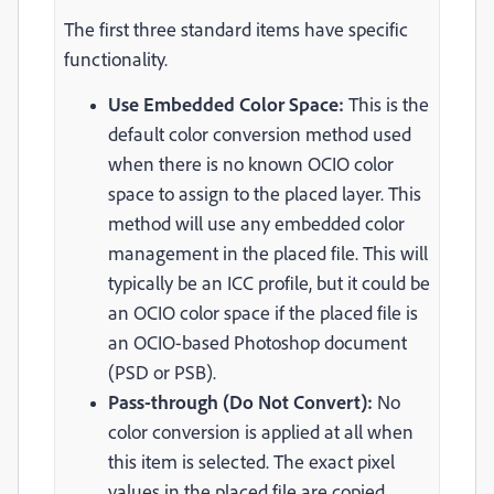
The first three standard items have specific
functionality.
Use Embedded Color Space:
This is the
default color conversion method used
when there is no known OCIO color
space to assign to the placed layer. This
method will use any embedded color
management in the placed file. This will
typically be an ICC profile, but it could be
an OCIO color space if the placed file is
an OCIO-based Photoshop document
(PSD or PSB).
Pass-through (Do Not Convert):
No
color conversion is applied at all when
this item is selected. The exact pixel
values in the placed file are copied