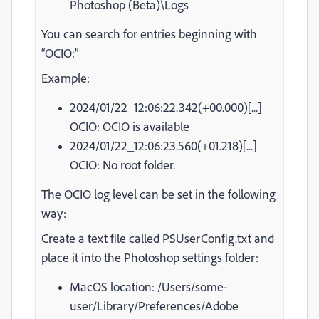
Photoshop (Beta)\Logs
You can search for entries beginning with
“OCIO:”
Example:
2024/01/22_12:06:22.342(+00.000)[...]
OCIO: OCIO is available
2024/01/22_12:06:23.560(+01.218)[...]
OCIO: No root folder.
The OCIO log level can be set in the following
way:
Create a text file called PSUserConfig.txt and
place it into the Photoshop settings folder:
MacOS location: /Users/some-
user/Library/Preferences/Adobe