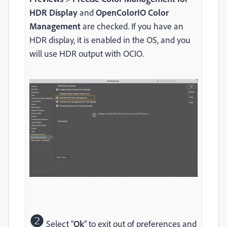
HDR Display
and
OpenColorIO Color
Management
are checked. If you have an
HDR display, it is enabled in the OS, and you
will use HDR output with OCIO.
❷
Select “
Ok
” to exit out of preferences and