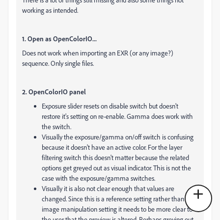
working as intended.
1. Open as OpenColorIO...
Does not work when importing an EXR (or any image?)
sequence. Only single files.
2. OpenColorIO panel
Exposure slider resets on disable switch but doesn't
restore it's setting on re-enable. Gamma does work with
the switch.
Visually the exposure/gamma on/off switch is confusing
because it doesn't have an active color. For the layer
filtering switch this doesn't matter because the related
options get greyed out as visual indicator. This is not the
case with the exposure/gamma switches.
Visually it is also not clear enough that values are
changed. Since this is a reference setting rather than an
image manipulation setting it needs to be more clear to
the user that the preview is altered. Perhaps greying out