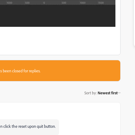
s been closed for replies.
Sort by
:
Newest first
n click the reset upon quit button.