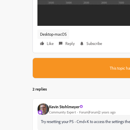
Desktop-macOS
Like
Reply
Subscribe
This topic ha
2 replies
Kevin Stohlmeyer
Community Expert
Forum|Forum|2 years ago
Try resetting your PS - Cmd+K to access the settings the