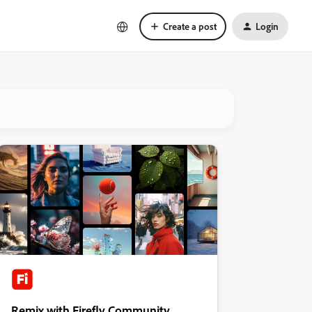
Create a post
Login
Remix with Firefly Community