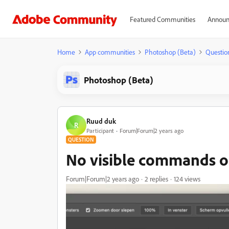
Featured Communities
Announ
Home
App communities
Photoshop (Beta)
Questio
Photoshop (Beta)
Ruud duk
R
Participant
Forum|Forum|2 years ago
QUESTION
No visible commands o
Forum|Forum|2 years ago
2 replies
124 views