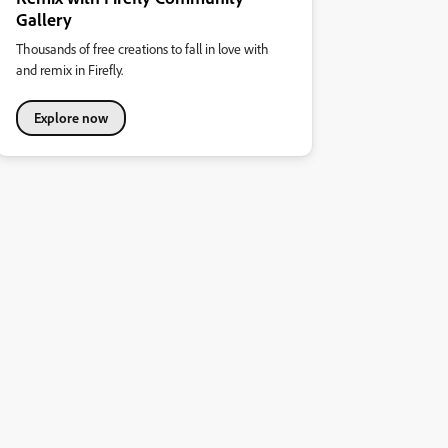
Gallery
Thousands of free creations to fall in love with
and remix in Firefly.
Explore now