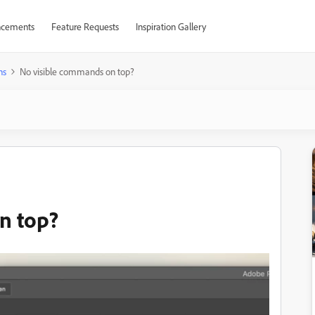
cements
Feature Requests
Inspiration Gallery
ns
No visible commands on top?
n top?