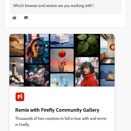
Which browser and version are you working with?
Remix with Firefly Community Gallery
Thousands of free creations to fall in love with and remix
in Firefly.