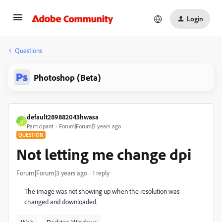
Login
Questions
Photoshop (Beta)
default289882043hwasa
D
Participant
Forum|Forum|3 years ago
QUESTION
Not letting me change dpi
Forum|Forum|3 years ago
1 reply
The image was not showing up when the resolution was
changed and downloaded.