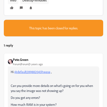
Web
Desktop-Windows
This topic has been closed for replies.
1 reply
Pete.Green
Forum|Forum|3 years ago
Hi
@default289882043hwasa
,
Can you provide more details on what's going on for you when
you say the image was not showing up?
Do you get any errors?
How much RAM is in your system?