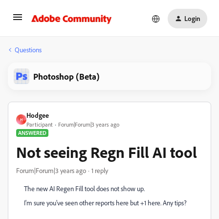
Login
Questions
Photoshop (Beta)
Hodgee
H
Participant
Forum|Forum|3 years ago
ANSWERED
Not seeing Regn Fill AI tool
Forum|Forum|3 years ago
1 reply
The new AI Regen Fill tool does not show up.
I'm sure you've seen other reports here but +1 here. Any tips?