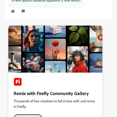
A new update suddenly appeared. It now works!
Remix with Firefly Community Gallery
Thousands of free creations to fall in love with and remix
in Firefly.