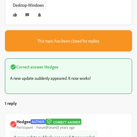
Desktop-Windows
This topic has been closed for replies.
Correct answer
Hodgee
A new update suddenly appeared. It now works!
1 reply
Hodgee
AUTHOR
CORRECT ANSWER
H
Participant
Forum|Forum|3 years ago