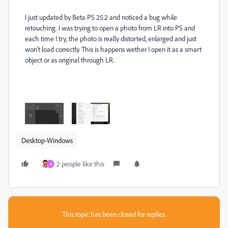
I just updated by Beta PS 25.2 and noticed a bug while
retouching. I was trying to open a photo from LR into PS and
each time I try, the photo is really distorted, enlarged and just
won't load correctly. This is happens wether I open it as a smart
object or as original through LR.
Desktop-Windows
2 people like this
A
This topic has been closed for replies.