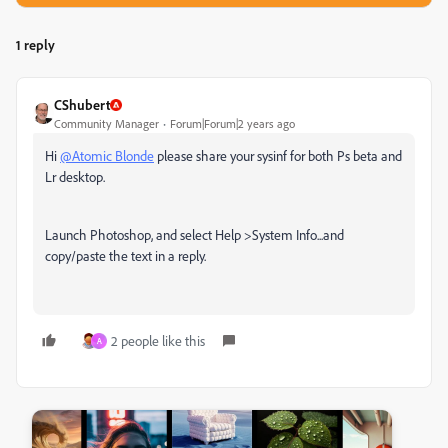
1 reply
CShubert
Community Manager
Forum|Forum|2 years ago
Hi
@Atomic Blonde
please share your sysinf for both Ps beta and
Lr desktop.
Launch Photoshop, and select Help >System Info...and
copy/paste the text in a reply.
2 people like this
A