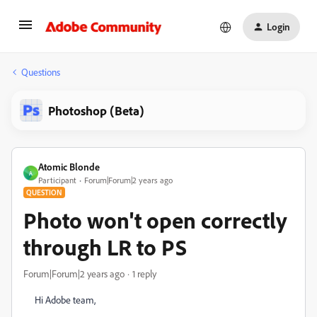
Login
Questions
Photoshop (Beta)
Atomic Blonde
A
Participant
Forum|Forum|2 years ago
QUESTION
Photo won't open correctly
through LR to PS
Forum|Forum|2 years ago
1 reply
Hi Adobe team,