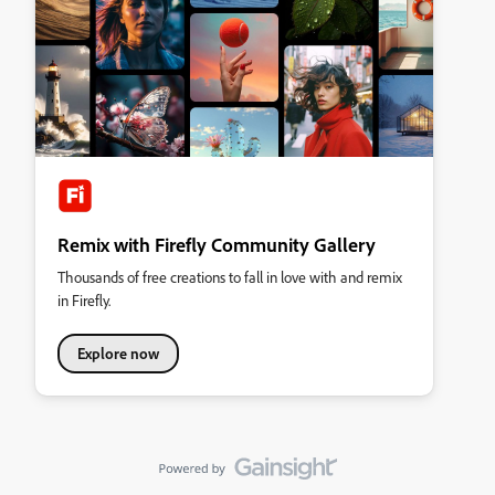
Remix with Firefly Community Gallery
Thousands of free creations to fall in love with and remix
in Firefly.
Explore now