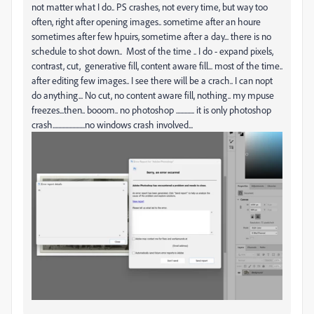
not matter what I do.. PS crashes, not every time, but way too
often, right after opening images.. sometime after an houre
sometimes after few hpuirs, sometime after a day... there is no
schedule to shot down.. Most of the time .. I do - expand pixels,
contrast, cut, generative fill, content aware fill... most of the time..
after editing few images.. I see there will be a crach.. I can nopt
do anything... No cut, no content aware fill, nothing.. my mpuse
freezes...then.. booom.. no photoshop ............. it is only photoshop
crash.......................no windows crash involved...