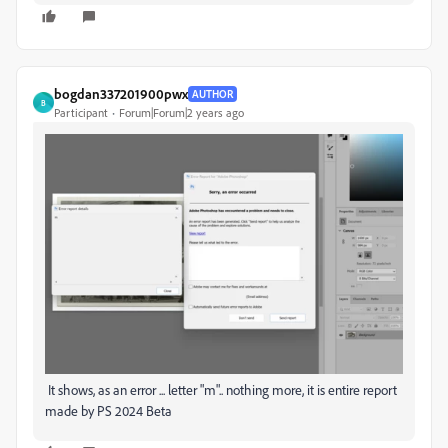
bogdan337201900pwx
AUTHOR
B
Participant
Forum|Forum|2 years ago
It shows, as an error ... letter "m".. nothing more, it is entire report
made by PS 2024 Beta