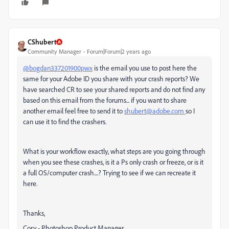
CShubert
Community Manager
Forum|Forum|2 years ago
@bogdan337201900pwx
is the email you use to post here the
same for your Adobe ID you share with your crash reports? We
have searched CR to see your shared reports and do not find any
based on this email from the forums... if you want to share
another email feel free to send it to
shubert@adobe.com
so I
can use it to find the crashers.
What is your workflow exactly, what steps are you going through
when you see these crashes, is it a Ps only crash or freeze, or is it
a full OS/computer crash....? Trying to see if we can recreate it
here.
Thanks,
Cory - Photoshop Product Manager