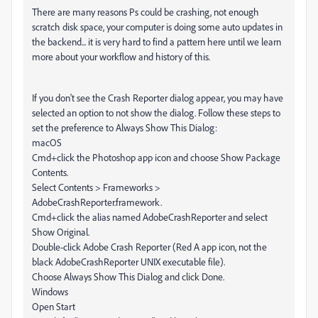
There are many reasons Ps could be crashing, not enough
scratch disk space, your computer is doing some auto updates in
the backend... it is very hard to find a pattern here until we learn
more about your workflow and history of this.
If you don't see the Crash Reporter dialog appear, you may have
selected an option to not show the dialog. Follow these steps to
set the preference to Always Show This Dialog:
macOS
Cmd+click the Photoshop app icon and choose Show Package
Contents.
Select Contents > Frameworks >
AdobeCrashReporter.framework.
Cmd+click the alias named AdobeCrashReporter and select
Show Original.
Double-click Adobe Crash Reporter (Red A app icon, not the
black AdobeCrashReporter UNIX executable file).
Choose Always Show This Dialog and click Done.
Windows
Open Start