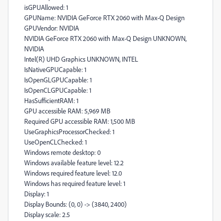
isGPUAllowed: 1
GPUName: NVIDIA GeForce RTX 2060 with Max-Q Design
GPUVendor: NVIDIA
NVIDIA GeForce RTX 2060 with Max-Q Design UNKNOWN,
NVIDIA
Intel(R) UHD Graphics UNKNOWN, INTEL
IsNativeGPUCapable: 1
IsOpenGLGPUCapable: 1
IsOpenCLGPUCapable: 1
HasSufficientRAM: 1
GPU accessible RAM: 5,969 MB
Required GPU accessible RAM: 1,500 MB
UseGraphicsProcessorChecked: 1
UseOpenCLChecked: 1
Windows remote desktop: 0
Windows available feature level: 12.2
Windows required feature level: 12.0
Windows has required feature level: 1
Display: 1
Display Bounds: (0, 0) -> (3840, 2400)
Display scale: 2.5