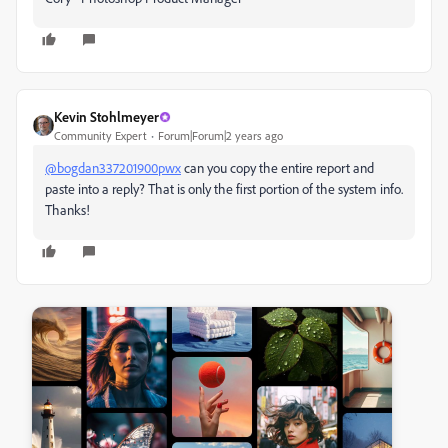
Kevin Stohlmeyer
Community Expert
Forum|Forum|2 years ago
@bogdan337201900pwx
can you copy the entire report and
paste into a reply? That is only the first portion of the system info.
Thanks!