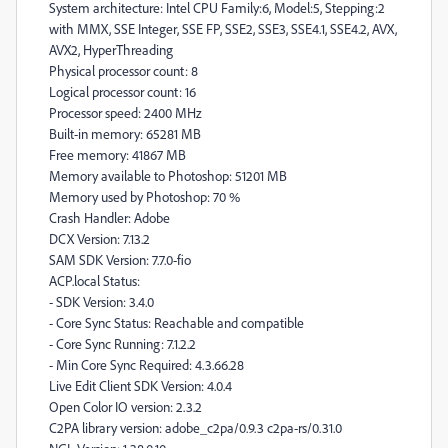
System architecture: Intel CPU Family:6, Model:5, Stepping:2
with MMX, SSE Integer, SSE FP, SSE2, SSE3, SSE4.1, SSE4.2, AVX,
AVX2, HyperThreading
Physical processor count: 8
Logical processor count: 16
Processor speed: 2400 MHz
Built-in memory: 65281 MB
Free memory: 41867 MB
Memory available to Photoshop: 51201 MB
Memory used by Photoshop: 70 %
Crash Handler: Adobe
DCX Version: 7.13.2
SAM SDK Version: 7.7.0-fio
ACP.local Status:
- SDK Version: 3.4.0
- Core Sync Status: Reachable and compatible
- Core Sync Running: 7.1.2.2
- Min Core Sync Required: 4.3.66.28
Live Edit Client SDK Version: 4.0.4
Open Color IO version: 2.3.2
C2PA library version: adobe_c2pa/0.9.3 c2pa-rs/0.31.0