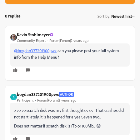
8 replies
Sort by
:
Newest first
Kevin Stohlmeyer
Community Expert
Forum|Forum|2 years ago
@bogdan337201900pwx
can you please post your full system
info from the Help Menu?
bogdan337201900pwx
AUTHOR
B
Participant
Forum|Forum|2 years ago
>>>>>scratch disk was my first thought<<<< That crashes did
not start lately, it is happened for a year, even two..
Does not matter if scratch disk is 1Tb or 100Mb... 😞