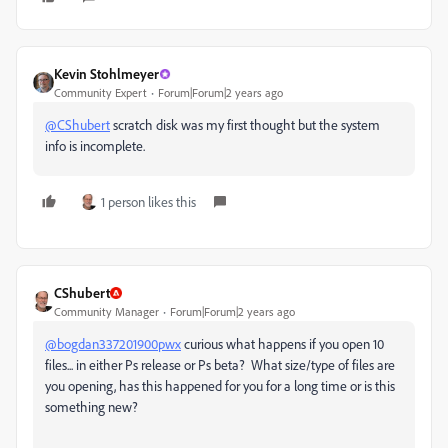
Kevin Stohlmeyer
Community Expert
Forum|Forum|2 years ago
@CShubert
scratch disk was my first thought but the system
info is incomplete.
1 person likes this
CShubert
Community Manager
Forum|Forum|2 years ago
@bogdan337201900pwx
curious what happens if you open 10
files... in either Ps release or Ps beta? What size/type of files are
you opening, has this happened for you for a long time or is this
something new?