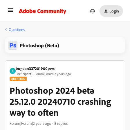
Login
Questions
Photoshop (Beta)
bogdan337201900pwx
B
Participant
Forum|Forum|2 years ago
QUESTION
Photoshop 2024 beta
25.12.0 20240710 crashing
way to often
Forum|Forum|2 years ago
8 replies