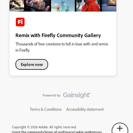
Remix with Firefly Community Gallery
Thousands of free creations to fall in love with and remix
in Firefly.
Explore now
Terms & Conditions
Accessibility statement
Copyright © 2026 Adobe. All rights reserved.
Using the community
Terms of use
Privacy
Cookie preferences