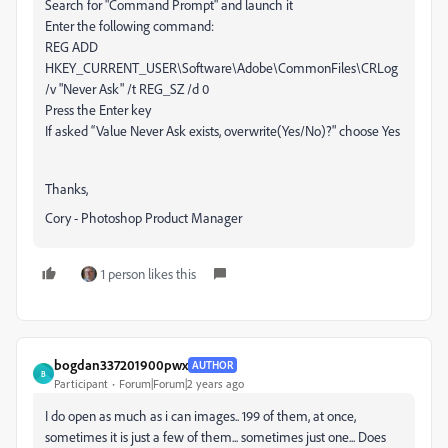
Search for "Command Prompt" and launch it
Enter the following command:
REG ADD
HKEY_CURRENT_USER\Software\Adobe\CommonFiles\CRLog
/v "Never Ask" /t REG_SZ /d 0
Press the Enter key
If asked “Value Never Ask exists, overwrite(Yes/No)?" choose Yes
Thanks,
Cory - Photoshop Product Manager
1 person likes this
bogdan337201900pwx
AUTHOR
B
Participant
Forum|Forum|2 years ago
I do open as much as i can images.. 199 of them, at once,
sometimes it is just a few of them... sometimes just one... Does