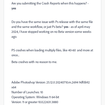
Are you submitting the Crash Reports when this happens? -
yes
Do you have the same issue with Ps release with the same file
and the same workflow, or just Ps beta?
yes
- as of april-may
2024, I have stopped working on no Beta version some weeks
ago.
PS crashes when loading multiply files.. like 40-60 and more at
once...
Beta crashes with no reason to me.
Adobe Photoshop Version: 25.12.0 20240710.m.2694 9df0b92
x64
Number of Launches: 10
Operating System: Windows 11 64-bit
Version: 11 or greater 10.0.22631.3880