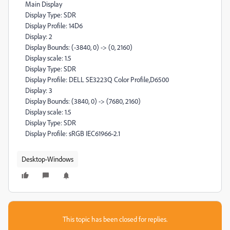
Main Display
Display Type: SDR
Display Profile: 14D6
Display: 2
Display Bounds: (-3840, 0) -> (0, 2160)
Display scale: 1.5
Display Type: SDR
Display Profile: DELL SE3223Q Color Profile,D6500
Display: 3
Display Bounds: (3840, 0) -> (7680, 2160)
Display scale: 1.5
Display Type: SDR
Display Profile: sRGB IEC61966-2.1
Desktop-Windows
This topic has been closed for replies.