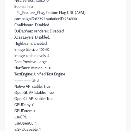
NGL Version: 1.38.0.10
Sophia Info:
- Ps_Feature_Flag, Feature Flag URL (AEM)
campaignID:82392 variationID:254890
Chalkboard: Disabled.
D3D12Warp renderer: Disabled.
Alias Layers: Disabled.
Highbeam: Enabled.
Image tile size: 1024K
Image cache levels: 4
Font Preview: Large
HarfBuzz Version: 7.3.0
TextEngine: Unified Text Engine
======= GPU
Native API stable: True
OpenGL API stable: True
OpenCL API stable: True
GPUDeny: 0
GPUForce: 0
useGPU: 1
useOpenCL: 1
isGPUCapable: 1