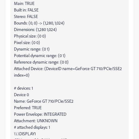
Main: TRUE
Built in: FALSE
Stereo: FALSE
Bounds: (0, 0) -> (1,280, 1,024)
Dimensions: (1,280 1,024)
Physical size: (0 0)
Pixel size: (0 0)
Dynamic range: (0 1)
Potential dynamic range: (0 1)
Reference dynamic range: (0 0)
Attached Device: (DeviceID name=GeForce GT 710/PCIe/SSE2
index=0)
# devices: 1
Device 0
Name: GeForce GT 710/PCIe/SSE2
Preferred: TRUE
Power Envelope: INTEGRATED
Attachment: UNKNOWN
# attached displays: 1
\\.\DISPLAY1