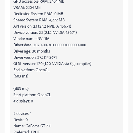
GPU accessible RAM: 2,104 MB
VRAM: 2,104 MB
Dedicated System RAM: 0 MB
Shared System RAM: 4,272 MB
API version: 2.1 (2.1.2 NVIDIA 456.71)
Device version: 2.1 (2.1.2 NVIDIA 456.71)
Vendor name: NVIDIA
Driver date: 2020-09-30 000000.000000-000
Driver age: 30 months
Driver version: 27.21.14.5671
GLSL version: 1.20 (1.20 NVIDIA via Cg compiler)
End platform OpenGL
{603 ms}
{603 ms}
Start platform OpenCL
# displays: 0
# devices: 1
Device 0
Name: GeForce GT 710
Preferred: TRUE