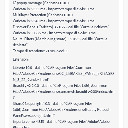
IC popup message (Caricato) 1.0.0.0
Caricata in: 9535 ms - Impatto tempo di avvio: 0 ms
Multilayer Protection (Caricato) 1.0.0.0
Caricata in: 9540 ms - Impatto tempo di avvio: 0 ms
Discover Panel (Caricato) 3.2.0.27 - dal file "Cartella richiesta"
Caricata in: 10886 ms - Impatto tempo di avvio: 0 ms
Neural Filters (Marchio registrato) 1.15.0.95 - dal file "Cartella
richiesta"
Tempo di scansione: 21 ms - voci: 31
Estensioni:
Librerie 1.0.0 - dal file “C:\Program Files\Common
Files\Adobe\CEP\extensions\CC_LIBRARIES_PANEL_EXTENSIO
N_3_22_9\index.html”
Beautify v2 2.0.0 - dal file “C:\Program Files (x86)\Common
Files\Adobe\CEP\extensions\com.mwh.beautifyv200\index.htm
l”
Share04.superlight 1.0.3 - dal file “C:\Program Files
(x86)\Common Files\Adobe\CEP\extensions\Beauty Retouch
Panel\sw\superlight.html”
Esporta come 4.8.15 - dal file “C:\Program Files\Adobe\Adobe
Photoshop