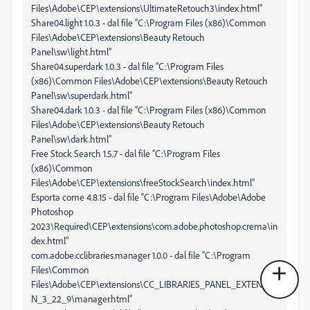
Files\Adobe\CEP\extensions\UltimateRetouch3\index.html”
Share04.light 1.0.3 - dal file “C:\Program Files (x86)\Common
Files\Adobe\CEP\extensions\Beauty Retouch
Panel\sw\light.html”
Share04.superdark 1.0.3 - dal file “C:\Program Files
(x86)\Common Files\Adobe\CEP\extensions\Beauty Retouch
Panel\sw\superdark.html”
Share04.dark 1.0.3 - dal file “C:\Program Files (x86)\Common
Files\Adobe\CEP\extensions\Beauty Retouch
Panel\sw\dark.html”
Free Stock Search 1.5.7 - dal file “C:\Program Files
(x86)\Common
Files\Adobe\CEP\extensions\freeStockSearch\index.html”
Esporta come 4.8.15 - dal file “C:\Program Files\Adobe\Adobe
Photoshop
2023\Required\CEP\extensions\com.adobe.photoshop.crema\in
dex.html”
com.adobe.cclibraries.manager 1.0.0 - dal file “C:\Program
Files\Common
Files\Adobe\CEP\extensions\CC_LIBRARIES_PANEL_EXTENSIO
N_3_22_9\manager.html”