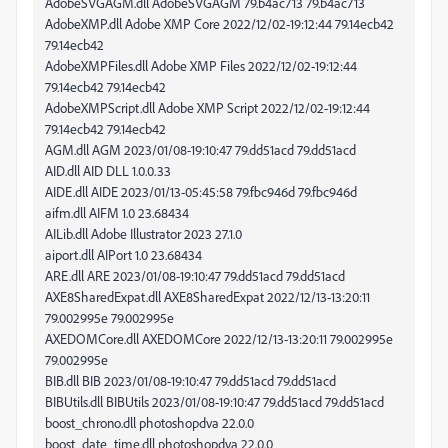
AdobeSVGAGM.dll AdobeSVGAGM 79.b4ac713 79.b4ac713
AdobeXMP.dll Adobe XMP Core 2022/12/02-19:12:44 79.14ecb42
79.14ecb42
AdobeXMPFiles.dll Adobe XMP Files 2022/12/02-19:12:44
79.14ecb42 79.14ecb42
AdobeXMPScript.dll Adobe XMP Script 2022/12/02-19:12:44
79.14ecb42 79.14ecb42
AGM.dll AGM 2023/01/08-19:10:47 79.dd51acd 79.dd51acd
AID.dll AID DLL 1.0.0.33
AIDE.dll AIDE 2023/01/13-05:45:58 79.fbc946d 79.fbc946d
aifm.dll AIFM 1.0 23.68434
AILib.dll Adobe Illustrator 2023 27.1.0
aiport.dll AIPort 1.0 23.68434
ARE.dll ARE 2023/01/08-19:10:47 79.dd51acd 79.dd51acd
AXE8SharedExpat.dll AXE8SharedExpat 2022/12/13-13:20:11
79.002995e 79.002995e
AXEDOMCore.dll AXEDOMCore 2022/12/13-13:20:11 79.002995e
79.002995e
BIB.dll BIB 2023/01/08-19:10:47 79.dd51acd 79.dd51acd
BIBUtils.dll BIBUtils 2023/01/08-19:10:47 79.dd51acd 79.dd51acd
boost_chrono.dll photoshopdva 22.0.0
boost_date_time.dll photoshopdva 22.0.0