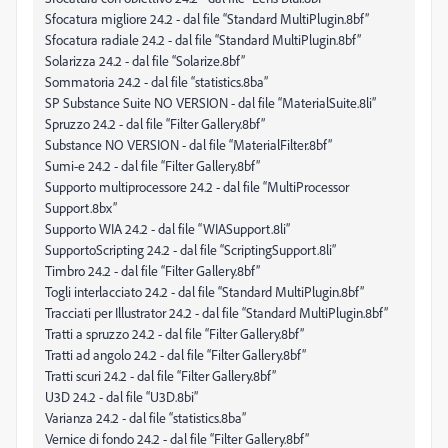
Sfocatura migliore 24.2 - dal file “Standard MultiPlugin.8bf”
Sfocatura radiale 24.2 - dal file “Standard MultiPlugin.8bf”
Solarizza 24.2 - dal file “Solarize.8bf”
Sommatoria 24.2 - dal file “statistics.8ba”
SP Substance Suite NO VERSION - dal file “MaterialSuite.8li”
Spruzzo 24.2 - dal file “Filter Gallery.8bf”
Substance NO VERSION - dal file “MaterialFilter.8bf”
Sumi-e 24.2 - dal file “Filter Gallery.8bf”
Supporto multiprocessore 24.2 - dal file “MultiProcessor
Support.8bx”
Supporto WIA 24.2 - dal file “WIASupport.8li”
SupportoScripting 24.2 - dal file “ScriptingSupport.8li”
Timbro 24.2 - dal file “Filter Gallery.8bf”
Togli interlacciato 24.2 - dal file “Standard MultiPlugin.8bf”
Tracciati per Illustrator 24.2 - dal file “Standard MultiPlugin.8bf”
Tratti a spruzzo 24.2 - dal file “Filter Gallery.8bf”
Tratti ad angolo 24.2 - dal file “Filter Gallery.8bf”
Tratti scuri 24.2 - dal file “Filter Gallery.8bf”
U3D 24.2 - dal file “U3D.8bi”
Varianza 24.2 - dal file “statistics.8ba”
Vernice di fondo 24.2 - dal file “Filter Gallery.8bf”