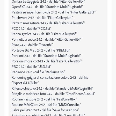
Ombra tratteggiata 24.2 - dal file “Filter Gallery.8bf”
OpenEXR 24.2 - dal file “Standard MultiPlugin.8bf”
Pastelli su superficie ruvida 24.2 - dal file “Filter Gallery.8bf”
Patchwork 24.2 - dal file “Filter Gallery.8bf”
Pattern mezzetinte 24.2 - dal file “Filter Gallery.8bf”
PCX 24.2 - dal file “PCX.8bi”
Penna grafica 24.2 - dal file “Filter Gallery.8bf”
Pennello a secco 24.2 - dal file “Filter Gallery.8bf”
Pixar 24.2 - dal file “Pixar.8bi”
Portable Bit Map 24.2 - dal file “PBM.8bi”
Porzioni 24.2 - dal file “Standard MultiPlugin.8bf”
Porzioni mosaico 24.2 - dal file “Filter Gallery.8bf”
PRC 24.2 - dal file “U3D.8bi”
Radiance 24.2 - dal file “Radiance.8bi”
Rendering griglia di consultazione colore 24.2 - dal file
“Export3DLUT.8be”
Riflesso obiettivo 24.2 - dal file “Standard MultiPlugin.8bf”
Ritaglia e raddrizza foto 24.2 - dal file “CropPhotosAuto.8li”
Routine FastCore 24.2 - dal file “FastCore.8bx”
Routine MMXCore 24.2 - dal file “MMXCore.8bx”
Salva per Web 24.2 - dal file “Save for Web.8be”
Sfocatura con obiettivo 24.2 - dal file “Lens Blur.8bf”