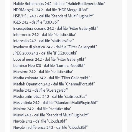
Halide Bottlenecks 24.2 - dal file “HalideBottlenecks.8bx”
HDRMergeUI 24.2 - dal file “HDRMergeUI.8bf”
HSB/HSL 24.2 - dal file “Standard MultiPlugin.8bf”
IGES 24.2 - dal file “U3D.8bi”
Increspatura oceano 24.2 - dal file “Filter Gallery.8bf”
Intermedio 24.2 - dal file “statistics.8ba”
Intervallo 24.2 - dal file “statistics.8ba”
Involucro di plastica 24.2 - dal file “Filter Gallery.8bf”
JPEG 2000 24.2 - dal file “JPEG2000.8bi”
Luce al neon 24.2 - dal file “Filter Gallery.8bf”
Luminar Neo 17.0 - dal file “LuminarNeo.8bf”
Massimo 24.2 - dal file “statistics.8ba”
Matita colorata 24.2 - dal file “Filter Gallery.8bf”
Matlab Operation 24.2 - dal file “ChannelPort.8bf”
Media 24.2 - dal file “Average.8bf”
Media aritmetica 24.2 - dal file “statistics.8ba”
Mezzatinta 24.2 - dal file “Standard MultiPlugin.8bf”
Minimo 24.2 - dal file “statistics.8ba”
Muovi 24.2 - dal file “Standard MultiPlugin.8bf”
Nuvole 24.2 - dal file “Clouds.8bf”
Nuvole in differenza 24.2 - dal file “Clouds.8bf”