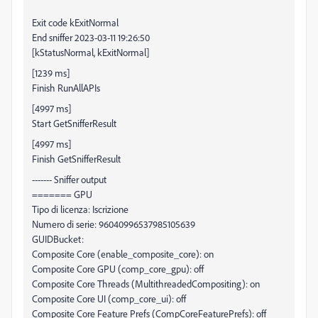
Exit code kExitNormal
End sniffer 2023-03-11 19:26:50
[kStatusNormal, kExitNormal]
[1239 ms]
Finish RunAllAPIs
[4997 ms]
Start GetSnifferResult
[4997 ms]
Finish GetSnifferResult
------- Sniffer output
======= GPU
Tipo di licenza: Iscrizione
Numero di serie: 96040996537985105639
GUIDBucket:
Composite Core (enable_composite_core): on
Composite Core GPU (comp_core_gpu): off
Composite Core Threads (MultithreadedCompositing): on
Composite Core UI (comp_core_ui): off
Composite Core Feature Prefs (CompCoreFeaturePrefs): off