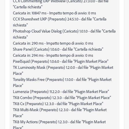
CCX Commenting UXP Webview (Caricato) 27.3.0.0 - dal file
"Cartella richiesta"
Caricata in: 10847 ms - Impatto tempo di avvio: 0 ms
CCX Sharesheet UXP (Preparato) 24.5.1.0 - dal file "Cartella
richiesta"
Photoshop Cloud Value Dialog (Caricato) 1.0.1.0 - dal file "Cartella
richiesta"
Caricata in: 290 ms - Impatto tempo di avvio: 0 ms
Share Panel (Caricato) 1.0.6.0 - dal file "Cartella richiesta"
Caricata in: 294 ms - Impatto tempo di avvio: 0 ms
PixelSquid (Preparato) 1.0.6.0 - dal file "Plugin Market Place"
TK Luminosity Mask (Preparato) 1.2.0.0 - dal file "Plugin Market
Place"
Tonality Masks Free (Preparato) 1.1.0.0 - dal file "Plugin Market
Place"
Lumenzia (Preparato) 11.2.2.0 - dal file "Plugin Market Place"
TK8 Combo (Preparato) 1.2.3.0 - dal file "Plugin Market Place"
TK8 Cx (Preparato) 1.2.3.0 - dal file "Plugin Market Place"
TK8 Multi-Mask (Preparato) 1.2.3.0 - dal file "Plugin Market
Place"
TK8 My Actions (Preparato) 1.2.3.0 - dal file "Plugin Market
Place"