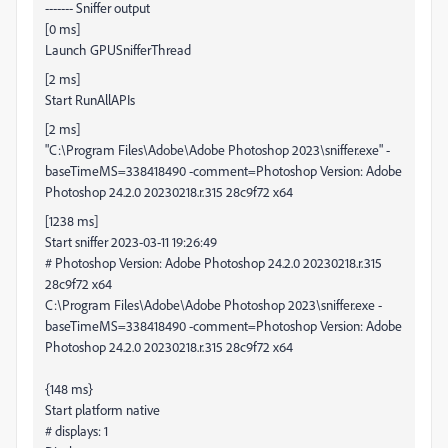
------- Sniffer output
[0 ms]
Launch GPUSnifferThread
[2 ms]
Start RunAllAPIs
[2 ms]
"C:\Program Files\Adobe\Adobe Photoshop 2023\sniffer.exe" -
baseTimeMS=338418490 -comment=Photoshop Version: Adobe
Photoshop 24.2.0 20230218.r.315 28c9f72 x64
[1238 ms]
Start sniffer 2023-03-11 19:26:49
# Photoshop Version: Adobe Photoshop 24.2.0 20230218.r.315
28c9f72 x64
C:\Program Files\Adobe\Adobe Photoshop 2023\sniffer.exe -
baseTimeMS=338418490 -comment=Photoshop Version: Adobe
Photoshop 24.2.0 20230218.r.315 28c9f72 x64
{148 ms}
Start platform native
# displays: 1