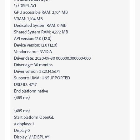
\\.\DISPLAY1
GPU accessible RAM: 2,104 MB
VRAM: 2,104 MB
Dedicated System RAM: 0 MB
Shared System RAM: 4,272 MB
API version: 12.0 (12.0)
Device version: 12.0 (12.0)
Vendor name: NVIDIA
Driver date: 2020-09-30 000000.000000-000
Driver age: 30 months
Driver version: 27.21.14.5671
Supports UMA: UNSUPPORTED
D3D-ID: 4747
End platform native
{485 ms}
{485 ms}
Start platform OpenGL
# displays: 1
Display 0
Display: \\.\DISPLAY1