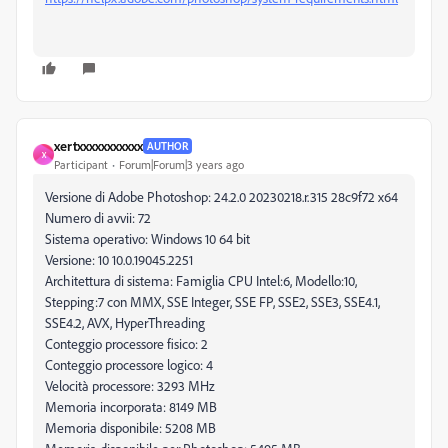
xertxxxxxxxxxxx
AUTHOR
X
Participant
Forum|Forum|3 years ago
Versione di Adobe Photoshop: 24.2.0 20230218.r.315 28c9f72 x64
Numero di avvii: 72
Sistema operativo: Windows 10 64 bit
Versione: 10 10.0.19045.2251
Architettura di sistema: Famiglia CPU Intel:6, Modello:10,
Stepping:7 con MMX, SSE Integer, SSE FP, SSE2, SSE3, SSE4.1,
SSE4.2, AVX, HyperThreading
Conteggio processore fisico: 2
Conteggio processore logico: 4
Velocità processore: 3293 MHz
Memoria incorporata: 8149 MB
Memoria disponibile: 5208 MB