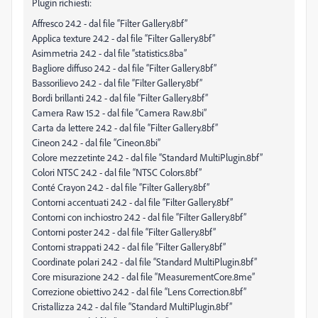
Plugin richiesti:
Affresco 24.2 - dal file “Filter Gallery.8bf”
Applica texture 24.2 - dal file “Filter Gallery.8bf”
Asimmetria 24.2 - dal file “statistics.8ba”
Bagliore diffuso 24.2 - dal file “Filter Gallery.8bf”
Bassorilievo 24.2 - dal file “Filter Gallery.8bf”
Bordi brillanti 24.2 - dal file “Filter Gallery.8bf”
Camera Raw 15.2 - dal file “Camera Raw.8bi”
Carta da lettere 24.2 - dal file “Filter Gallery.8bf”
Cineon 24.2 - dal file “Cineon.8bi”
Colore mezzetinte 24.2 - dal file “Standard MultiPlugin.8bf”
Colori NTSC 24.2 - dal file “NTSC Colors.8bf”
Conté Crayon 24.2 - dal file “Filter Gallery.8bf”
Contorni accentuati 24.2 - dal file “Filter Gallery.8bf”
Contorni con inchiostro 24.2 - dal file “Filter Gallery.8bf”
Contorni poster 24.2 - dal file “Filter Gallery.8bf”
Contorni strappati 24.2 - dal file “Filter Gallery.8bf”
Coordinate polari 24.2 - dal file “Standard MultiPlugin.8bf”
Core misurazione 24.2 - dal file “MeasurementCore.8me”
Correzione obiettivo 24.2 - dal file “Lens Correction.8bf”
Cristallizza 24.2 - dal file “Standard MultiPlugin.8bf”