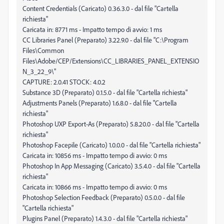
Content Credentials (Caricato) 0.36.3.0 - dal file "Cartella
richiesta"
Caricata in: 8771 ms - Impatto tempo di avvio: 1 ms
CC Libraries Panel (Preparato) 3.22.9.0 - dal file "C:\Program
Files\Common
Files\Adobe/CEP/Extensions\CC_LIBRARIES_PANEL_EXTENSIO
N_3_22_9\"
CAPTURE: 2.0.41 STOCK: 4.0.2
Substance 3D (Preparato) 0.1.5.0 - dal file "Cartella richiesta"
Adjustments Panels (Preparato) 1.6.8.0 - dal file "Cartella
richiesta"
Photoshop UXP Export-As (Preparato) 5.8.20.0 - dal file "Cartella
richiesta"
Photoshop Facepile (Caricato) 1.0.0.0 - dal file "Cartella richiesta"
Caricata in: 10856 ms - Impatto tempo di avvio: 0 ms
Photoshop In App Messaging (Caricato) 3.5.4.0 - dal file "Cartella
richiesta"
Caricata in: 10866 ms - Impatto tempo di avvio: 0 ms
Photoshop Selection Feedback (Preparato) 0.5.0.0 - dal file
"Cartella richiesta"
Plugins Panel (Preparato) 1.4.3.0 - dal file "Cartella richiesta"