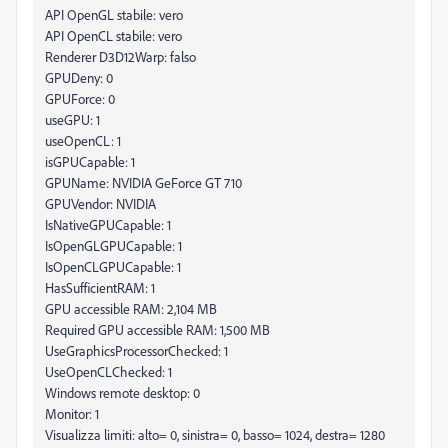
API OpenGL stabile: vero
API OpenCL stabile: vero
Renderer D3D12Warp: falso
GPUDeny: 0
GPUForce: 0
useGPU: 1
useOpenCL: 1
isGPUCapable: 1
GPUName: NVIDIA GeForce GT 710
GPUVendor: NVIDIA
IsNativeGPUCapable: 1
IsOpenGLGPUCapable: 1
IsOpenCLGPUCapable: 1
HasSufficientRAM: 1
GPU accessible RAM: 2,104 MB
Required GPU accessible RAM: 1,500 MB
UseGraphicsProcessorChecked: 1
UseOpenCLChecked: 1
Windows remote desktop: 0
Monitor: 1
Visualizza limiti: alto= 0, sinistra= 0, basso= 1024, destra= 1280