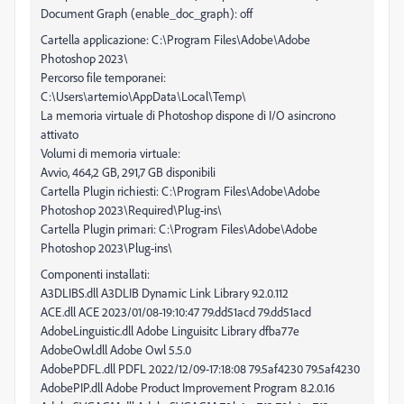
Document Graph (enable_doc_graph): off
Cartella applicazione: C:\Program Files\Adobe\Adobe
Photoshop 2023\
Percorso file temporanei:
C:\Users\artemio\AppData\Local\Temp\
La memoria virtuale di Photoshop dispone di I/O asincrono
attivato
Volumi di memoria virtuale:
Avvio, 464,2 GB, 291,7 GB disponibili
Cartella Plugin richiesti: C:\Program Files\Adobe\Adobe
Photoshop 2023\Required\Plug-ins\
Cartella Plugin primari: C:\Program Files\Adobe\Adobe
Photoshop 2023\Plug-ins\
Componenti installati:
A3DLIBS.dll A3DLIB Dynamic Link Library 9.2.0.112
ACE.dll ACE 2023/01/08-19:10:47 79.dd51acd 79.dd51acd
AdobeLinguistic.dll Adobe Linguisitc Library dfba77e
AdobeOwl.dll Adobe Owl 5.5.0
AdobePDFL.dll PDFL 2022/12/09-17:18:08 79.5af4230 79.5af4230
AdobePIP.dll Adobe Product Improvement Program 8.2.0.16