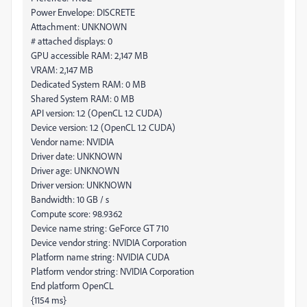
Power Envelope: DISCRETE
Attachment: UNKNOWN
# attached displays: 0
GPU accessible RAM: 2,147 MB
VRAM: 2,147 MB
Dedicated System RAM: 0 MB
Shared System RAM: 0 MB
API version: 1.2 (OpenCL 1.2 CUDA)
Device version: 1.2 (OpenCL 1.2 CUDA)
Vendor name: NVIDIA
Driver date: UNKNOWN
Driver age: UNKNOWN
Driver version: UNKNOWN
Bandwidth: 10 GB / s
Compute score: 98.9362
Device name string: GeForce GT 710
Device vendor string: NVIDIA Corporation
Platform name string: NVIDIA CUDA
Platform vendor string: NVIDIA Corporation
End platform OpenCL
{1154 ms}