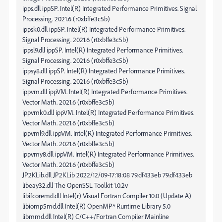
ipps.dll ippSP. Intel(R) Integrated Performance Primitives. Signal
Processing. 2021.6 (r0xbffe3c5b)
ippsk0.dll ippSP. Intel(R) Integrated Performance Primitives.
Signal Processing. 2021.6 (r0xbffe3c5b)
ippsl9.dll ippSP. Intel(R) Integrated Performance Primitives.
Signal Processing. 2021.6 (r0xbffe3c5b)
ippsy8.dll ippSP. Intel(R) Integrated Performance Primitives.
Signal Processing. 2021.6 (r0xbffe3c5b)
ippvm.dll ippVM. Intel(R) Integrated Performance Primitives.
Vector Math. 2021.6 (r0xbffe3c5b)
ippvmk0.dll ippVM. Intel(R) Integrated Performance Primitives.
Vector Math. 2021.6 (r0xbffe3c5b)
ippvml9.dll ippVM. Intel(R) Integrated Performance Primitives.
Vector Math. 2021.6 (r0xbffe3c5b)
ippvmy8.dll ippVM. Intel(R) Integrated Performance Primitives.
Vector Math. 2021.6 (r0xbffe3c5b)
JP2KLib.dll JP2KLib 2022/12/09-17:18:08 79.df433eb 79.df433eb
libeay32.dll The OpenSSL Toolkit 1.0.2v
libifcoremd.dll Intel(r) Visual Fortran Compiler 10.0 (Update A)
libiomp5md.dll Intel(R) OpenMP* Runtime Library 5.0
libmmd.dll Intel(R) C/C++/Fortran Compiler Mainline