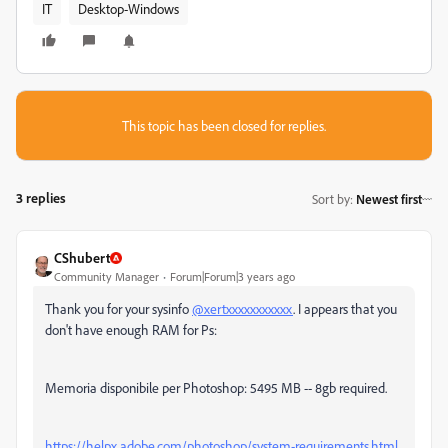
IT
Desktop-Windows
This topic has been closed for replies.
3 replies
Sort by
:
Newest first
CShubert
Community Manager
Forum|Forum|3 years ago
Thank you for your sysinfo
@xertxxxxxxxxxxx
. I appears that you
don't have enough RAM for Ps:
Memoria disponibile per Photoshop: 5495 MB -- 8gb required.
https://helpx.adobe.com/photoshop/system-requirements.html