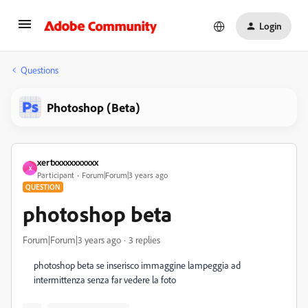
Login
Questions
Photoshop (Beta)
xertxxxxxxxxxxx
X
Participant
Forum|Forum|3 years ago
QUESTION
photoshop beta
Forum|Forum|3 years ago
3 replies
photoshop beta se inserisco immaggine lampeggia ad
intermittenza senza far vedere la foto