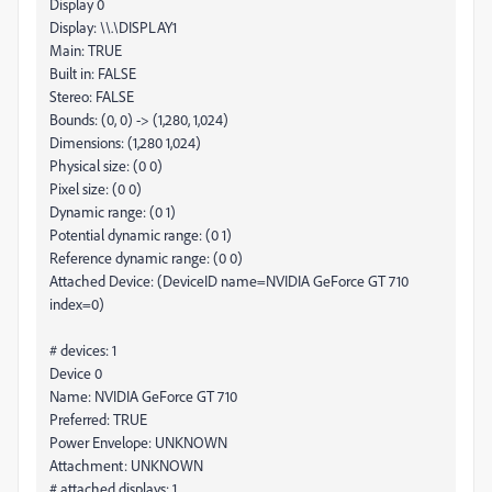
Display 0
Display: \\.\DISPLAY1
Main: TRUE
Built in: FALSE
Stereo: FALSE
Bounds: (0, 0) -> (1,280, 1,024)
Dimensions: (1,280 1,024)
Physical size: (0 0)
Pixel size: (0 0)
Dynamic range: (0 1)
Potential dynamic range: (0 1)
Reference dynamic range: (0 0)
Attached Device: (DeviceID name=NVIDIA GeForce GT 710
index=0)
# devices: 1
Device 0
Name: NVIDIA GeForce GT 710
Preferred: TRUE
Power Envelope: UNKNOWN
Attachment: UNKNOWN
# attached displays: 1