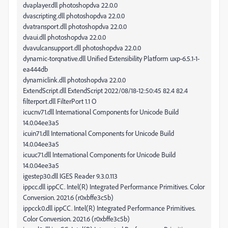
dvaplayer.dll photoshopdva 22.0.0
dvascripting.dll photoshopdva 22.0.0
dvatransport.dll photoshopdva 22.0.0
dvaui.dll photoshopdva 22.0.0
dvavulcansupport.dll photoshopdva 22.0.0
dynamic-torqnative.dll Unified Extensibility Platform uxp-6.5.1-1-
ea444db
dynamiclink.dll photoshopdva 22.0.0
ExtendScript.dll ExtendScript 2022/08/18-12:50:45 82.4 82.4
filterport.dll FilterPort 1.1 O
icucnv71.dll International Components for Unicode Build
14.0.04ee3a5
icuin71.dll International Components for Unicode Build
14.0.04ee3a5
icuuc71.dll International Components for Unicode Build
14.0.04ee3a5
igestep30.dll IGES Reader 9.3.0.113
ippcc.dll ippCC. Intel(R) Integrated Performance Primitives. Color
Conversion. 2021.6 (r0xbffe3c5b)
ippcck0.dll ippCC. Intel(R) Integrated Performance Primitives.
Color Conversion. 2021.6 (r0xbffe3c5b)