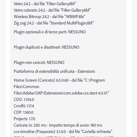
Vetro 24.2 - dal file “Filter Gallery.8bf”
Vetro colorato 24.2 - dal file “Filter Gallery.8bf”
Wireless Bitmap 24.2 - dal file “WBMP.8bi”
Zig zag 24.2 - dal file “Standard MultiPlugin.8bf”
Plugin opzionali e di terze parti: NESSUNO
Plugin duplicati e disattivati: NESSUNO
Plugin non caricati: NESSUNO
Piattaforma di estensibilità unificata - Estensioni:
Home Screen (Caricato) 6.5.0.60 - dal file "C:\Program
Files\Common
Files\Adobe/UXP/Extensions\com.adobe.ccx.start-6.5.0\"
CDO: 1.136.0
CmdN: 1.17.4
CDP: 1.160.0
Projects: 1.7.0
Caricata in: 285 ms - Impatto tempo di avvio: 180 ms
ccx-timeline (Preparato) 3.1.4.0 - dal file "Cartella richiesta"