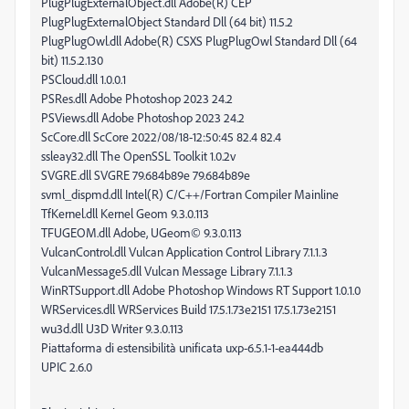
PlugPlugExternalObject.dll Adobe(R) CEP
PlugPlugExternalObject Standard Dll (64 bit) 11.5.2
PlugPlugOwl.dll Adobe(R) CSXS PlugPlugOwl Standard Dll (64
bit) 11.5.2.130
PSCloud.dll 1.0.0.1
PSRes.dll Adobe Photoshop 2023 24.2
PSViews.dll Adobe Photoshop 2023 24.2
ScCore.dll ScCore 2022/08/18-12:50:45 82.4 82.4
ssleay32.dll The OpenSSL Toolkit 1.0.2v
SVGRE.dll SVGRE 79.684b89e 79.684b89e
svml_dispmd.dll Intel(R) C/C++/Fortran Compiler Mainline
TfKernel.dll Kernel Geom 9.3.0.113
TFUGEOM.dll Adobe, UGeom© 9.3.0.113
VulcanControl.dll Vulcan Application Control Library 7.1.1.3
VulcanMessage5.dll Vulcan Message Library 7.1.1.3
WinRTSupport.dll Adobe Photoshop Windows RT Support 1.0.1.0
WRServices.dll WRServices Build 17.5.1.73e2151 17.5.1.73e2151
wu3d.dll U3D Writer 9.3.0.113
Piattaforma di estensibilità unificata uxp-6.5.1-1-ea444db
UPIC 2.6.0