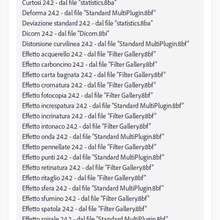
Curtosi 24.2 - dal file “statistics.8ba”
Deforma 24.2 - dal file “Standard MultiPlugin.8bf”
Deviazione standard 24.2 - dal file “statistics.8ba”
Dicom 24.2 - dal file “Dicom.8bi”
Distorsione curvilinea 24.2 - dal file “Standard MultiPlugin.8bf”
Effetto acquerello 24.2 - dal file “Filter Gallery.8bf”
Effetto carboncino 24.2 - dal file “Filter Gallery.8bf”
Effetto carta bagnata 24.2 - dal file “Filter Gallery.8bf”
Effetto cromatura 24.2 - dal file “Filter Gallery.8bf”
Effetto fotocopia 24.2 - dal file “Filter Gallery.8bf”
Effetto increspatura 24.2 - dal file “Standard MultiPlugin.8bf”
Effetto incrinatura 24.2 - dal file “Filter Gallery.8bf”
Effetto intonaco 24.2 - dal file “Filter Gallery.8bf”
Effetto onda 24.2 - dal file “Standard MultiPlugin.8bf”
Effetto pennellate 24.2 - dal file “Filter Gallery.8bf”
Effetto punti 24.2 - dal file “Standard MultiPlugin.8bf”
Effetto retinatura 24.2 - dal file “Filter Gallery.8bf”
Effetto ritaglio 24.2 - dal file “Filter Gallery.8bf”
Effetto sfera 24.2 - dal file “Standard MultiPlugin.8bf”
Effetto sfumino 24.2 - dal file “Filter Gallery.8bf”
Effetto spatola 24.2 - dal file “Filter Gallery.8bf”
Effetto spirale 24.2 - dal file “Standard MultiPlugin.8bf”