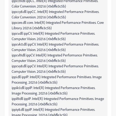
ippccl9.dll ippCC. Intel(R) Integrated Performance Primitives.
Color Conversion. 2021.6 (r0xbffe3c5b)
ippccy8.dll ippCC. Intel(R) Integrated Performance Primitives.
Color Conversion. 2021.6 (r0xbffe3c5b)
ippcore.dll core. Intel(R) Integrated Performance Primitives. Core
Library. 2021.6 (r0xbffe3c5b)
ippcv.dll ippCV. Intel(R) Integrated Performance Primitives.
Computer Vision. 2021.6 (r0xbffe3c5b)
ippcvk0.dll ippCV. Intel(R) Integrated Performance Primitives.
Computer Vision. 2021.6 (r0xbffe3c5b)
ippcvl9.dll ippCV. Intel(R) Integrated Performance Primitives.
Computer Vision. 2021.6 (r0xbffe3c5b)
ippcvy8.dll ippCV. Intel(R) Integrated Performance Primitives.
Computer Vision. 2021.6 (r0xbffe3c5b)
ippi.dll ippIP. Intel(R) Integrated Performance Primitives. Image
Processing. 2021.6 (r0xbffe3c5b)
ippik0.dll ippIP. Intel(R) Integrated Performance Primitives.
Image Processing. 2021.6 (r0xbffe3c5b)
ippil9.dll ippIP. Intel(R) Integrated Performance Primitives. Image
Processing. 2021.6 (r0xbffe3c5b)
ippiy8.dll ippIP. Intel(R) Integrated Performance Primitives.
Image Processing. 2021.6 (r0xbffe3c5b)