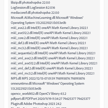
libzip.dll photoshopdva 22.0.0
LogSession.dll LogSession 8.2.0.16
mediacoreif.dll photoshopdva 22.0.0
Microsoft.AI.MachineLearning.dll Microsoft® Windows®
Operating System 1.13.20221021.1.b353e0b
mkl_avx2.2.dll Intel(R) oneAPI Math Kernel Library 2022.1
mkl_avx512.2.dll Intel(R) oneAPI Math Kernel Library 2022.1
mkl_core.2.dll Intel(R) oneAPI Math Kernel Library 2022.1
mkl_def.2.dll Intel(R) oneAPI Math Kernel Library 2022.1
mkl_mc3.2.dll Intel(R) oneAPI Math Kernel Library 2022.1
mkl_sequential.2.dll Intel(R) oneAPI Math Kernel Library 2022.1
mkl_vml_avx2.2.dll Intel(R) oneAPI Math Kernel Library 2022.1
mkl_vml_avx512.2.dll Intel(R) oneAPI Math Kernel Library 2022.1
mkl_vml_def.2.dll Intel(R) oneAPI Math Kernel Library 2022.1
mkl_vml_mc3.2.dll Intel(R) oneAPI Math Kernel Library 2022.1
MPS.dll MPS 2022/12/13-07:01:59 79.8193876 79.8193876
onnxruntime.dll Microsoft® Windows® Operating System
1.13.20221021.1.b353e0b
opencv_world452.dll OpenCV library 4.5.2
pdfport.dll PDFPort 2020/11/19-11:34:27 79.625377 79.625377
Plugin.dll Adobe Photoshop 2023 24.2