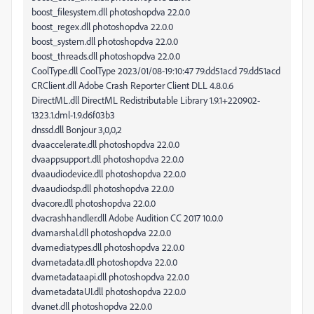
boost_filesystem.dll photoshopdva 22.0.0
boost_regex.dll photoshopdva 22.0.0
boost_system.dll photoshopdva 22.0.0
boost_threads.dll photoshopdva 22.0.0
CoolType.dll CoolType 2023/01/08-19:10:47 79.dd51acd 79.dd51acd
CRClient.dll Adobe Crash Reporter Client DLL 4.8.0.6
DirectML.dll DirectML Redistributable Library 1.9.1+220902-
1323.1.dml-1.9.d6f03b3
dnssd.dll Bonjour 3,0,0,2
dvaaccelerate.dll photoshopdva 22.0.0
dvaappsupport.dll photoshopdva 22.0.0
dvaaudiodevice.dll photoshopdva 22.0.0
dvaaudiodsp.dll photoshopdva 22.0.0
dvacore.dll photoshopdva 22.0.0
dvacrashhandler.dll Adobe Audition CC 2017 10.0.0
dvamarshal.dll photoshopdva 22.0.0
dvamediatypes.dll photoshopdva 22.0.0
dvametadata.dll photoshopdva 22.0.0
dvametadataapi.dll photoshopdva 22.0.0
dvametadataUI.dll photoshopdva 22.0.0
dvanet.dll photoshopdva 22.0.0