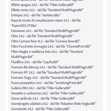
Effetto spugna 24.2 - dal file “Filter Gallery.8bf”
Effetto vento 24.2 - dal file “Standard MultiPlugin.8bf”
Entropia 24.2 - dal file “statistics.8ba”
Esporta tavole di consultazione colore 24.2 - dal file
“Export3DLUT.8be”
Estrusione 24.2 - dal file “Standard MultiPlugin.8bf”
Fibre 24.2 - dal file “Standard MultiPlugin.8bf”
Filtro Camera Raw 15.2 - dal file “Camera Raw.8bi”
Filtro Pacchetto immagini 24.2 - dal file “ChannelPort.8bf”
Filtro ritaglia e raddrizza foto 24.2 - dal file “Standard
MultiPlugin.8bf”
Fluidifica 24.2 - dal file “Liquify.8bf”
Formato file bitmap 24.2 - dal file “Standard MultiPlugin.8bf”
Formato IFF 24.2 - dal file “Standard MultiPlugin.8bf”
Formato Targa 24.2 - dal file “Standard MultiPlugin.8bf”
Fuoco prospettico 24.2 - dal file “VanishingPoint.8bf”
Galleria filtri 24.2 - dal file “Filter Gallery.8bf”
Gessetto e carboncino 24.2 - dal file “Filter Gallery.8bf”
Grana pellicola 24.2 - dal file “Filter Gallery.8bf”
Grandangolo adattato 24.2 - dal file “Adaptive Wide Angle.8bf”
Granulosità 24.2 - dal file “Filter Gallery.8bf”