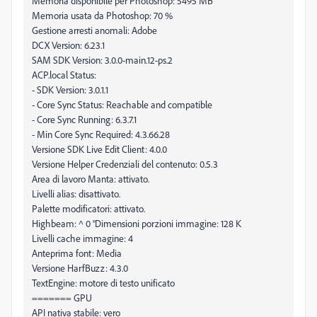
Memoria disponibile per Photoshop: 5495 MB
Memoria usata da Photoshop: 70 %
Gestione arresti anomali: Adobe
DCX Version: 6.23.1
SAM SDK Version: 3.0.0-main.12-ps.2
ACP.local Status:
- SDK Version: 3.0.1.1
- Core Sync Status: Reachable and compatible
- Core Sync Running: 6.3.7.1
- Min Core Sync Required: 4.3.66.28
Versione SDK Live Edit Client: 4.0.0
Versione Helper Credenziali del contenuto: 0.5.3
Area di lavoro Manta: attivato.
Livelli alias: disattivato.
Palette modificatori: attivato.
Highbeam: ^ 0 ®Dimensioni porzioni immagine: 128 K
Livelli cache immagine: 4
Anteprima font: Media
Versione HarfBuzz: 4.3.0
TextEngine: motore di testo unificato
======= GPU
API nativa stabile: vero