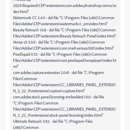
2023\Required\CEP\extensions\com.adobe.photoshop.crema\in
dex.html”
Watermark CC 2.4.0 - dal file “C:\Program Files (x86)\Common
Files\Adobe\CEP\extensions\watermarkcc_en\index.html”
Beauty Retouch 1.0.8 - dal file “C:\Program Files (x86)\Common
Files\Adobe\CEP\extensions\Beauty Retouch Panel\index.html”
Venus v3 3.0.0 - dal file “C:\Program Files (x86)\Common
Files\Adobe\CEP\extensions\com.mwh.venusv300\index.html”
PixelSquid 0.7.0 - dal file “C:\Program Files (x86)\Common
Files\Adobe\CEP\extensions\com.pixelsquid.heroplayer\index.ht
ml”
com.adobe.capture.extension 2.0.41 - dal file “C:\Program
Files\Common
Files\Adobe\CEP\extensions\CC_LIBRARIES_PANEL_EXTENSIO
N_3_22_9\extensions\capture\capture.html”
com.adobe.stock.panel.licensing-embedded 1.0.0 - dal file
“C:\Program Files\Common
Files\Adobe\CEP\extensions\CC_LIBRARIES_PANEL_EXTENSIO
N_3_22_9\extensions\stock-panel-licensing\index.html”
Ultimate Retouch 3.9.2 - dal file “C:\Program Files
(x86)\Common