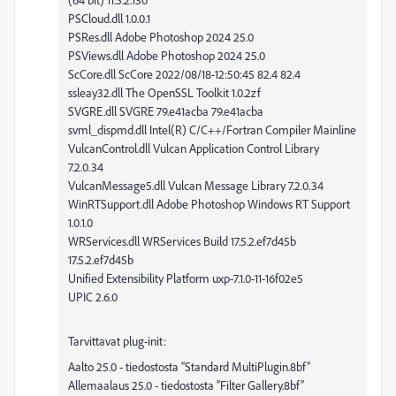
PSCloud.dll 1.0.0.1
PSRes.dll Adobe Photoshop 2024 25.0
PSViews.dll Adobe Photoshop 2024 25.0
ScCore.dll ScCore 2022/08/18-12:50:45 82.4 82.4
ssleay32.dll The OpenSSL Toolkit 1.0.2zf
SVGRE.dll SVGRE 79.e41acba 79.e41acba
svml_dispmd.dll Intel(R) C/C++/Fortran Compiler Mainline
VulcanControl.dll Vulcan Application Control Library
7.2.0.34
VulcanMessage5.dll Vulcan Message Library 7.2.0.34
WinRTSupport.dll Adobe Photoshop Windows RT Support
1.0.1.0
WRServices.dll WRServices Build 17.5.2.ef7d45b
17.5.2.ef7d45b
Unified Extensibility Platform uxp-7.1.0-11-16f02e5
UPIC 2.6.0
Tarvittavat plug-init:
Aalto 25.0 - tiedostosta “Standard MultiPlugin.8bf”
Allemaalaus 25.0 - tiedostosta “Filter Gallery.8bf”