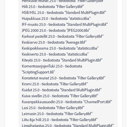
Hehkuvat reunat 25.0 - tiedostosta “Filter Gallery.8bf”
Hiili 25.0 - tiedostosta “Filter Gallery.8bf”
HSB/HSL 25.0 - tiedostosta “Standard MultiPlugin.8bf”
Huipukkuus 25.0 - tiedostosta “statistics.8ba”
IFF-muoto 25.0 - tiedostosta “Standard MultiPlugin.8bf”
JPEG 2000 25.0 - tiedostosta “JPEG2000.8bi”
Karkeat pastellit 25.0 - tiedostosta “Filter Gallery.8bf”
Keskiarvo 25.0 - tiedostosta “Average.8bf”
Keskipoikkeama 25.0 - tiedostosta “statistics.8ba”
Keskiverto 25.0 - tiedostosta “statistics.8ba”
Kiteytä 25.0 - tiedostosta “Standard MultiPlugin.8bf”
KomentosarjojenTuki 25.0 - tiedostosta
“ScriptingSupport.8li”
Korostetut reunat 25.0 - tiedostosta “Filter Gallery.8bf”
Kromi 25.0 - tiedostosta “Filter Gallery.8bf”
Kuidut 25.0 - tiedostosta “Standard MultiPlugin.8bf”
Kuiva sivellin 25.0 - tiedostosta “Filter Gallery.8bf”
Kuvanpakkaussuodin 25.0 - tiedostosta “ChannelPort.8bf”
Lasi 25.0 - tiedostosta “Filter Gallery.8bf”
Leimasin 25.0 - tiedostosta “Filter Gallery.8bf”
Liitu &ja hiili 25.0 - tiedostosta “Filter Gallery.8bf”
Linssiheijastus 25.0 - tiedostosta “Standard MultiPlugin.8bf”