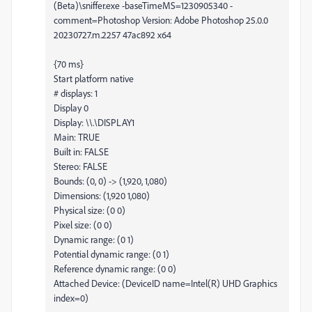
(Beta)\sniffer.exe -baseTimeMS=1230905340 -
comment=Photoshop Version: Adobe Photoshop 25.0.0
20230727.m.2257 47ac892 x64
{70 ms}
Start platform native
# displays: 1
Display 0
Display: \\.\DISPLAY1
Main: TRUE
Built in: FALSE
Stereo: FALSE
Bounds: (0, 0) -> (1,920, 1,080)
Dimensions: (1,920 1,080)
Physical size: (0 0)
Pixel size: (0 0)
Dynamic range: (0 1)
Potential dynamic range: (0 1)
Reference dynamic range: (0 0)
Attached Device: (DeviceID name=Intel(R) UHD Graphics
index=0)