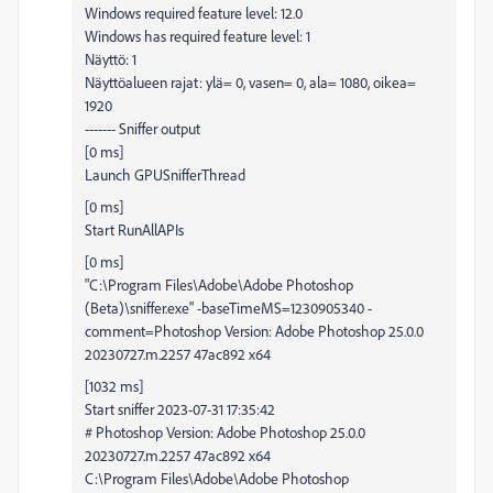
Windows required feature level: 12.0
Windows has required feature level: 1
Näyttö: 1
Näyttöalueen rajat: ylä= 0, vasen= 0, ala= 1080, oikea=
1920
------- Sniffer output
[0 ms]
Launch GPUSnifferThread
[0 ms]
Start RunAllAPIs
[0 ms]
"C:\Program Files\Adobe\Adobe Photoshop
(Beta)\sniffer.exe" -baseTimeMS=1230905340 -
comment=Photoshop Version: Adobe Photoshop 25.0.0
20230727.m.2257 47ac892 x64
[1032 ms]
Start sniffer 2023-07-31 17:35:42
# Photoshop Version: Adobe Photoshop 25.0.0
20230727.m.2257 47ac892 x64
C:\Program Files\Adobe\Adobe Photoshop