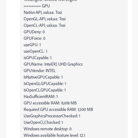
======= GPU
Natiivi-API, vakaa: Tosi
OpenGL-API, vakaa: Tosi
OpenCL-API, vakaa: Tosi
GPUDeny: 0
GPUForce: 0
useGPU: 1
useOpenCL: 1
isGPUCapable: 1
GPUName: Intel(R) UHD Graphics
GPUVendor: INTEL
IsNativeGPUCapable: 1
IsOpenGLGPUCapable: 1
IsOpenCLGPUCapable: 1
HasSufficientRAM: 1
GPU accessible RAM: 8,618 MB
Required GPU accessible RAM: 1,500 MB
UseGraphicsProcessorChecked: 1
UseOpenCLChecked: 1
Windows remote desktop: 0
Windows available feature level: 12.1