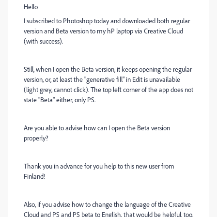
Hello
I subscribed to Photoshop today and downloaded both regular
version and Beta version to my hP laptop via Creative Cloud
(with success).
Still, when I open the Beta version, it keeps opening the regular
version, or, at least the "generative fill" in Edit is unavailable
(light grey, cannot click). The top left corner of the app does not
state "Beta" either, only PS.
Are you able to advise how can I open the Beta version
properly?
Thank you in advance for you help to this new user from
Finland!
Also, if you advise how to change the language of the Creative
Cloud and PS and PS beta to English, that would be helpful, too.