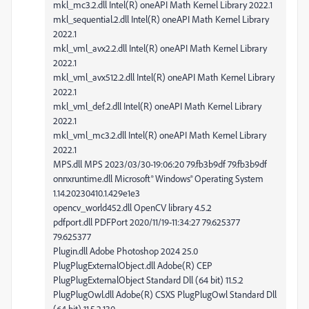
mkl_mc3.2.dll Intel(R) oneAPI Math Kernel Library 2022.1
mkl_sequential.2.dll Intel(R) oneAPI Math Kernel Library
2022.1
mkl_vml_avx2.2.dll Intel(R) oneAPI Math Kernel Library
2022.1
mkl_vml_avx512.2.dll Intel(R) oneAPI Math Kernel Library
2022.1
mkl_vml_def.2.dll Intel(R) oneAPI Math Kernel Library
2022.1
mkl_vml_mc3.2.dll Intel(R) oneAPI Math Kernel Library
2022.1
MPS.dll MPS 2023/03/30-19:06:20 79.fb3b9df 79.fb3b9df
onnxruntime.dll Microsoft® Windows® Operating System
1.14.20230410.1.429e1e3
opencv_world452.dll OpenCV library 4.5.2
pdfport.dll PDFPort 2020/11/19-11:34:27 79.625377
79.625377
Plugin.dll Adobe Photoshop 2024 25.0
PlugPlugExternalObject.dll Adobe(R) CEP
PlugPlugExternalObject Standard Dll (64 bit) 11.5.2
PlugPlugOwl.dll Adobe(R) CSXS PlugPlugOwl Standard Dll
(64 bit) 11.5.2.130