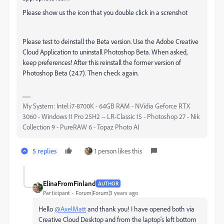
Please show us the icon that you double click in a screnshot
Please test to deinstall the Beta version.
Use the Adobe Creative
Cloud Application to uninstall Photoshop Beta. When asked,
keep preferences! After this reinstall the former version of
Photoshop Beta (24.7). Then check again.
My System: Intel i7-8700K - 64GB RAM - NVidia Geforce RTX
3060 - Windows 11 Pro 25H2 -- LR-Classic 15 - Photoshop 27 - Nik
Collection 9 - PureRAW 6 - Topaz Photo AI
5 replies
1 person likes this
ElinaFromFinland
AUTHOR
Participant
Forum|Forum|3 years ago
Hello
@AxelMatt
and thank you! I have opened both via
Creative Cloud Desktop and from the laptop's left bottom