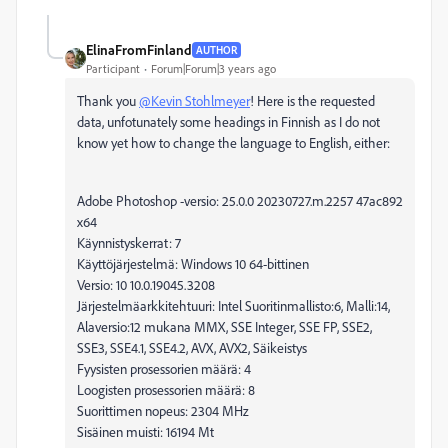
ElinaFromFinland
AUTHOR
Participant
Forum|Forum|3 years ago
Thank you
@Kevin Stohlmeyer
! Here is the requested
data, unfotunately some headings in Finnish as I do not
know yet how to change the language to English, either:
Adobe Photoshop -versio: 25.0.0 20230727.m.2257 47ac892
x64
Käynnistyskerrat: 7
Käyttöjärjestelmä: Windows 10 64-bittinen
Versio: 10 10.0.19045.3208
Järjestelmäarkkitehtuuri: Intel Suoritinmallisto:6, Malli:14,
Alaversio:12 mukana MMX, SSE Integer, SSE FP, SSE2,
SSE3, SSE4.1, SSE4.2, AVX, AVX2, Säikeistys
Fyysisten prosessorien määrä: 4
Loogisten prosessorien määrä: 8
Suorittimen nopeus: 2304 MHz
Sisäinen muisti: 16194 Mt