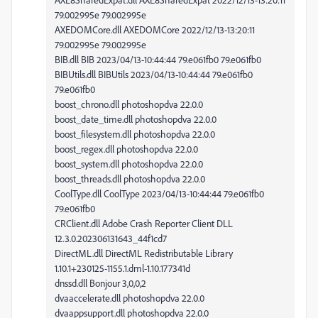
79.002995e 79.002995e
AXEDOMCore.dll AXEDOMCore 2022/12/13-13:20:11
79.002995e 79.002995e
BIB.dll BIB 2023/04/13-10:44:44 79.e061fb0 79.e061fb0
BIBUtils.dll BIBUtils 2023/04/13-10:44:44 79.e061fb0
79.e061fb0
boost_chrono.dll photoshopdva 22.0.0
boost_date_time.dll photoshopdva 22.0.0
boost_filesystem.dll photoshopdva 22.0.0
boost_regex.dll photoshopdva 22.0.0
boost_system.dll photoshopdva 22.0.0
boost_threads.dll photoshopdva 22.0.0
CoolType.dll CoolType 2023/04/13-10:44:44 79.e061fb0
79.e061fb0
CRClient.dll Adobe Crash Reporter Client DLL
12.3.0.202306131643_44f1cd7
DirectML.dll DirectML Redistributable Library
1.10.1+230125-1155.1.dml-1.10.177341d
dnssd.dll Bonjour 3,0,0,2
dvaaccelerate.dll photoshopdva 22.0.0
dvaappsupport.dll photoshopdva 22.0.0