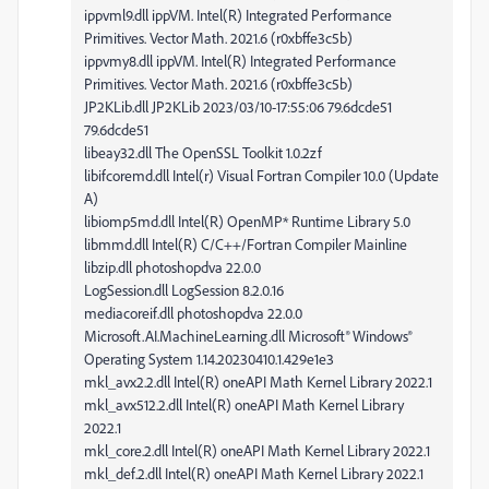
ippvml9.dll ippVM. Intel(R) Integrated Performance
Primitives. Vector Math. 2021.6 (r0xbffe3c5b)
ippvmy8.dll ippVM. Intel(R) Integrated Performance
Primitives. Vector Math. 2021.6 (r0xbffe3c5b)
JP2KLib.dll JP2KLib 2023/03/10-17:55:06 79.6dcde51
79.6dcde51
libeay32.dll The OpenSSL Toolkit 1.0.2zf
libifcoremd.dll Intel(r) Visual Fortran Compiler 10.0 (Update
A)
libiomp5md.dll Intel(R) OpenMP* Runtime Library 5.0
libmmd.dll Intel(R) C/C++/Fortran Compiler Mainline
libzip.dll photoshopdva 22.0.0
LogSession.dll LogSession 8.2.0.16
mediacoreif.dll photoshopdva 22.0.0
Microsoft.AI.MachineLearning.dll Microsoft® Windows®
Operating System 1.14.20230410.1.429e1e3
mkl_avx2.2.dll Intel(R) oneAPI Math Kernel Library 2022.1
mkl_avx512.2.dll Intel(R) oneAPI Math Kernel Library
2022.1
mkl_core.2.dll Intel(R) oneAPI Math Kernel Library 2022.1
mkl_def.2.dll Intel(R) oneAPI Math Kernel Library 2022.1