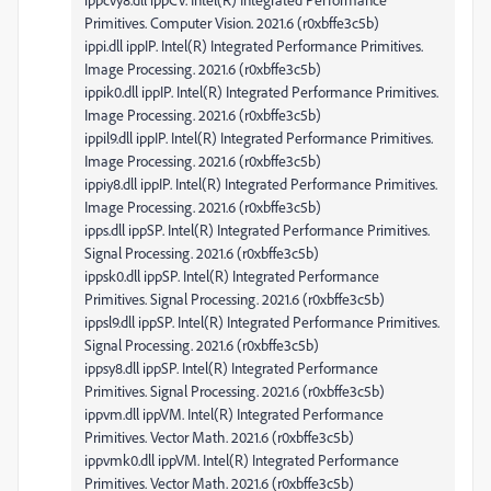
Primitives. Computer Vision. 2021.6 (r0xbffe3c5b)
ippi.dll ippIP. Intel(R) Integrated Performance Primitives.
Image Processing. 2021.6 (r0xbffe3c5b)
ippik0.dll ippIP. Intel(R) Integrated Performance Primitives.
Image Processing. 2021.6 (r0xbffe3c5b)
ippil9.dll ippIP. Intel(R) Integrated Performance Primitives.
Image Processing. 2021.6 (r0xbffe3c5b)
ippiy8.dll ippIP. Intel(R) Integrated Performance Primitives.
Image Processing. 2021.6 (r0xbffe3c5b)
ipps.dll ippSP. Intel(R) Integrated Performance Primitives.
Signal Processing. 2021.6 (r0xbffe3c5b)
ippsk0.dll ippSP. Intel(R) Integrated Performance
Primitives. Signal Processing. 2021.6 (r0xbffe3c5b)
ippsl9.dll ippSP. Intel(R) Integrated Performance Primitives.
Signal Processing. 2021.6 (r0xbffe3c5b)
ippsy8.dll ippSP. Intel(R) Integrated Performance
Primitives. Signal Processing. 2021.6 (r0xbffe3c5b)
ippvm.dll ippVM. Intel(R) Integrated Performance
Primitives. Vector Math. 2021.6 (r0xbffe3c5b)
ippvmk0.dll ippVM. Intel(R) Integrated Performance
Primitives. Vector Math. 2021.6 (r0xbffe3c5b)