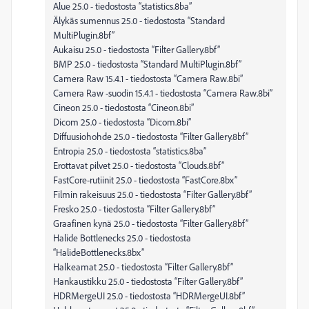
Alue 25.0 - tiedostosta “statistics.8ba”
Älykäs sumennus 25.0 - tiedostosta “Standard
MultiPlugin.8bf”
Aukaisu 25.0 - tiedostosta “Filter Gallery.8bf”
BMP 25.0 - tiedostosta “Standard MultiPlugin.8bf”
Camera Raw 15.4.1 - tiedostosta “Camera Raw.8bi”
Camera Raw -suodin 15.4.1 - tiedostosta “Camera Raw.8bi”
Cineon 25.0 - tiedostosta “Cineon.8bi”
Dicom 25.0 - tiedostosta “Dicom.8bi”
Diffuusiohohde 25.0 - tiedostosta “Filter Gallery.8bf”
Entropia 25.0 - tiedostosta “statistics.8ba”
Erottavat pilvet 25.0 - tiedostosta “Clouds.8bf”
FastCore-rutiinit 25.0 - tiedostosta “FastCore.8bx”
Filmin rakeisuus 25.0 - tiedostosta “Filter Gallery.8bf”
Fresko 25.0 - tiedostosta “Filter Gallery.8bf”
Graafinen kynä 25.0 - tiedostosta “Filter Gallery.8bf”
Halide Bottlenecks 25.0 - tiedostosta
“HalideBottlenecks.8bx”
Halkeamat 25.0 - tiedostosta “Filter Gallery.8bf”
Hankaustikku 25.0 - tiedostosta “Filter Gallery.8bf”
HDRMergeUI 25.0 - tiedostosta “HDRMergeUI.8bf”