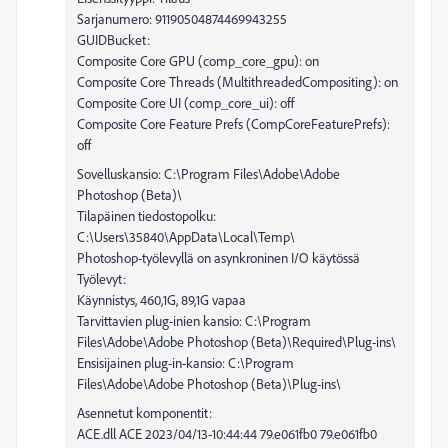
Sarjanumero: 91190504874469943255
GUIDBucket:
Composite Core GPU (comp_core_gpu): on
Composite Core Threads (MultithreadedCompositing): on
Composite Core UI (comp_core_ui): off
Composite Core Feature Prefs (CompCoreFeaturePrefs):
off
Sovelluskansio: C:\Program Files\Adobe\Adobe
Photoshop (Beta)\
Tilapäinen tiedostopolku:
C:\Users\35840\AppData\Local\Temp\
Photoshop-työlevyllä on asynkroninen I/O käytössä
Työlevyt:
Käynnistys, 460,1G, 89,1G vapaa
Tarvittavien plug-inien kansio: C:\Program
Files\Adobe\Adobe Photoshop (Beta)\Required\Plug-ins\
Ensisijainen plug-in-kansio: C:\Program
Files\Adobe\Adobe Photoshop (Beta)\Plug-ins\
Asennetut komponentit:
ACE.dll ACE 2023/04/13-10:44:44 79.e061fb0 79.e061fb0