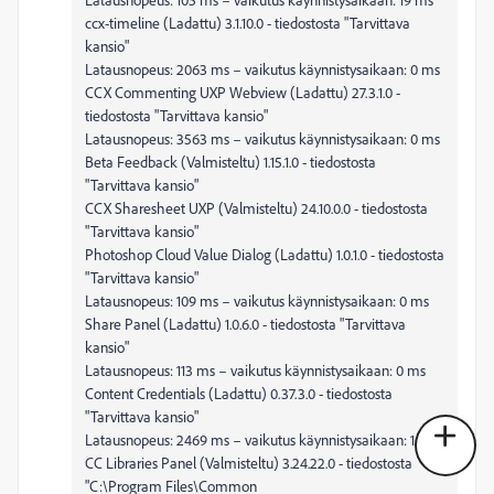
ccx-timeline (Ladattu) 3.1.10.0 - tiedostosta "Tarvittava
kansio"
Latausnopeus: 2063 ms – vaikutus käynnistysaikaan: 0 ms
CCX Commenting UXP Webview (Ladattu) 27.3.1.0 -
tiedostosta "Tarvittava kansio"
Latausnopeus: 3563 ms – vaikutus käynnistysaikaan: 0 ms
Beta Feedback (Valmisteltu) 1.15.1.0 - tiedostosta
"Tarvittava kansio"
CCX Sharesheet UXP (Valmisteltu) 24.10.0.0 - tiedostosta
"Tarvittava kansio"
Photoshop Cloud Value Dialog (Ladattu) 1.0.1.0 - tiedostosta
"Tarvittava kansio"
Latausnopeus: 109 ms – vaikutus käynnistysaikaan: 0 ms
Share Panel (Ladattu) 1.0.6.0 - tiedostosta "Tarvittava
kansio"
Latausnopeus: 113 ms – vaikutus käynnistysaikaan: 0 ms
Content Credentials (Ladattu) 0.37.3.0 - tiedostosta
"Tarvittava kansio"
Latausnopeus: 2469 ms – vaikutus käynnistysaikaan: 1 ms
CC Libraries Panel (Valmisteltu) 3.24.22.0 - tiedostosta
"C:\Program Files\Common