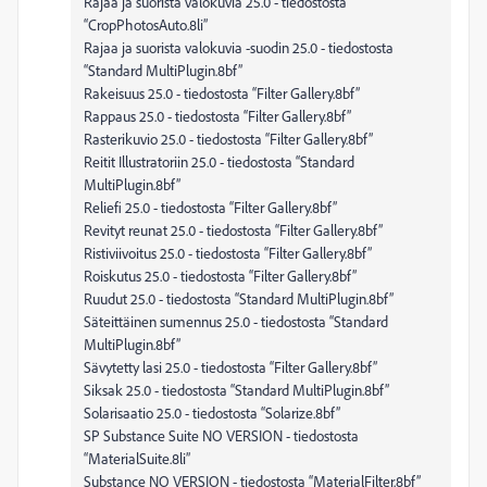
Rajaa ja suorista valokuvia 25.0 - tiedostosta
“CropPhotosAuto.8li”
Rajaa ja suorista valokuvia -suodin 25.0 - tiedostosta
“Standard MultiPlugin.8bf”
Rakeisuus 25.0 - tiedostosta “Filter Gallery.8bf”
Rappaus 25.0 - tiedostosta “Filter Gallery.8bf”
Rasterikuvio 25.0 - tiedostosta “Filter Gallery.8bf”
Reitit Illustratoriin 25.0 - tiedostosta “Standard
MultiPlugin.8bf”
Reliefi 25.0 - tiedostosta “Filter Gallery.8bf”
Revityt reunat 25.0 - tiedostosta “Filter Gallery.8bf”
Ristiviivoitus 25.0 - tiedostosta “Filter Gallery.8bf”
Roiskutus 25.0 - tiedostosta “Filter Gallery.8bf”
Ruudut 25.0 - tiedostosta “Standard MultiPlugin.8bf”
Säteittäinen sumennus 25.0 - tiedostosta “Standard
MultiPlugin.8bf”
Sävytetty lasi 25.0 - tiedostosta “Filter Gallery.8bf”
Siksak 25.0 - tiedostosta “Standard MultiPlugin.8bf”
Solarisaatio 25.0 - tiedostosta “Solarize.8bf”
SP Substance Suite NO VERSION - tiedostosta
“MaterialSuite.8li”
Substance NO VERSION - tiedostosta “MaterialFilter.8bf”