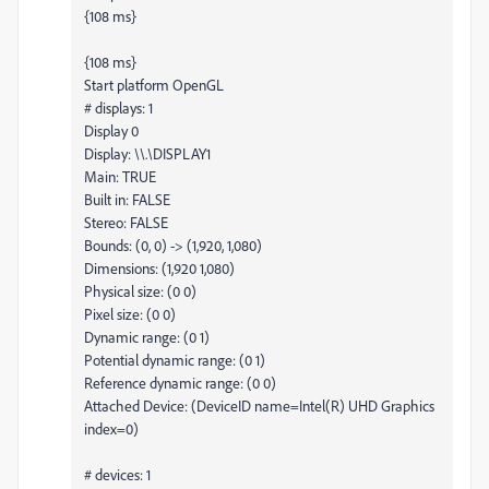
{108 ms}
{108 ms}
Start platform OpenGL
# displays: 1
Display 0
Display: \\.\DISPLAY1
Main: TRUE
Built in: FALSE
Stereo: FALSE
Bounds: (0, 0) -> (1,920, 1,080)
Dimensions: (1,920 1,080)
Physical size: (0 0)
Pixel size: (0 0)
Dynamic range: (0 1)
Potential dynamic range: (0 1)
Reference dynamic range: (0 0)
Attached Device: (DeviceID name=Intel(R) UHD Graphics
index=0)
# devices: 1