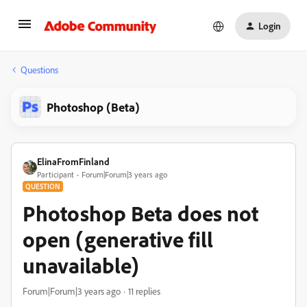
Login
Questions
Photoshop (Beta)
ElinaFromFinland
Participant
Forum|Forum|3 years ago
QUESTION
Photoshop Beta does not
open (generative fill
unavailable)
Forum|Forum|3 years ago
11 replies