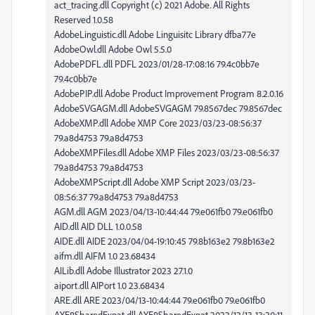
act_tracing.dll Copyright (c) 2021 Adobe. All Rights
Reserved 1.0.58
AdobeLinguistic.dll Adobe Linguisitc Library dfba77e
AdobeOwl.dll Adobe Owl 5.5.0
AdobePDFL.dll PDFL 2023/01/28-17:08:16 79.4c0bb7e
79.4c0bb7e
AdobePIP.dll Adobe Product Improvement Program 8.2.0.16
AdobeSVGAGM.dll AdobeSVGAGM 79.8567dec 79.8567dec
AdobeXMP.dll Adobe XMP Core 2023/03/23-08:56:37
79.a8d4753 79.a8d4753
AdobeXMPFiles.dll Adobe XMP Files 2023/03/23-08:56:37
79.a8d4753 79.a8d4753
AdobeXMPScript.dll Adobe XMP Script 2023/03/23-
08:56:37 79.a8d4753 79.a8d4753
AGM.dll AGM 2023/04/13-10:44:44 79.e061fb0 79.e061fb0
AID.dll AID DLL 1.0.0.58
AIDE.dll AIDE 2023/04/04-19:10:45 79.8b163e2 79.8b163e2
aifm.dll AIFM 1.0 23.68434
AILib.dll Adobe Illustrator 2023 27.1.0
aiport.dll AIPort 1.0 23.68434
ARE.dll ARE 2023/04/13-10:44:44 79.e061fb0 79.e061fb0
AXE8SharedExpat.dll AXE8SharedExpat 2022/12/13-13:20:11