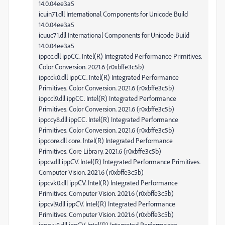
14.0.04ee3a5
icuin71.dll International Components for Unicode Build
14.0.04ee3a5
icuuc71.dll International Components for Unicode Build
14.0.04ee3a5
ippcc.dll ippCC. Intel(R) Integrated Performance Primitives.
Color Conversion. 2021.6 (r0xbffe3c5b)
ippcck0.dll ippCC. Intel(R) Integrated Performance
Primitives. Color Conversion. 2021.6 (r0xbffe3c5b)
ippccl9.dll ippCC. Intel(R) Integrated Performance
Primitives. Color Conversion. 2021.6 (r0xbffe3c5b)
ippccy8.dll ippCC. Intel(R) Integrated Performance
Primitives. Color Conversion. 2021.6 (r0xbffe3c5b)
ippcore.dll core. Intel(R) Integrated Performance
Primitives. Core Library. 2021.6 (r0xbffe3c5b)
ippcv.dll ippCV. Intel(R) Integrated Performance Primitives.
Computer Vision. 2021.6 (r0xbffe3c5b)
ippcvk0.dll ippCV. Intel(R) Integrated Performance
Primitives. Computer Vision. 2021.6 (r0xbffe3c5b)
ippcvl9.dll ippCV. Intel(R) Integrated Performance
Primitives. Computer Vision. 2021.6 (r0xbffe3c5b)
ippcvy8.dll ippCV. Intel(R) Integrated Performance