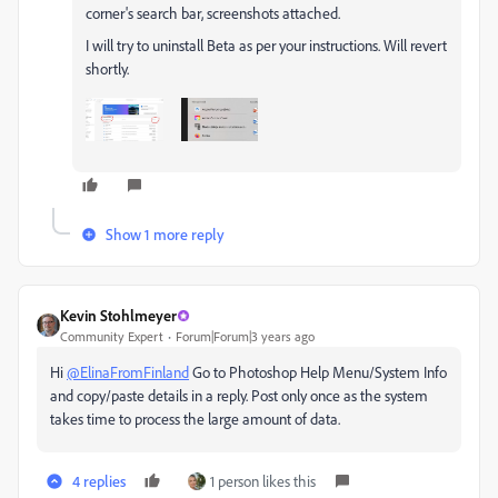
corner's search bar, screenshots attached.
I will try to uninstall Beta as per your instructions. Will revert
shortly.
Show 1 more reply
Kevin Stohlmeyer
Community Expert
Forum|Forum|3 years ago
Hi
@ElinaFromFinland
Go to Photoshop Help Menu/System Info
and copy/paste details in a reply. Post only once as the system
takes time to process the large amount of data.
4 replies
1 person likes this