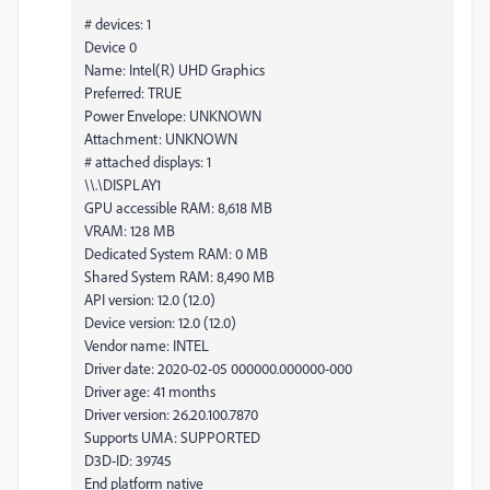
# devices: 1
Device 0
Name: Intel(R) UHD Graphics
Preferred: TRUE
Power Envelope: UNKNOWN
Attachment: UNKNOWN
# attached displays: 1
\\.\DISPLAY1
GPU accessible RAM: 8,618 MB
VRAM: 128 MB
Dedicated System RAM: 0 MB
Shared System RAM: 8,490 MB
API version: 12.0 (12.0)
Device version: 12.0 (12.0)
Vendor name: INTEL
Driver date: 2020-02-05 000000.000000-000
Driver age: 41 months
Driver version: 26.20.100.7870
Supports UMA: SUPPORTED
D3D-ID: 39745
End platform native