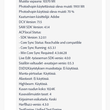
Muistia vapaana: 10370 Mt
Photoshopin käytettävissä oleva muisti: 11931 Mt
Photoshopin käytössä oleva muisti: 70 %
Kaatumisen käsittelijä: Adobe
DCX Version: 7.1.5
SAM SDK Version: 4.1.4
ACP.local Status:
- SDK Version: 3.2.0.1
- Core Sync Status: Reachable and compatible
- Core Sync Running: 6.5.3.1
- Min Core Sync Required: 4.3.66.28
Live Edit -työaseman SDK-versio: 4.0.0
Sisällön valtuudet -avustajan versio: 0.5.3
D3D12Käyristyksen muodostaja: Ei käytössä.
Manta-piirtoalue: Käytössä.
Aliastasot: Ei käytössä.
Highbeam: Käytössä.
Kuvan ruudun koko: 1024K
Kuvavälimuistin tasot: 4
Kirjasimen esikatselu: Keski
HarfBuzz-versio: 4.3.0
TextEngine: Unified Text Engine