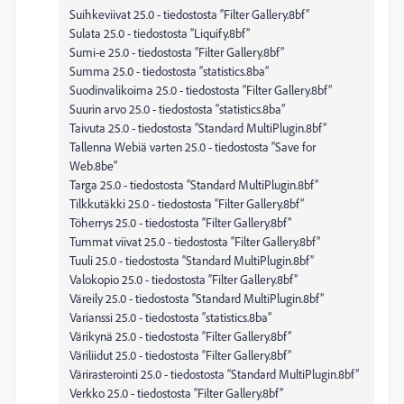
Suihkeviivat 25.0 - tiedostosta “Filter Gallery.8bf”
Sulata 25.0 - tiedostosta “Liquify.8bf”
Sumi-e 25.0 - tiedostosta “Filter Gallery.8bf”
Summa 25.0 - tiedostosta “statistics.8ba”
Suodinvalikoima 25.0 - tiedostosta “Filter Gallery.8bf”
Suurin arvo 25.0 - tiedostosta “statistics.8ba”
Taivuta 25.0 - tiedostosta “Standard MultiPlugin.8bf”
Tallenna Webiä varten 25.0 - tiedostosta “Save for
Web.8be”
Targa 25.0 - tiedostosta “Standard MultiPlugin.8bf”
Tilkkutäkki 25.0 - tiedostosta “Filter Gallery.8bf”
Töherrys 25.0 - tiedostosta “Filter Gallery.8bf”
Tummat viivat 25.0 - tiedostosta “Filter Gallery.8bf”
Tuuli 25.0 - tiedostosta “Standard MultiPlugin.8bf”
Valokopio 25.0 - tiedostosta “Filter Gallery.8bf”
Väreily 25.0 - tiedostosta “Standard MultiPlugin.8bf”
Varianssi 25.0 - tiedostosta “statistics.8ba”
Värikynä 25.0 - tiedostosta “Filter Gallery.8bf”
Väriliidut 25.0 - tiedostosta “Filter Gallery.8bf”
Värirasterointi 25.0 - tiedostosta “Standard MultiPlugin.8bf”
Verkko 25.0 - tiedostosta “Filter Gallery.8bf”