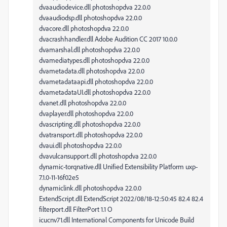
dvaaudiodevice.dll photoshopdva 22.0.0
dvaaudiodsp.dll photoshopdva 22.0.0
dvacore.dll photoshopdva 22.0.0
dvacrashhandler.dll Adobe Audition CC 2017 10.0.0
dvamarshal.dll photoshopdva 22.0.0
dvamediatypes.dll photoshopdva 22.0.0
dvametadata.dll photoshopdva 22.0.0
dvametadataapi.dll photoshopdva 22.0.0
dvametadataUI.dll photoshopdva 22.0.0
dvanet.dll photoshopdva 22.0.0
dvaplayer.dll photoshopdva 22.0.0
dvascripting.dll photoshopdva 22.0.0
dvatransport.dll photoshopdva 22.0.0
dvaui.dll photoshopdva 22.0.0
dvavulcansupport.dll photoshopdva 22.0.0
dynamic-torqnative.dll Unified Extensibility Platform uxp-
7.1.0-11-16f02e5
dynamiclink.dll photoshopdva 22.0.0
ExtendScript.dll ExtendScript 2022/08/18-12:50:45 82.4 82.4
filterport.dll FilterPort 1.1 O
icucnv71.dll International Components for Unicode Build