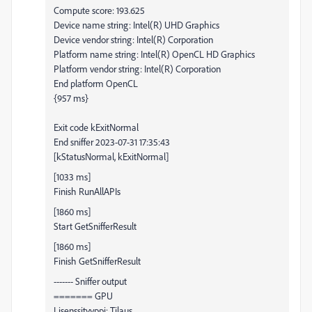
Compute score: 193.625
Device name string: Intel(R) UHD Graphics
Device vendor string: Intel(R) Corporation
Platform name string: Intel(R) OpenCL HD Graphics
Platform vendor string: Intel(R) Corporation
End platform OpenCL
{957 ms}
Exit code kExitNormal
End sniffer 2023-07-31 17:35:43
[kStatusNormal, kExitNormal]
[1033 ms]
Finish RunAllAPIs
[1860 ms]
Start GetSnifferResult
[1860 ms]
Finish GetSnifferResult
------- Sniffer output
======= GPU
Lisenssityyppi: Tilaus