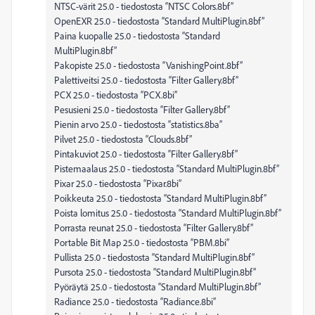
NTSC-värit 25.0 - tiedostosta “NTSC Colors.8bf”
OpenEXR 25.0 - tiedostosta “Standard MultiPlugin.8bf”
Paina kuopalle 25.0 - tiedostosta “Standard
MultiPlugin.8bf”
Pakopiste 25.0 - tiedostosta “VanishingPoint.8bf”
Palettiveitsi 25.0 - tiedostosta “Filter Gallery.8bf”
PCX 25.0 - tiedostosta “PCX.8bi”
Pesusieni 25.0 - tiedostosta “Filter Gallery.8bf”
Pienin arvo 25.0 - tiedostosta “statistics.8ba”
Pilvet 25.0 - tiedostosta “Clouds.8bf”
Pintakuviot 25.0 - tiedostosta “Filter Gallery.8bf”
Pistemaalaus 25.0 - tiedostosta “Standard MultiPlugin.8bf”
Pixar 25.0 - tiedostosta “Pixar.8bi”
Poikkeuta 25.0 - tiedostosta “Standard MultiPlugin.8bf”
Poista lomitus 25.0 - tiedostosta “Standard MultiPlugin.8bf”
Porrasta reunat 25.0 - tiedostosta “Filter Gallery.8bf”
Portable Bit Map 25.0 - tiedostosta “PBM.8bi”
Pullista 25.0 - tiedostosta “Standard MultiPlugin.8bf”
Pursota 25.0 - tiedostosta “Standard MultiPlugin.8bf”
Pyöräytä 25.0 - tiedostosta “Standard MultiPlugin.8bf”
Radiance 25.0 - tiedostosta “Radiance.8bi”