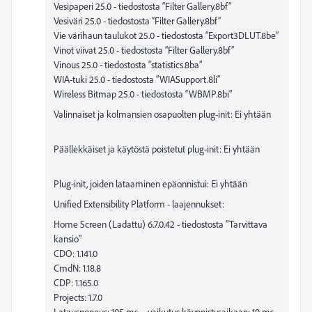
Vesipaperi 25.0 - tiedostosta “Filter Gallery.8bf”
Vesiväri 25.0 - tiedostosta “Filter Gallery.8bf”
Vie värihaun taulukot 25.0 - tiedostosta “Export3DLUT.8be”
Vinot viivat 25.0 - tiedostosta “Filter Gallery.8bf”
Vinous 25.0 - tiedostosta “statistics.8ba”
WIA-tuki 25.0 - tiedostosta “WIASupport.8li”
Wireless Bitmap 25.0 - tiedostosta “WBMP.8bi”
Valinnaiset ja kolmansien osapuolten plug-init: Ei yhtään
Päällekkäiset ja käytöstä poistetut plug-init: Ei yhtään
Plug-init, joiden lataaminen epäonnistui: Ei yhtään
Unified Extensibility Platform - laajennukset:
Home Screen (Ladattu) 6.7.0.42 - tiedostosta "Tarvittava
kansio"
CDO: 1.141.0
CmdN: 1.18.8
CDP: 1.165.0
Projects: 1.7.0
Latausnopeus: 105 ms – vaikutus käynnistysaikaan: 19 ms