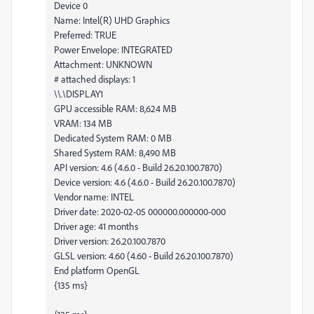
Device 0
Name: Intel(R) UHD Graphics
Preferred: TRUE
Power Envelope: INTEGRATED
Attachment: UNKNOWN
# attached displays: 1
\\.\DISPLAY1
GPU accessible RAM: 8,624 MB
VRAM: 134 MB
Dedicated System RAM: 0 MB
Shared System RAM: 8,490 MB
API version: 4.6 (4.6.0 - Build 26.20.100.7870)
Device version: 4.6 (4.6.0 - Build 26.20.100.7870)
Vendor name: INTEL
Driver date: 2020-02-05 000000.000000-000
Driver age: 41 months
Driver version: 26.20.100.7870
GLSL version: 4.60 (4.60 - Build 26.20.100.7870)
End platform OpenGL
{135 ms}