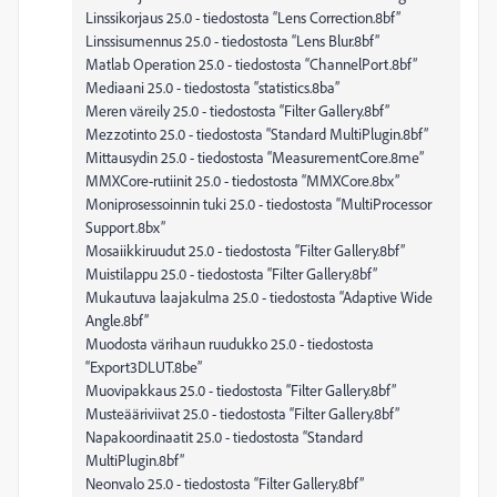
Linssikorjaus 25.0 - tiedostosta “Lens Correction.8bf”
Linssisumennus 25.0 - tiedostosta “Lens Blur.8bf”
Matlab Operation 25.0 - tiedostosta “ChannelPort.8bf”
Mediaani 25.0 - tiedostosta “statistics.8ba”
Meren väreily 25.0 - tiedostosta “Filter Gallery.8bf”
Mezzotinto 25.0 - tiedostosta “Standard MultiPlugin.8bf”
Mittausydin 25.0 - tiedostosta “MeasurementCore.8me”
MMXCore-rutiinit 25.0 - tiedostosta “MMXCore.8bx”
Moniprosessoinnin tuki 25.0 - tiedostosta “MultiProcessor
Support.8bx”
Mosaiikkiruudut 25.0 - tiedostosta “Filter Gallery.8bf”
Muistilappu 25.0 - tiedostosta “Filter Gallery.8bf”
Mukautuva laajakulma 25.0 - tiedostosta “Adaptive Wide
Angle.8bf”
Muodosta värihaun ruudukko 25.0 - tiedostosta
“Export3DLUT.8be”
Muovipakkaus 25.0 - tiedostosta “Filter Gallery.8bf”
Musteääriviivat 25.0 - tiedostosta “Filter Gallery.8bf”
Napakoordinaatit 25.0 - tiedostosta “Standard
MultiPlugin.8bf”
Neonvalo 25.0 - tiedostosta “Filter Gallery.8bf”