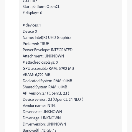
{135 ms}
Start platform OpenCL
# displays: 0
# devices: 1
Device 0
Name: Intel(R) UHD Graphics
Preferred: TRUE
Power Envelope: INTEGRATED
Attachment: UNKNOWN
# attached displays: 0
GPU accessible RAM: 6,792 MB
VRAM: 6,792 MB
Dedicated System RAM: 0 MB
Shared System RAM: 0 MB
API version: 2.1 (OpenCL 2.1 )
Device version: 2.1 (OpenCL 2.1 NEO )
Vendor name: INTEL
Driver date: UNKNOWN
Driver age: UNKNOWN
Driver version: UNKNOWN
Bandwidth: 12 GB / s