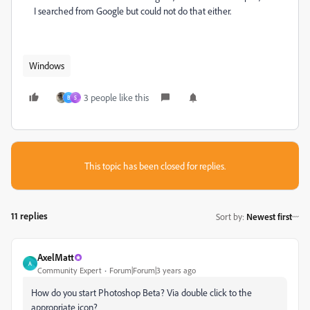
I searched from Google but could not do that either.
Windows
3 people like this
B
S
This topic has been closed for replies.
11 replies
Sort by
:
Newest first
AxelMatt
A
Community Expert
Forum|Forum|3 years ago
How do you start Photoshop Beta? Via double click to the
appropriate icon?