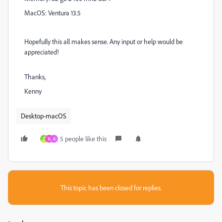
MacOS: Ventura 13.5
Hopefully this all makes sense. Any input or help would be
appreciated!
Thanks,
Kenny
Desktop-macOS
5 people like this
Z
M
A
This topic has been closed for replies.