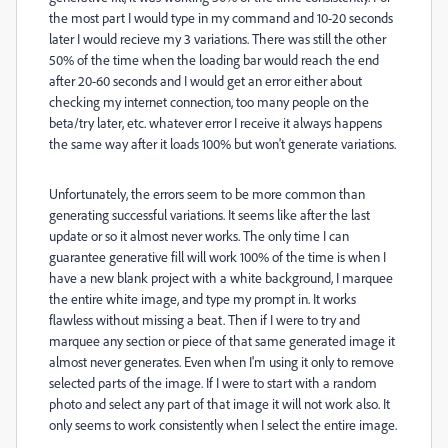
the most part I would type in my command and 10-20 seconds
later I would recieve my 3 variations. There was still the other
50% of the time when the loading bar would reach the end
after 20-60 seconds and I would get an error either about
checking my internet connection, too many people on the
beta/try later, etc. whatever error I receive it always happens
the same way after it loads 100% but won't generate variations.
Unfortunately, the errors seem to be more common than
generating successful variations. It seems like after the last
update or so it almost never works. The only time I can
guarantee generative fill will work 100% of the time is when I
have a new blank project with a white background, I marquee
the entire white image, and type my prompt in. It works
flawless without missing a beat. Then if I were to try and
marquee any section or piece of that same generated image it
almost never generates. Even when I'm using it only to remove
selected parts of the image. If I were to start with a random
photo and select any part of that image it will not work also. It
only seems to work consistently when I select the entire image.