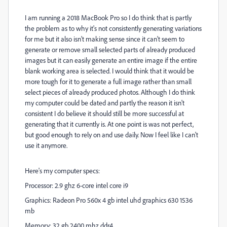
I am running a 2018 MacBook Pro so I do think that is partly
the problem as to why it's not consistently generating variations
for me but it also isn't making sense since it can't seem to
generate or remove small selected parts of already produced
images but it can easily generate an entire image if the entire
blank working area is selected. I would think that it would be
more tough for it to generate a full image rather than small
select pieces of already produced photos. Although I do think
my computer could be dated and partly the reason it isn't
consistent I do believe it should still be more successful at
generating that it currently is. At one point is was not perfect,
but good enough to rely on and use daily. Now I feel like I can't
use it anymore.
Here's my computer specs:
Processor: 2.9 ghz 6-core intel core i9
Graphics: Radeon Pro 560x 4 gb intel uhd graphics 630 1536
mb
Memory: 32 gb 2400 mhz ddr4