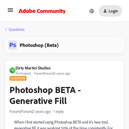
Login
Questions
Photoshop (Beta)
Dirty Martini Studios
D
Participant
Forum|Forum|2 years ago
QUESTION
Photoshop BETA -
Generative Fill
Forum|Forum|2 years ago
1 reply
When I first started using Photoshop BETA and it's new tool,
generative fill, it was working 50% of the time consistently. For