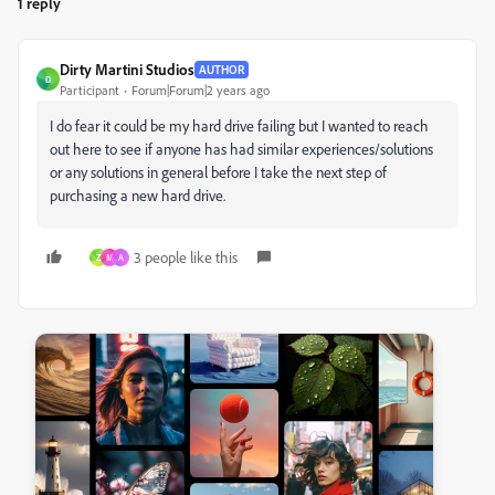
1 reply
Dirty Martini Studios
AUTHOR
D
Participant
Forum|Forum|2 years ago
I do fear it could be my hard drive failing but I wanted to reach
out here to see if anyone has had similar experiences/solutions
or any solutions in general before I take the next step of
purchasing a new hard drive.
3 people like this
Z
M
A