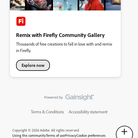
Remix with Firefly Community Gallery
Thousands of free creations to fall in love with and remix
in Firefly.
Explore now
Terms & Conditions
Accessibility statement
Copyright © 2026 Adobe. All rights reserved.
Using the community
Terms of use
Privacy
Cookie preferences