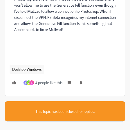
won't allow me to use the Generative Fill function, even though
I've told Mullvad to allow a connection to Photoshop. When I
disconnect the VPN, PS Beta recognises my internet connection
and allows the Generative Fill function. Is this something that
Abobe needs to fix or Mullvad?
Desktop-Windows
4 people like this
S
Z
C
This topic has been closed for replies.