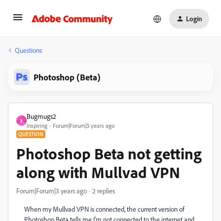
Login
Questions
Photoshop (Beta)
Bugmugs2
B
Inspiring
Forum|Forum|3 years ago
QUESTION
Photoshop Beta not getting
along with Mullvad VPN
Forum|Forum|3 years ago
2 replies
When my Mullvad VPN is connected, the current version of
Photoshop Beta tells me I'm not connected to the internet and