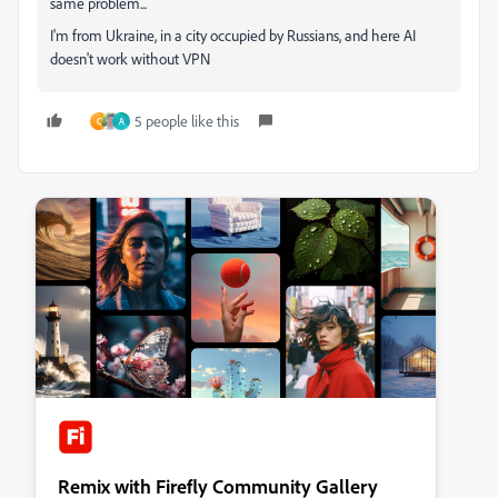
same problem...
I'm from Ukraine, in a city occupied by Russians, and here AI
doesn't work without VPN
5 people like this
C
A
Remix with Firefly Community Gallery