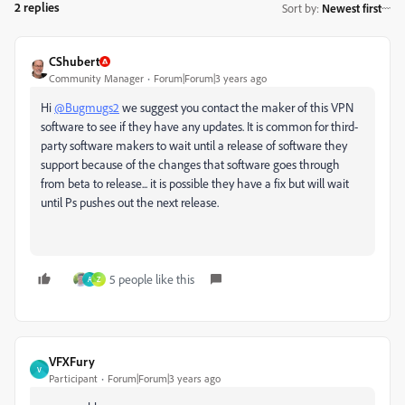
2 replies
Sort by
:
Newest first
CShubert
Community Manager
Forum|Forum|3 years ago
Hi
@Bugmugs2
we suggest you contact the maker of this VPN
software to see if they have any updates. It is common for third-
party software makers to wait until a release of software they
support because of the changes that software goes through
from beta to release... it is possible they have a fix but will wait
until Ps pushes out the next release.
5 people like this
A
Z
VFXFury
V
Participant
Forum|Forum|3 years ago