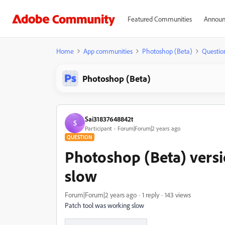
Featured Communities
Announ
Home
App communities
Photoshop (Beta)
Questio
Photoshop (Beta)
Sai31837648842t
S
Participant
Forum|Forum|2 years ago
QUESTION
Photoshop (Beta) versi
slow
Forum|Forum|2 years ago
1 reply
143 views
Patch tool was working slow