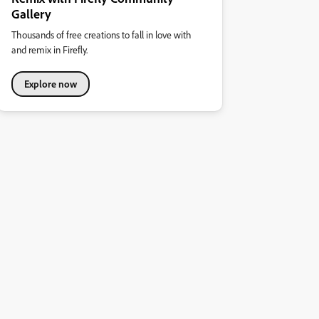
Gallery
Thousands of free creations to fall in love with
and remix in Firefly.
Explore now