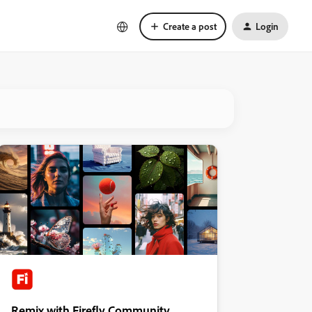
Create a post
Login
Remix with Firefly Community