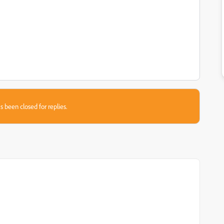
s been closed for replies.