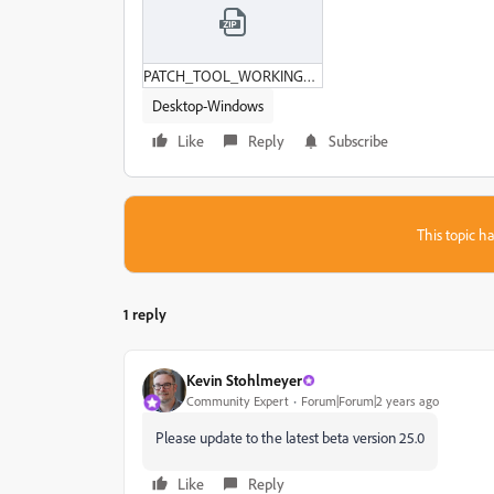
PATCH_TOOL_WORKING_SLOW.zip
Desktop-Windows
Like
Reply
Subscribe
This topic ha
1 reply
Kevin Stohlmeyer
Community Expert
Forum|Forum|2 years ago
Please update to the latest beta version 25.0
Like
Reply