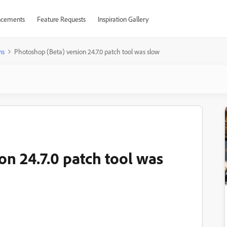
cements
Feature Requests
Inspiration Gallery
ns
Photoshop (Beta) version 24.7.0 patch tool was slow
on 24.7.0 patch tool was