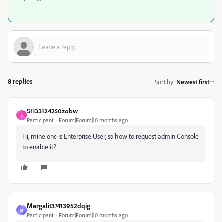
8 replies
Sort by
:
Newest first
SH33124250zobw
S
Participant
Forum|Forum|10 months ago
Hi, mine one is Enterprise User, so how to request admin Console
to enable it?
Margalit37413952dqig
M
Participant
Forum|Forum|10 months ago