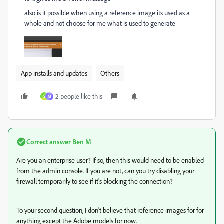
also is it possible when using a reference image its used as a
whole and not choose for me what is used to generate
App installs and updates
Others
2 people like this
S
M
Correct answer
Ben M
Are you an enterprise user? If so, then this would need to be enabled
from the admin console. If you are not, can you try disabling your
firewall temporarily to see if it's blocking the connection?
To your second question, I don't believe that reference images for for
anything except the Adobe models for now.