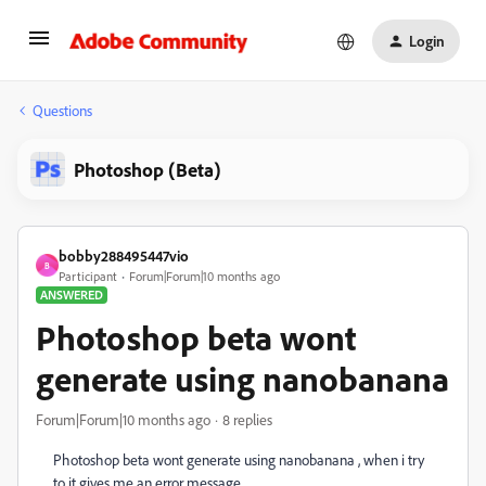
Login
Questions
Photoshop (Beta)
bobby288495447vio
B
Participant
Forum|Forum|10 months ago
ANSWERED
Photoshop beta wont
generate using nanobanana
Forum|Forum|10 months ago
8 replies
Photoshop beta wont generate using nanobanana , when i try
to it gives me an error message