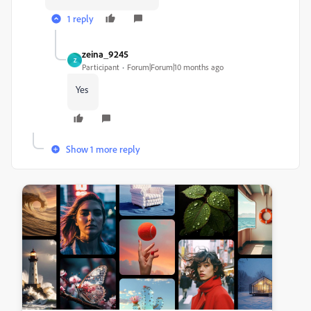
1 reply
zeina_9245
Z
Participant
Forum|Forum|10 months ago
Yes
Show 1 more reply