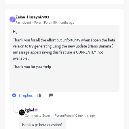
Zeina_Husayni7992
Z
Participant
Forum|Forum|10 months ago
Hi,
Thank you for all the effort but unfortunity when i open the beta
version to try generating using the new update (Nano Banana )
amassage appers saying this featrure is CURRENTLY not
available .
Thank you for you rhelp
3 replies
kglad
Community Expert
Forum|Forum|10 months ago
is this a ps beta question?