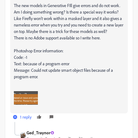
The new models in Generative FIll give errors and do not work.
Am I doing something wrong? Is there a special way it works?
Like Firefly won't work within a masked layer and it also gives a
nameless error when you try and you need to create a new layer
on top. Maybe there is a trick for these models as well?
There is no Adobe support available so I write here.
Photoshop Error information:
Code: -1
Text: because of a program error
Message: Could not update smart object files because of a
program error.
1 reply
Ged_Traynor