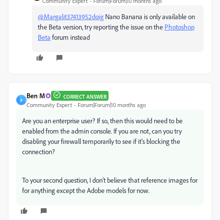
Community Expert
Forum|Forum|10 months ago
@Margalit37413952dqig
Nano Banana is only available on
the Beta version, try reporting the issue on the
Photoshop
Beta
forum instead
Ben M
CORRECT ANSWER
B
Community Expert
Forum|Forum|10 months ago
Are you an enterprise user? If so, then this would need to be
enabled from the admin console. If you are not, can you try
disabling your firewall temporarily to see if it's blocking the
connection?
To your second question, I don't believe that reference images for
for anything except the Adobe models for now.