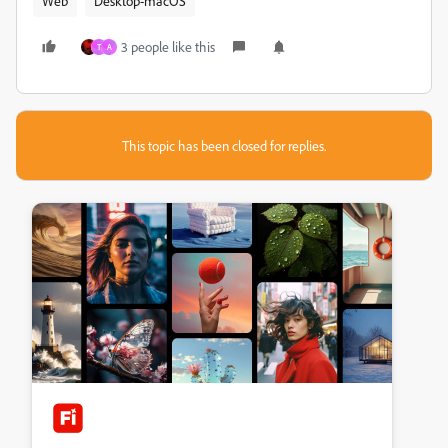
Web
Desktop-macOS
3 people like this
T
A
This topic has been closed for replies.