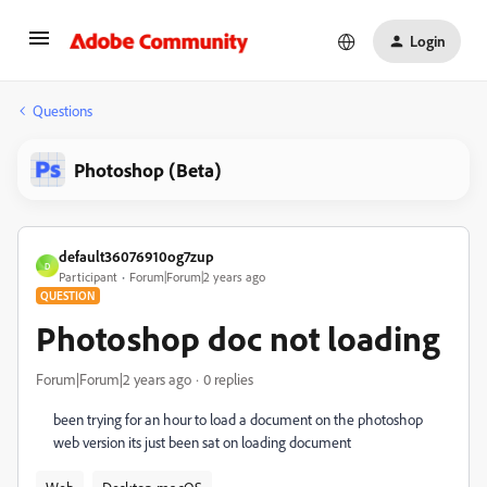
Login
Questions
Photoshop (Beta)
default36076910og7zup
D
Participant
Forum|Forum|2 years ago
QUESTION
Photoshop doc not loading
Forum|Forum|2 years ago
0 replies
been trying for an hour to load a document on the photoshop
web version its just been sat on loading document