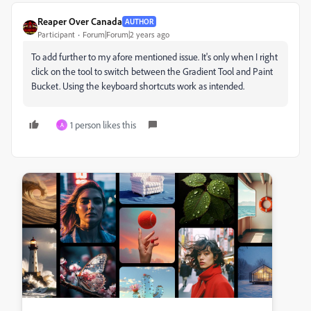
Reaper Over Canada
AUTHOR
Participant
Forum|Forum|2 years ago
To add further to my afore mentioned issue. It's only when I right
click on the tool to switch between the Gradient Tool and Paint
Bucket. Using the keyboard shortcuts work as intended.
1 person likes this
A