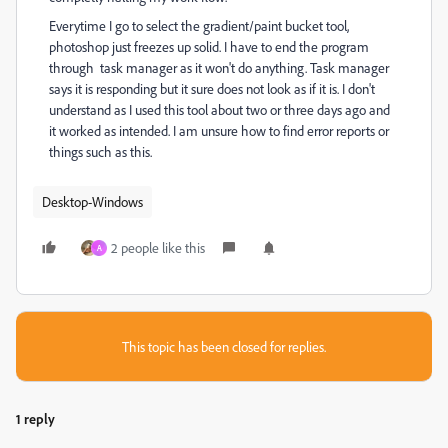
Everytime I go to select the gradient/paint bucket tool,
photoshop just freezes up solid. I have to end the program
through task manager as it won't do anything. Task manager
says it is responding but it sure does not look as if it is. I don't
understand as I used this tool about two or three days ago and
it worked as intended. I am unsure how to find error reports or
things such as this.
Desktop-Windows
2 people like this
A
This topic has been closed for replies.
1 reply