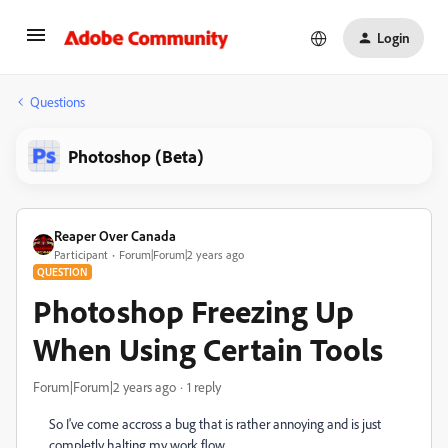
Login
Questions
Photoshop (Beta)
Reaper Over Canada
Participant
Forum|Forum|2 years ago
QUESTION
Photoshop Freezing Up
When Using Certain Tools
Forum|Forum|2 years ago
1 reply
So I've come accross a bug that is rather annoying and is just
completly halting my work flow.