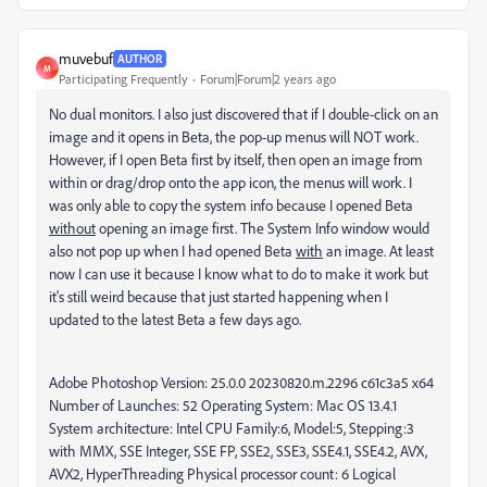
muvebuf
AUTHOR
M
Participating Frequently
Forum|Forum|2 years ago
No dual monitors. I also just discovered that if I double-click on an
image and it opens in Beta, the pop-up menus will NOT work.
However, if I open Beta first by itself, then open an image from
within or drag/drop onto the app icon, the menus will work. I
was only able to copy the system info because I opened Beta
without
opening an image first. The System Info window would
also not pop up when I had opened Beta
with
an image. At least
now I can use it because I know what to do to make it work but
it's still weird because that just started happening when I
updated to the latest Beta a few days ago.
Adobe Photoshop Version: 25.0.0 20230820.m.2296 c61c3a5 x64
Number of Launches: 52 Operating System: Mac OS 13.4.1
System architecture: Intel CPU Family:6, Model:5, Stepping:3
with MMX, SSE Integer, SSE FP, SSE2, SSE3, SSE4.1, SSE4.2, AVX,
AVX2, HyperThreading Physical processor count: 6 Logical