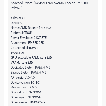
Attached Device: (DeviceID name=AMD Radeon Pro 5300
index=0)
# devices: 1
Device 0
Name: AMD Radeon Pro 5300
Preferred: TRUE
Power Envelope: DISCRETE
Attachment: EMBEDDED
# attached displays: 1
69935696
GPU accessible RAM: 4,278 MB
VRAM: 4,278 MB
Dedicated System RAM: 0 MB
Shared System RAM: 0 MB
API version: 1.0 (1.0)
Device version: 1.0 (1.0)
Vendor name: AMD
Driver date: UNKNOWN
Driver age: UNKNOWN
Driver version: UNKNOWN