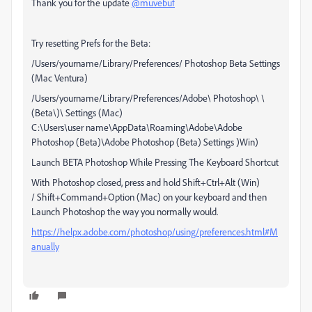
Thank you for the update
@muvebuf
Try resetting Prefs for the Beta:
/Users/yourname/Library/Preferences/ Photoshop Beta Settings
(Mac Ventura)
/Users/yourname/Library/Preferences/Adobe\ Photoshop\ \
(Beta\)\ Settings (Mac)
C:\Users\user name\AppData\Roaming\Adobe\Adobe
Photoshop (Beta)\Adobe Photoshop (Beta) Settings )Win)
Launch BETA Photoshop While Pressing The Keyboard Shortcut
With Photoshop closed, press and hold Shift+Ctrl+Alt (Win)
/ Shift+Command+Option (Mac) on your keyboard and then
Launch Photoshop the way you normally would.
https://helpx.adobe.com/photoshop/using/preferences.html#M
anually