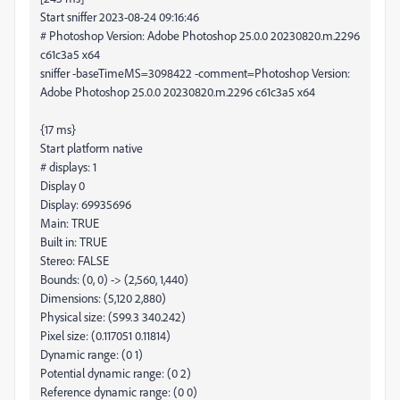
Start sniffer 2023-08-24 09:16:46
# Photoshop Version: Adobe Photoshop 25.0.0 20230820.m.2296
c61c3a5 x64
sniffer -baseTimeMS=3098422 -comment=Photoshop Version:
Adobe Photoshop 25.0.0 20230820.m.2296 c61c3a5 x64
{17 ms}
Start platform native
# displays: 1
Display 0
Display: 69935696
Main: TRUE
Built in: TRUE
Stereo: FALSE
Bounds: (0, 0) -> (2,560, 1,440)
Dimensions: (5,120 2,880)
Physical size: (599.3 340.242)
Pixel size: (0.117051 0.11814)
Dynamic range: (0 1)
Potential dynamic range: (0 2)
Reference dynamic range: (0 0)