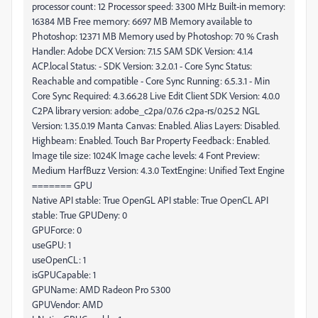
processor count: 12 Processor speed: 3300 MHz Built-in memory:
16384 MB Free memory: 6697 MB Memory available to
Photoshop: 12371 MB Memory used by Photoshop: 70 % Crash
Handler: Adobe DCX Version: 7.1.5 SAM SDK Version: 4.1.4
ACP.local Status: - SDK Version: 3.2.0.1 - Core Sync Status:
Reachable and compatible - Core Sync Running: 6.5.3.1 - Min
Core Sync Required: 4.3.66.28 Live Edit Client SDK Version: 4.0.0
C2PA library version: adobe_c2pa/0.7.6 c2pa-rs/0.25.2 NGL
Version: 1.35.0.19 Manta Canvas: Enabled. Alias Layers: Disabled.
Highbeam: Enabled. Touch Bar Property Feedback: Enabled.
Image tile size: 1024K Image cache levels: 4 Font Preview:
Medium HarfBuzz Version: 4.3.0 TextEngine: Unified Text Engine
======= GPU
Native API stable: True OpenGL API stable: True OpenCL API
stable: True GPUDeny: 0
GPUForce: 0
useGPU: 1
useOpenCL: 1
isGPUCapable: 1
GPUName: AMD Radeon Pro 5300
GPUVendor: AMD