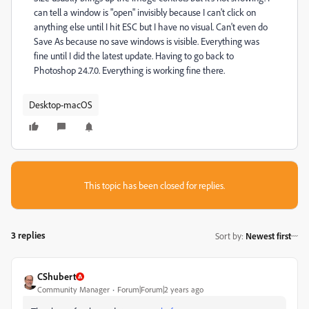
can tell a window is "open" invisibly because I can't click on
anything else until I hit ESC but I have no visual. Can't even do
Save As because no save windows is visible. Everything was
fine until I did the latest update. Having to go back to
Photoshop 24.7.0. Everything is working fine there.
Desktop-macOS
This topic has been closed for replies.
3 replies
Sort by
:
Newest first
CShubert
Community Manager
Forum|Forum|2 years ago