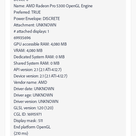
Name: AMD Radeon Pro 5300 OpenGL Engine
Preferred: TRUE
Power Envelope: DISCRETE
Attachment: UNKNOWN
# attached displays: 1
69935696
GPU accessible RAM: 4,080 MB
VRAM: 4,080 MB
Dedicated System RAM: 0 MB
Shared System RAM: 0 MB
API version: 2.1 (2.1 ATI-4.12.7)
Device version: 2.1 (2.1 ATI-4.12.7)
Vendor name: AMD
Driver date: UNKNOWN
Driver age: UNKNOWN
Driver version: UNKNOWN
GLSL version: 1.20 (1.20)
CGL ID: 16915971
Display mask: 511
End platform OpenGL
{210 ms}