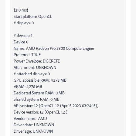
{210 ms}
Start platform OpenCL
# displays: 0
# devices: 1
Device 0
Name: AMD Radeon Pro 5300 Compute Engine
Preferred: TRUE
Power Envelope: DISCRETE
Attachment: UNKNOWN
# attached displays: 0
GPU accessible RAM: 4,278 MB
VRAM: 4,278 MB
Dedicated System RAM: 0 MB
Shared System RAM: 0 MB
API version: 1.2 (OpenCL 1.2 (Apr 15 2023 03:24:15))
Device version: 1.2 (OpenCL 1.2 )
Vendor name: AMD
Driver date: UNKNOWN
Driver age: UNKNOWN