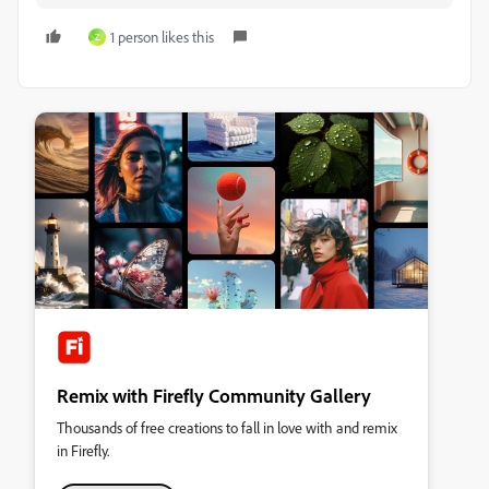
1 person likes this
Z
Remix with Firefly Community Gallery
Thousands of free creations to fall in love with and remix
in Firefly.