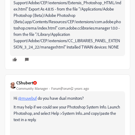
Support/Adobe/CEP/extensions/Extensis_Photoshop_HTML/ind
ex.html” Export As 4.8.15 - from the file “/Applications/Adobe
Photoshop (Beta)/Adobe Photoshop
(Beta).app/Contents/Resources/CEP/extensions/com.adobe.pho
toshop.crema/index.html” com.adobe.cclibraries.manager 1.0.0 -
from the file “/Library/Application
Support/Adobe/CEP/extensions/CC_LIBRARIES_PANEL_EXTEN
SION_3_24_22/manager.html” Installed TWAIN devices: NONE
CShubert
Community Manager
Forum|Forum|2 years ago
Hi
@muvebuf
do you have dual monitors?
It may help if we could see your Photoshop System Info. Launch
Photoshop, and select Help >System Info...and copy/paste the
text in a reply.