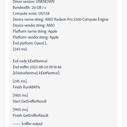
Driver version: UNKNOWN
Bandwidth: 26 GB / s
Compute score: 1,921.58
Device name string: AMD Radeon Pro 5300 Compute Engine
Device vendor string: AMD
Platform name string: Apple
Platform vendor string: Apple
End platform OpenCL
{243 ms}
Exit code kExitNormal
End sniffer 2023-08-24 09:16:46
[kStatusNormal, kExitNormal]
[245 ms]
Finish RunAllAPIs
[1905 ms]
Start GetSnifferResult
[1905 ms]
Finish GetSnifferResult
------- Sniffer output