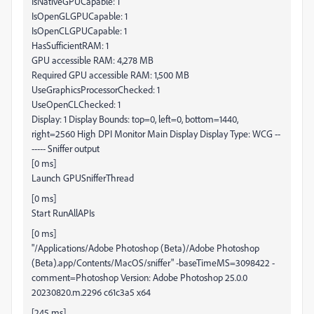
IsNativeGPUCapable: 1
IsOpenGLGPUCapable: 1
IsOpenCLGPUCapable: 1
HasSufficientRAM: 1
GPU accessible RAM: 4,278 MB
Required GPU accessible RAM: 1,500 MB
UseGraphicsProcessorChecked: 1
UseOpenCLChecked: 1
Display: 1 Display Bounds: top=0, left=0, bottom=1440,
right=2560 High DPI Monitor Main Display Display Type: WCG --
----- Sniffer output
[0 ms]
Launch GPUSnifferThread
[0 ms]
Start RunAllAPIs
[0 ms]
"/Applications/Adobe Photoshop (Beta)/Adobe Photoshop
(Beta).app/Contents/MacOS/sniffer" -baseTimeMS=3098422 -
comment=Photoshop Version: Adobe Photoshop 25.0.0
20230820.m.2296 c61c3a5 x64
[245 ms]