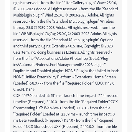
CmdN: 1.18.19
CDP: 1.167.0 Loaded at: 151 ms - launch time impact: 224 ms ccx-
timeline (Prepared) 3.1.10.0 - from the file "Required Folder" CCX
Commenting UXP Webview (Loaded) 27.3.1.0 - from the file
"Required Folder" Loaded at: 2389 ms - launch time impact: 0
ms Beta Feedback (Prepared) 1.15.1.0 - from the file "Required
Folder" CCX Sharesheet UXP (Prepared) 24.10.0.0 - from the file