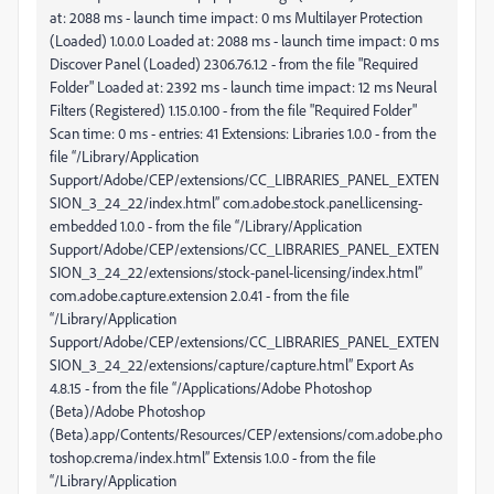
at: 2088 ms - launch time impact: 0 ms Multilayer Protection
(Loaded) 1.0.0.0 Loaded at: 2088 ms - launch time impact: 0 ms
Discover Panel (Loaded) 2306.76.1.2 - from the file "Required
Folder" Loaded at: 2392 ms - launch time impact: 12 ms Neural
Filters (Registered) 1.15.0.100 - from the file "Required Folder"
Scan time: 0 ms - entries: 41 Extensions: Libraries 1.0.0 - from the
file “/Library/Application
Support/Adobe/CEP/extensions/CC_LIBRARIES_PANEL_EXTEN
SION_3_24_22/index.html” com.adobe.stock.panel.licensing-
embedded 1.0.0 - from the file “/Library/Application
Support/Adobe/CEP/extensions/CC_LIBRARIES_PANEL_EXTEN
SION_3_24_22/extensions/stock-panel-licensing/index.html”
com.adobe.capture.extension 2.0.41 - from the file
“/Library/Application
Support/Adobe/CEP/extensions/CC_LIBRARIES_PANEL_EXTEN
SION_3_24_22/extensions/capture/capture.html” Export As
4.8.15 - from the file “/Applications/Adobe Photoshop
(Beta)/Adobe Photoshop
(Beta).app/Contents/Resources/CEP/extensions/com.adobe.pho
toshop.crema/index.html” Extensis 1.0.0 - from the file
“/Library/Application