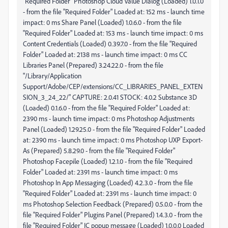
"Required Folder" Photoshop Cloud Value Dialog (Loaded) 1.0.1.0
- from the file "Required Folder" Loaded at: 152 ms - launch time
impact: 0 ms Share Panel (Loaded) 1.0.6.0 - from the file
"Required Folder" Loaded at: 153 ms - launch time impact: 0 ms
Content Credentials (Loaded) 0.39.7.0 - from the file "Required
Folder" Loaded at: 2138 ms - launch time impact: 0 ms CC
Libraries Panel (Prepared) 3.24.22.0 - from the file
"/Library/Application
Support/Adobe/CEP/extensions/CC_LIBRARIES_PANEL_EXTEN
SION_3_24_22/" CAPTURE: 2.0.41 STOCK: 4.0.2 Substance 3D
(Loaded) 0.1.6.0 - from the file "Required Folder" Loaded at:
2390 ms - launch time impact: 0 ms Photoshop Adjustments
Panel (Loaded) 1.29.25.0 - from the file "Required Folder" Loaded
at: 2390 ms - launch time impact: 0 ms Photoshop UXP Export-
As (Prepared) 5.8.29.0 - from the file "Required Folder"
Photoshop Facepile (Loaded) 1.2.1.0 - from the file "Required
Folder" Loaded at: 2391 ms - launch time impact: 0 ms
Photoshop In App Messaging (Loaded) 4.2.3.0 - from the file
"Required Folder" Loaded at: 2391 ms - launch time impact: 0
ms Photoshop Selection Feedback (Prepared) 0.5.0.0 - from the
file "Required Folder" Plugins Panel (Prepared) 1.4.3.0 - from the
file "Required Folder" IC popup message (Loaded) 1.0.0.0 Loaded