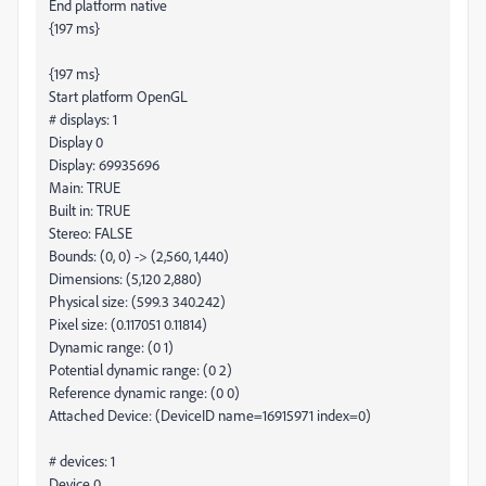
End platform native
{197 ms}
{197 ms}
Start platform OpenGL
# displays: 1
Display 0
Display: 69935696
Main: TRUE
Built in: TRUE
Stereo: FALSE
Bounds: (0, 0) -> (2,560, 1,440)
Dimensions: (5,120 2,880)
Physical size: (599.3 340.242)
Pixel size: (0.117051 0.11814)
Dynamic range: (0 1)
Potential dynamic range: (0 2)
Reference dynamic range: (0 0)
Attached Device: (DeviceID name=16915971 index=0)
# devices: 1
Device 0