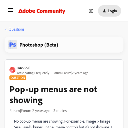
Login
Questions
Photoshop (Beta)
muvebuf
M
Participating Frequently
Forum|Forum|2 years ago
QUESTION
Pop-up menus are not
showing
Forum|Forum|2 years ago
3 replies
No pop-up menus are showing. For example, Image > Image
Size usually brings up the image controls but it's not showing. I